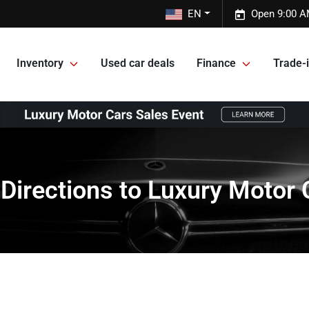
EN
Open 9:00 A
Inventory
Used car deals
Finance
Trade-i
 Directions to Luxury Motor 