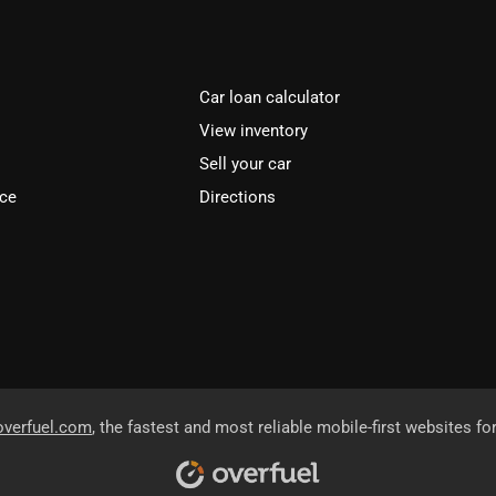
Car loan calculator
View inventory
Sell your car
ice
Directions
overfuel.com
, the fastest and most reliable mobile-first websites fo