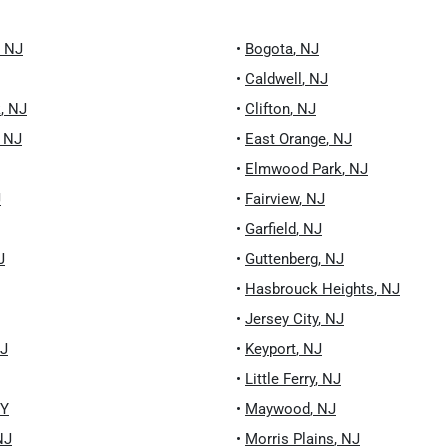
,
NJ
•
Bogota
,
NJ
•
Caldwell
,
NJ
k
,
NJ
•
Clifton
,
NJ
,
NJ
•
East Orange
,
NJ
•
Elmwood Park
,
NJ
J
•
Fairview
,
NJ
•
Garfield
,
NJ
J
•
Guttenberg
,
NJ
•
Hasbrouck Heights
,
NJ
•
Jersey City
,
NJ
J
•
Keyport
,
NJ
•
Little Ferry
,
NJ
Y
•
Maywood
,
NJ
NJ
•
Morris Plains
,
NJ