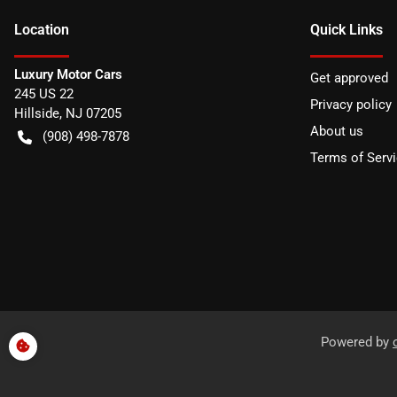
Location
Quick Links
Luxury Motor Cars
Get approved
245 US 22
Privacy policy
Hillside
,
NJ
07205
About us
(908) 498-7878
Terms of Serv
Powered by