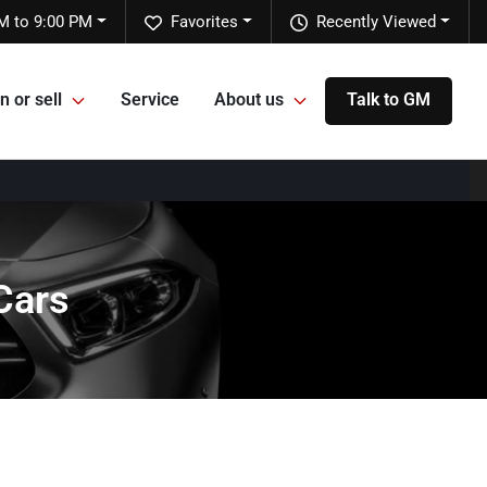
M to 9:00 PM
Favorites
Recently Viewed
n or sell
Service
About us
Talk to GM
Cars