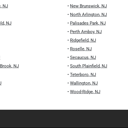
e
,
NJ
•
New Brunswick
,
NJ
•
North Arlington
,
NJ
eld
,
NJ
•
Palisades Park
,
NJ
•
Perth Amboy
,
NJ
•
Ridgefield
,
NJ
•
Roselle
,
NJ
J
•
Secaucus
,
NJ
 Brook
,
NJ
•
South Plainfield
,
NJ
•
Teterboro
,
NJ
J
•
Wallington
,
NJ
•
Wood-Ridge
,
NJ