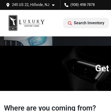
245 US 22, Hillside, NJ
(908) 498-7878
Search Inventory
Get
Where are you coming from?