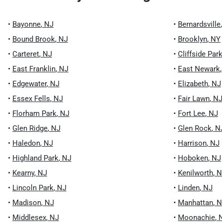
•
Bayonne
,
NJ
•
Bernardsville
•
Bound Brook
,
NJ
•
Brooklyn
,
NY
•
Carteret
,
NJ
•
Cliffside Par
•
East Franklin
,
NJ
•
East Newark
•
Edgewater
,
NJ
•
Elizabeth
,
NJ
•
Essex Fells
,
NJ
•
Fair Lawn
,
N
•
Florham Park
,
NJ
•
Fort Lee
,
NJ
•
Glen Ridge
,
NJ
•
Glen Rock
,
N
•
Haledon
,
NJ
•
Harrison
,
NJ
•
Highland Park
,
NJ
•
Hoboken
,
NJ
•
Kearny
,
NJ
•
Kenilworth
,
N
•
Lincoln Park
,
NJ
•
Linden
,
NJ
•
Madison
,
NJ
•
Manhattan
,
N
•
Middlesex
,
NJ
•
Moonachie
,