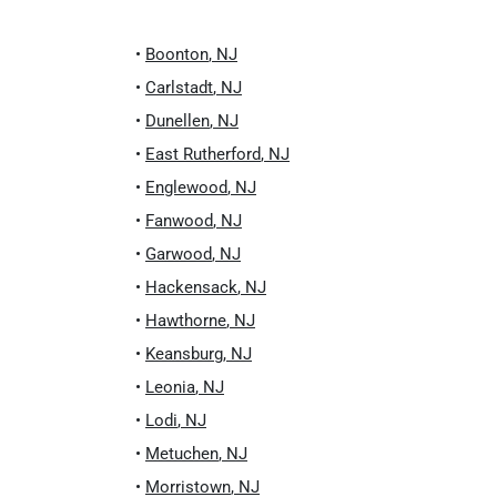
•
Boonton
,
NJ
•
Carlstadt
,
NJ
•
Dunellen
,
NJ
•
East Rutherford
,
NJ
•
Englewood
,
NJ
•
Fanwood
,
NJ
•
Garwood
,
NJ
•
Hackensack
,
NJ
•
Hawthorne
,
NJ
•
Keansburg
,
NJ
•
Leonia
,
NJ
•
Lodi
,
NJ
•
Metuchen
,
NJ
•
Morristown
,
NJ