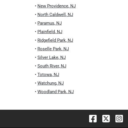
•
New Providence
,
NJ
•
North Caldwell
,
NJ
•
Paramus
,
NJ
•
Plainfield
,
NJ
•
Ridgefield Park
,
NJ
•
Roselle Park
,
NJ
•
Silver Lake
,
NJ
•
South River
,
NJ
•
Totowa
,
NJ
•
Watchung
,
NJ
•
Woodland Park
,
NJ