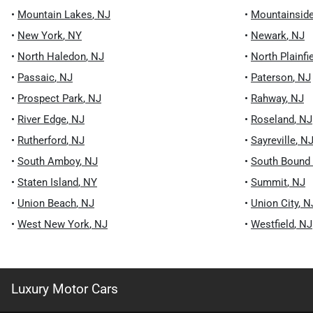
•
Mountain Lakes
,
NJ
•
Mountainsid
•
New York
,
NY
•
Newark
,
NJ
•
North Haledon
,
NJ
•
North Plainfi
•
Passaic
,
NJ
•
Paterson
,
NJ
•
Prospect Park
,
NJ
•
Rahway
,
NJ
•
River Edge
,
NJ
•
Roseland
,
NJ
•
Rutherford
,
NJ
•
Sayreville
,
N
•
South Amboy
,
NJ
•
South Bound
•
Staten Island
,
NY
•
Summit
,
NJ
•
Union Beach
,
NJ
•
Union City
,
N
•
West New York
,
NJ
•
Westfield
,
NJ
Luxury Motor Cars