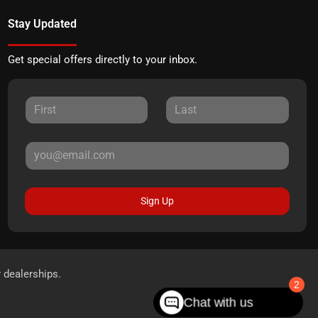
Stay Updated
Get special offers directly to your inbox.
Sign Up
r dealerships.
2
Chat with us