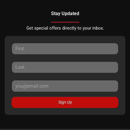
Stay Updated
Get special offers directly to your inbox.
Sign Up