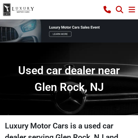
Used car dealer near
Glen Rock, NJ
Luxury Motor Cars
is a
used car
dealer
serving
Glen Rock
,
NJ
and