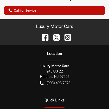
Call for Service
Luxury Motor Cars
Location
Luxury Motor Cars
245 US 22
Hillside
,
NJ
07205
(908) 498-7878
Quick Links