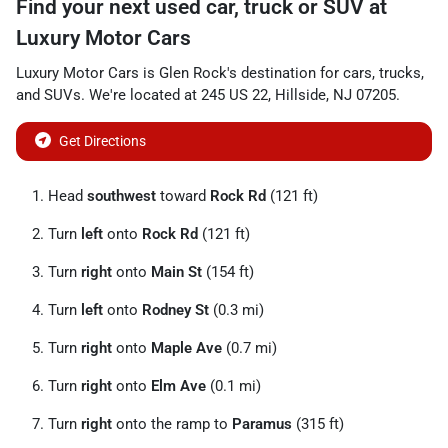
Find your next
used car, truck or SUV
at
Luxury Motor Cars
Luxury Motor Cars
is
Glen Rock
's destination for
cars
,
trucks
,
and
SUVs
. We're located at
245 US 22
,
Hillside
,
NJ
07205
.
Get Directions
Head
southwest
toward
Rock Rd
(121 ft)
Turn
left
onto
Rock Rd
(121 ft)
Turn
right
onto
Main St
(154 ft)
Turn
left
onto
Rodney St
(0.3 mi)
Turn
right
onto
Maple Ave
(0.7 mi)
Turn
right
onto
Elm Ave
(0.1 mi)
Turn
right
onto the ramp to
Paramus
(315 ft)