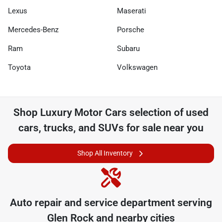
Lexus
Maserati
Mercedes-Benz
Porsche
Ram
Subaru
Toyota
Volkswagen
Shop
Luxury Motor Cars
selection of
used
cars, trucks, and SUVs for sale near you
Shop All Inventory
Auto repair and service department serving
Glen Rock
and nearby cities