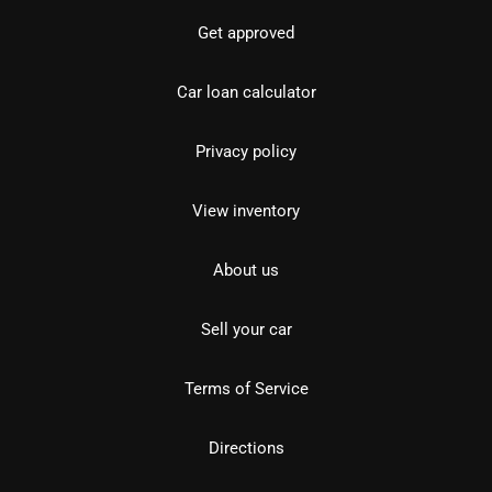
Get approved
Car loan calculator
Privacy policy
View inventory
About us
Sell your car
Terms of Service
Directions