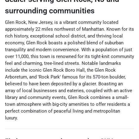
surrounding communities
Glen Rock, New Jersey, is a vibrant community located
approximately 22 miles northwest of Manhattan. Known for its
rich history, exceptional school district, and thriving local
economy, Glen Rock boasts a polished blend of suburban
tranquility and modern convenience. With a population of just
over 11,000, this town is renowned for its tight-knit community
feel and charming, tree-lined streets. Notable landmarks
include the iconic Glen Rock Boro Hall, the Glen Rock
Arboretum, and 'Rock Park' famous for its 570-ton boulder,
believed to have been deposited by a glacier. Boasting an
array of local businesses and eateries, coupled with an active
library and community events, Glen Rock combines a small-
town atmosphere with big-city amenities to offer residents a
perfect combination of peaceful living and metropolitan
luxury.