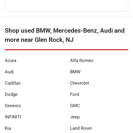
Shop used BMW, Mercedes-Benz, Audi and
more near Glen Rock, NJ
Acura
Alfa Romeo
Audi
BMW
Cadillac
Chevrolet
Dodge
Ford
Genesis
GMC
INFINITI
Jeep
Kia
Land Rover