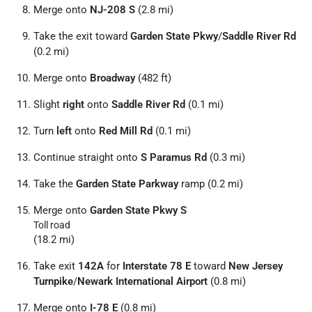
Merge onto
NJ-208 S
(2.8 mi)
Take the exit toward
Garden State Pkwy
/
Saddle River Rd
(0.2 mi)
Merge onto
Broadway
(482 ft)
Slight
right
onto
Saddle River Rd
(0.1 mi)
Turn
left
onto
Red Mill Rd
(0.1 mi)
Continue straight onto
S Paramus Rd
(0.3 mi)
Take the
Garden State Parkway
ramp (0.2 mi)
Merge onto
Garden State Pkwy S
Toll road
(18.2 mi)
Take exit
142A
for
Interstate 78 E
toward
New Jersey
Turnpike
/
Newark International Airport
(0.8 mi)
Merge onto
I-78 E
(0.8 mi)