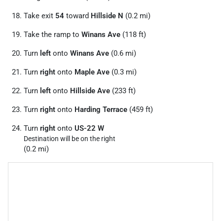
Take exit
54
toward
Hillside N
(0.2 mi)
Take the ramp to
Winans Ave
(118 ft)
Turn
left
onto
Winans Ave
(0.6 mi)
Turn
right
onto
Maple Ave
(0.3 mi)
Turn
left
onto
Hillside Ave
(233 ft)
Turn
right
onto
Harding Terrace
(459 ft)
Turn
right
onto
US-22 W
Destination will be on the right
(0.2 mi)