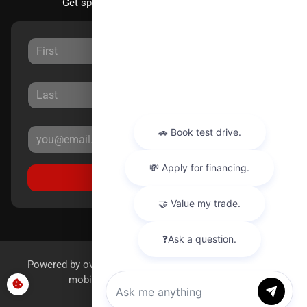
Get special offers directly to your inbox.
Sign Up
Powered by
overfuel.com
, the fastest and most reliable
mobile-first websites for dealerships.