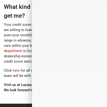
What kind of car can my credit score
get me?
Your credit score range determines how much money lenders
are willing to loan you, what your interest rate will be, and
even your monthly payment. When you know your credit score
range in advance, you can focus your search on higher-end
cars within your budget. The Luxury Motor Cars
finance
department
is focused on ensuring your experience with our
dealership exceeds your highest expectations. Check your
credit score and discover the car of your dreams.
Click
here
for all other questions, and someone from our
team will be with you shortly.
Visit us at Luxury Motor Cars, 245 US-22, Hillside, NJ 07205.
We look forward to serving you!