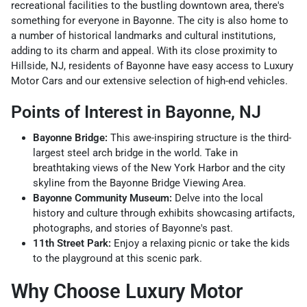
recreational facilities to the bustling downtown area, there's
something for everyone in Bayonne. The city is also home to
a number of historical landmarks and cultural institutions,
adding to its charm and appeal. With its close proximity to
Hillside, NJ, residents of Bayonne have easy access to Luxury
Motor Cars and our extensive selection of high-end vehicles.
Points of Interest in Bayonne, NJ
Bayonne Bridge:
This awe-inspiring structure is the third-
largest steel arch bridge in the world. Take in
breathtaking views of the New York Harbor and the city
skyline from the Bayonne Bridge Viewing Area.
Bayonne Community Museum:
Delve into the local
history and culture through exhibits showcasing artifacts,
photographs, and stories of Bayonne's past.
11th Street Park:
Enjoy a relaxing picnic or take the kids
to the playground at this scenic park.
Why Choose Luxury Motor