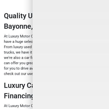
Quality Used Cars For Sale Near
Bayonne, NJ
At Luxury Motor Cars, we're not just about new cars. We also
have a huge selection of
used cars for sale near Bayonne, NJ
.
From luxury used cars to exotic used cars, from sports cars to
trucks, we have it all. And we're not just a car dealership -
we're also a car finance and loan company. That means we
can offer you great deals on auto loans, making it even easier
for you to drive away in your dream car. So why not come and
check out our used cars today?
Luxury Car Auto Loans and
Financing Near Bayonne, NJ
At Luxury Motor Cars near Bayonne, NJ, we believe that