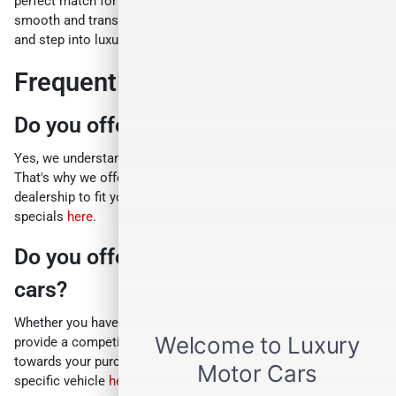
perfect match for your style and budget, all while ensuring a
smooth and transparent buying process. So, ditch the ordinary
and step into luxury.
Frequently Asked Questions
Do you offer any sales specials?
Yes, we understand everyone has unique needs and budgets.
That's why we offer a variety of exciting sales specials at our
dealership to fit your individual situation. Browse our current
specials
here
.
Do you offer a trade-in program for
cars?
Whether you have a newer car or an older model, we can
provide a competitive trade-in value that can be applied
towards your purchase. Get a personalized estimate for your
specific vehicle
here
.