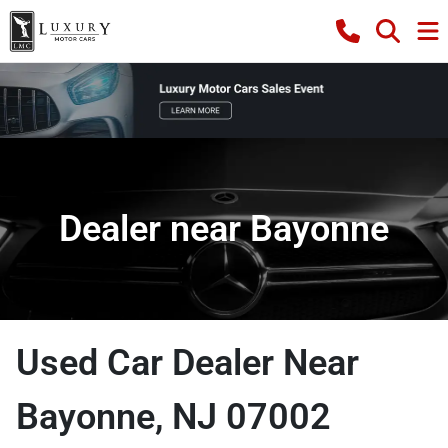
Dealer near Bayonne
Used Car Dealer Near
Bayonne, NJ 07002