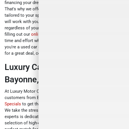
financing your dream car should be a hassle-free process.
That's why we offer competitive car loan financing options
tailored to your specific needs. Our experienced finance team
will work with you to secure a loan with favorable terms,
regardless of your credit history. You can even get started by
filling out our
online credit application
which will save you
time and effort when you visit our dealership. So whether
you're a used car dealer, a car dealer, or just someone looking
for a great deal, come and visit us at Luxury Motor Cars today!
Luxury Car Specials Near
Bayonne, NJ
At Luxury Motor Cars, we believe in providing value to our
customers from Bayonne, NJ. That's why we offer
Luxury Car
Specials
to get the best deals on etting your own luxury car.
We take the stress out of finding your dream car. Our team of
experts is dedicated to securing the best deals on a vast
selection of high-end vehicles. We'll work tirelessly to find the