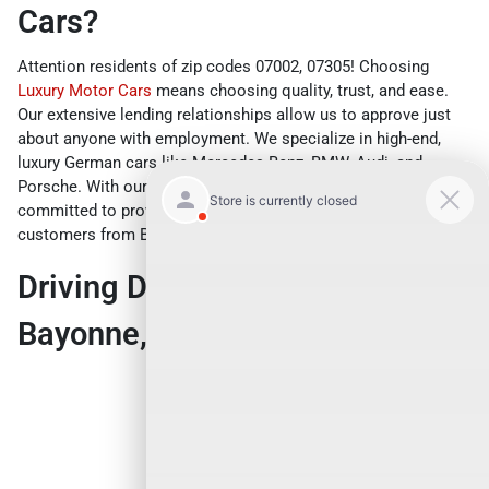
Cars?
Attention residents of zip codes 07002, 07305! Choosing
Luxury Motor Cars
means choosing quality, trust, and ease.
Our extensive lending relationships allow us to approve just
about anyone with employment. We specialize in high-end,
luxury German cars like Mercedes-Benz, BMW, Audi, and
Porsche. With our vast inventory and dedicated team, we are
committed to providing the best car buying experience for our
customers from Bayonne, NJ and beyond.
Driving Directions from
Bayonne, NJ