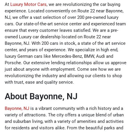
At
Luxury Motor Cars
, we are revolutionizing the car buying
experience. Located conveniently on Route 22 near Bayonne,
NJ, we offer a vast selection of over 200 pre-owned luxury
cars. Our state-of-the-art service center and experienced team
ensure that every customer leaves satisfied. We are a pre-
owned Luxury car dealership located on Route 22 near
Bayonne, NJ. With 200 cars in stock, a state of the art service
center, and years of experience. We specialize in high end,
luxury German cars like Mercedes-Benz, BMW, Audi and
Porsche. Our extensive lending relationships allow us approve
just about anyone with employment. Come see how we are
revolutionizing the industry and allowing our clients to shop
with trust, ease and quality service.
About Bayonne, NJ
Bayonne, NJ
is a vibrant community with a rich history and a
variety of attractions. The city offers a unique blend of urban
and suburban living, with a variety of amenities and activities
for residents and visitors alike. From the beautiful parks and