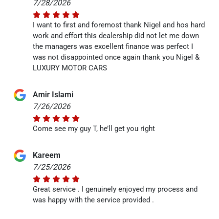
7/28/2026
I want to first and foremost thank Nigel and hos hard
work and effort this dealership did not let me down
the managers was excellent finance was perfect I
was not disappointed once again thank you Nigel &
LUXURY MOTOR CARS
Amir Islami
7/26/2026
Come see my guy T, he’ll get you right
Kareem
7/25/2026
Great service . I genuinely enjoyed my process and
was happy with the service provided .