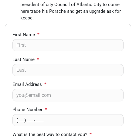
president of city Council of Atlantic City to come
here trade his Porsche and get an upgrade ask for
keese.
First Name
*
Last Name
*
Email Address
*
Phone Number
*
What is the best way to contact you?
*