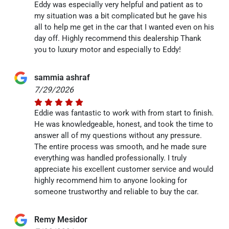
Eddy was especially very helpful and patient as to
my situation was a bit complicated but he gave his
all to help me get in the car that I wanted even on his
day off. Highly recommend this dealership Thank
you to luxury motor and especially to Eddy!
sammia ashraf
7/29/2026
Eddie was fantastic to work with from start to finish.
He was knowledgeable, honest, and took the time to
answer all of my questions without any pressure.
The entire process was smooth, and he made sure
everything was handled professionally. I truly
appreciate his excellent customer service and would
highly recommend him to anyone looking for
someone trustworthy and reliable to buy the car.
Remy Mesidor