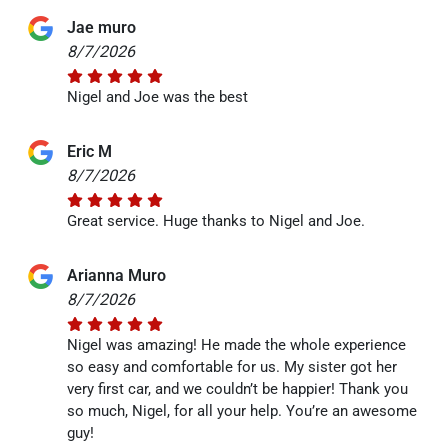
Jae muro
8/7/2026
Nigel and Joe was the best
Eric M
8/7/2026
Great service. Huge thanks to Nigel and Joe.
Arianna Muro
8/7/2026
Nigel was amazing! He made the whole experience
so easy and comfortable for us. My sister got her
very first car, and we couldn’t be happier! Thank you
so much, Nigel, for all your help. You’re an awesome
guy!