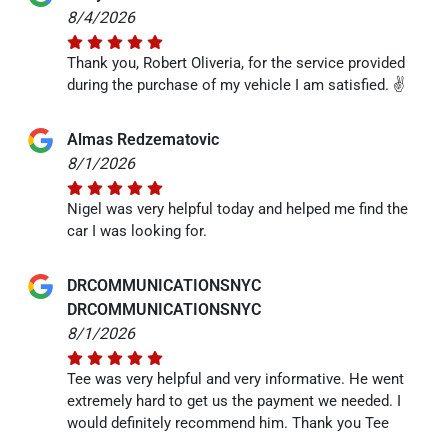
8/4/2026
Thank you, Robert Oliveria, for the service provided
during the purchase of my vehicle I am satisfied. ✌️
Almas Redzematovic
8/1/2026
Nigel was very helpful today and helped me find the
car I was looking for.
DRCOMMUNICATIONSNYC
DRCOMMUNICATIONSNYC
8/1/2026
Tee was very helpful and very informative. He went
extremely hard to get us the payment we needed. I
would definitely recommend him. Thank you Tee