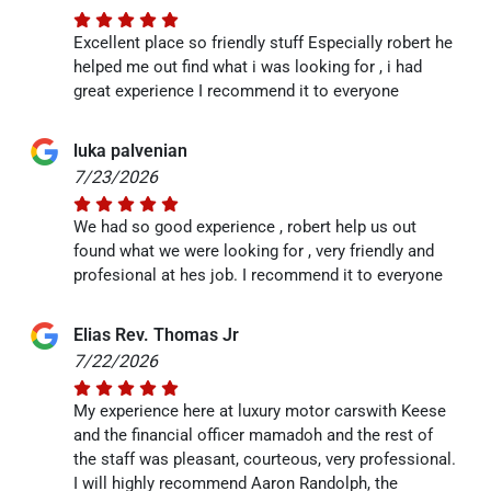
Excellent place so friendly stuff Especially robert he
helped me out find what i was looking for , i had
great experience I recommend it to everyone
luka palvenian
7/23/2026
We had so good experience , robert help us out
found what we were looking for , very friendly and
profesional at hes job. I recommend it to everyone
Elias Rev. Thomas Jr
7/22/2026
My experience here at luxury motor carswith Keese
and the financial officer mamadoh and the rest of
the staff was pleasant, courteous, very professional.
I will highly recommend Aaron Randolph, the