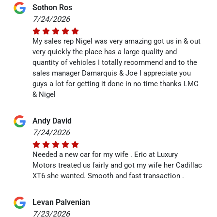
Sothon Ros
7/24/2026
My sales rep Nigel was very amazing got us in & out
very quickly the place has a large quality and
quantity of vehicles I totally recommend and to the
sales manager Damarquis & Joe I appreciate you
guys a lot for getting it done in no time thanks LMC
& Nigel
Andy David
7/24/2026
Needed a new car for my wife . Eric at Luxury
Motors treated us fairly and got my wife her Cadillac
XT6 she wanted. Smooth and fast transaction .
Levan Palvenian
7/23/2026