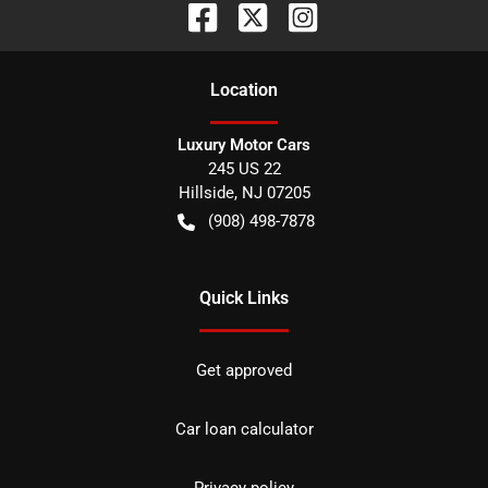
Location
Luxury Motor Cars
245 US 22
Hillside
,
NJ
07205
(908) 498-7878
Quick Links
Get approved
Car loan calculator