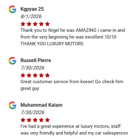
Kgpyae 25
8/1/2026
Thank you to Nigel he was AMAZING i came in and
from the very beginning he was excellent 10/10
THANK YOU LUXURY MOTORS
Russell Pierre
7/30/2026
Great customer service from keese! Go check him
great guy
Muhammad Kalam
7/30/2026
I’ve had a great experience at luxury motors, staff
was very friendly and helpful and my car salesperson