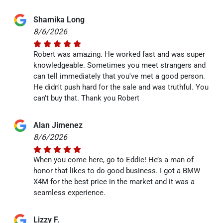
Shamika Long
8/6/2026
Robert was amazing. He worked fast and was super
knowledgeable. Sometimes you meet strangers and
can tell immediately that you've met a good person.
He didn't push hard for the sale and was truthful. You
can't buy that. Thank you Robert
Alan Jimenez
8/6/2026
When you come here, go to Eddie! He’s a man of
honor that likes to do good business. I got a BMW
X4M for the best price in the market and it was a
seamless experience.
Lizzy F.