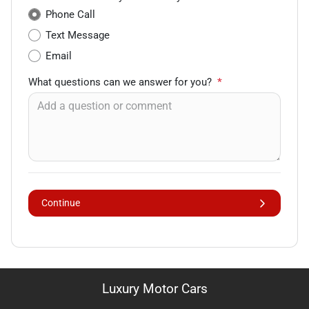
Phone Call
Text Message
Email
What questions can we answer for you?
*
Continue
Luxury Motor Cars