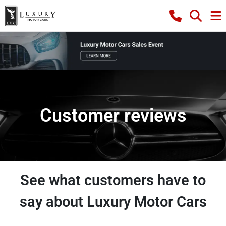
Customer reviews
See what customers have to
say about Luxury Motor Cars