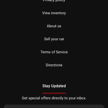
Privacy policy
View inventory
About us
Sell your car
Terms of Service
Directions
Stay Updated
Get special offers directly to your inbox.