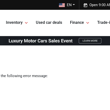
EN
Open 9:00 A
Inventory
Used car deals
Finance
Trade-i
 the following error message: