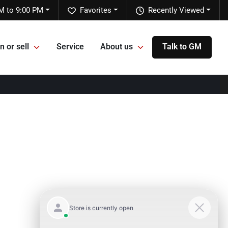
M to 9:00 PM
Favorites
Recently Viewed
n or sell
Service
About us
Talk to GM