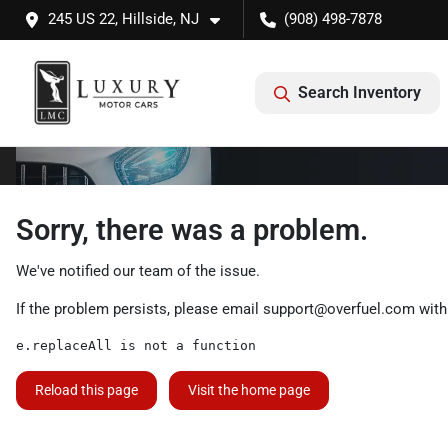
245 US 22, Hillside, NJ
(908) 498-7878
Search Inventory
Sorry, there was a problem.
We've notified our team of the issue.
If the problem persists, please email
support@overfuel.com
with
e.replaceAll is not a function
Reload this page
Visit the home page