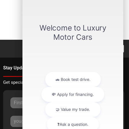
Stay Updated
Get special offers directly to your inbox.