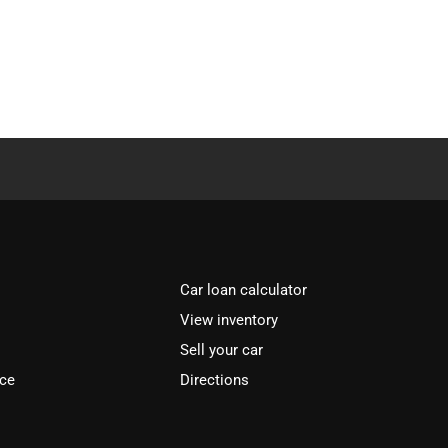
Car loan calculator
View inventory
Sell your car
ice
Directions