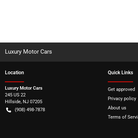
Luxury Motor Cars
Location
Quick Links
Luxury Motor Cars
Get approved
245 US 22
Privacy policy
Hillside
,
NJ
07205
About us
(908) 498-7878
Terms of Serv