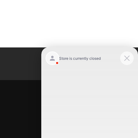
Luxury Motor Cars
Location
Luxury Motor Cars
245 US 22
Hillside
,
NJ
07205
(908) 498-7878