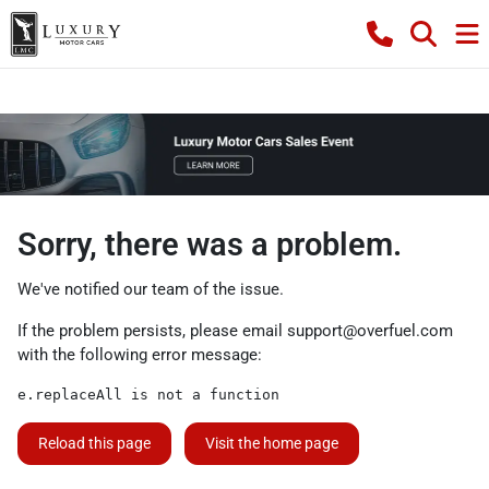
Sorry, there was a problem.
We've notified our team of the issue.
If the problem persists, please email
support@overfuel.com
with the following error message:
e.replaceAll is not a function
Reload this page
Visit the home page