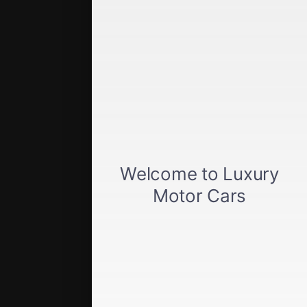
Quick Links
Get approved
Car loan calculator
Privacy policy
View inventory
About us
Sell your car
Terms of Service