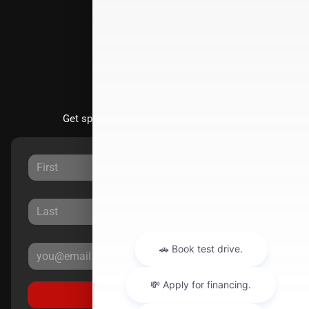
Directions
Stay Updated
Get special offers directly to your inbox.
Sign Up