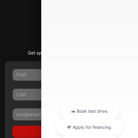
Directions
Stay Updated
Get special offers directly to your inbox.
Sign Up