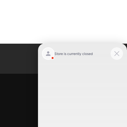
Luxury Motor Cars
Location
Luxury Motor Cars
245 US 22
Hillside
,
NJ
07205
(908) 498-7878