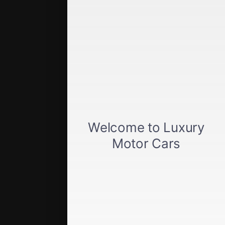
Quick Links
Get approved
Car loan calculator
Privacy policy
View inventory
About us
Sell your car
Terms of Service