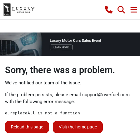
Sorry, there was a problem.
We've notified our team of the issue.
If the problem persists, please email
support@overfuel.com
with the following error message:
e.replaceAll is not a function
Reload this page
Visit the home page