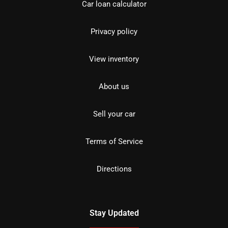
Car loan calculator
Privacy policy
View inventory
About us
Sell your car
Terms of Service
Directions
Stay Updated