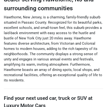
surrounding communities
Hawthorne, New Jersey, is a charming, family-friendly suburb
situated in Passaic County. Recognized for its beautiful parks,
excellent schools, and small-town feel, this suburb provides a
laid-back environment with easy access to the hustle and
bustle of New York City just 20 miles away. Hawthorne
features diverse architecture, from Victorian and Colonial
homes to modern houses, adding to the rich tapestry of its
neighborhoods. The community displays a strong sense of
unity and engages in various annual events and festivals,
amplifying its warm, inviting atmosphere. Furthermore,
Hawthorne boasts an array of dining spots, local shops, and
recreational facilities, offering an exceptional quality of life to
its residents.
Find your next
used car, truck or SUV
at
Luxury Motor Cars