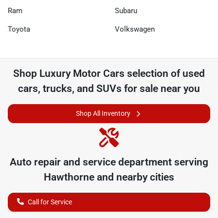
Ram
Subaru
Toyota
Volkswagen
Shop
Luxury Motor Cars
selection of
used
cars, trucks, and SUVs for sale near you
Shop All Inventory
Auto repair and service department serving
Hawthorne
and nearby cities
Call for Service