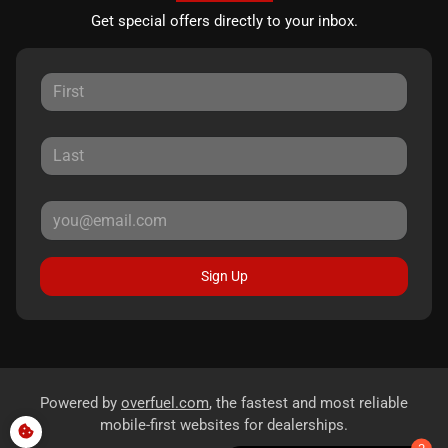
Get special offers directly to your inbox.
Sign Up
Powered by
overfuel.com
, the fastest and most reliable
mobile-first websites for dealerships.