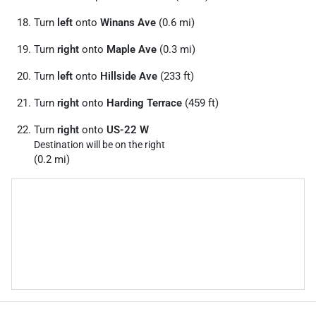
Turn
left
onto
Winans Ave
(0.6 mi)
Turn
right
onto
Maple Ave
(0.3 mi)
Turn
left
onto
Hillside Ave
(233 ft)
Turn
right
onto
Harding Terrace
(459 ft)
Turn
right
onto
US-22 W
Destination will be on the right
(0.2 mi)