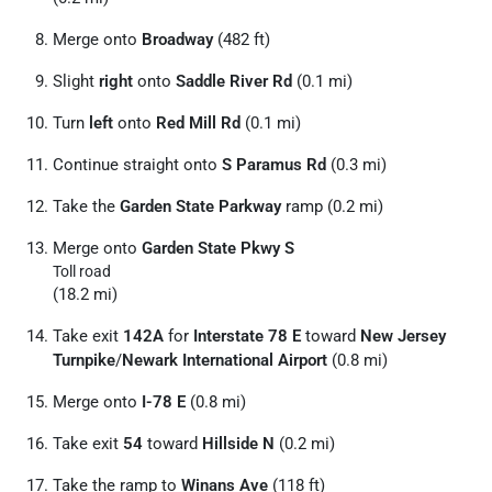
Merge onto
Broadway
(482 ft)
Slight
right
onto
Saddle River Rd
(0.1 mi)
Turn
left
onto
Red Mill Rd
(0.1 mi)
Continue straight onto
S Paramus Rd
(0.3 mi)
Take the
Garden State Parkway
ramp (0.2 mi)
Merge onto
Garden State Pkwy S
Toll road
(18.2 mi)
Take exit
142A
for
Interstate 78 E
toward
New Jersey
Turnpike
/
Newark International Airport
(0.8 mi)
Merge onto
I-78 E
(0.8 mi)
Take exit
54
toward
Hillside N
(0.2 mi)
Take the ramp to
Winans Ave
(118 ft)