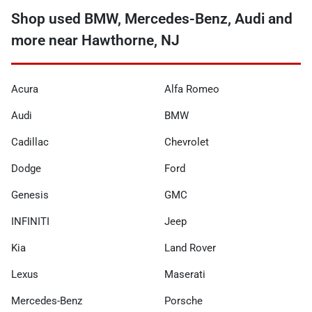
Shop used BMW, Mercedes-Benz, Audi and
more near Hawthorne, NJ
Acura
Alfa Romeo
Audi
BMW
Cadillac
Chevrolet
Dodge
Ford
Genesis
GMC
INFINITI
Jeep
Kia
Land Rover
Lexus
Maserati
Mercedes-Benz
Porsche