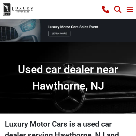
Used car dealer near
Hawthorne, NJ
Luxury Motor Cars
is a
used car
dealer
serving
Hawthorne
,
NJ
and