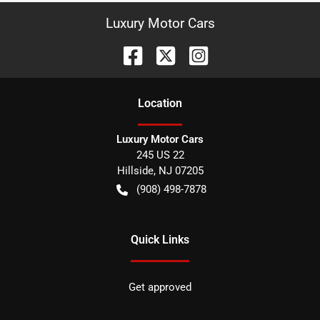
Luxury Motor Cars
Location
Luxury Motor Cars
245 US 22
Hillside
,
NJ
07205
(908) 498-7878
Quick Links
Get approved