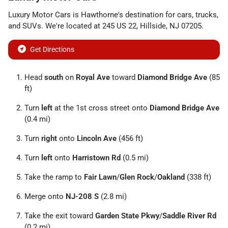
Luxury Motor Cars
is
Hawthorne
's destination for
cars
,
trucks
,
and
SUVs
. We're located at
245 US 22
,
Hillside
,
NJ
07205
.
Get Directions
Head
south
on
Royal Ave
toward
Diamond Bridge Ave
(85
ft)
Turn
left
at the 1st cross street onto
Diamond Bridge Ave
(0.4 mi)
Turn
right
onto
Lincoln Ave
(456 ft)
Turn
left
onto
Harristown Rd
(0.5 mi)
Take the ramp to
Fair Lawn
/
Glen Rock
/
Oakland
(338 ft)
Merge onto
NJ-208 S
(2.8 mi)
Take the exit toward
Garden State Pkwy
/
Saddle River Rd
(0.2 mi)