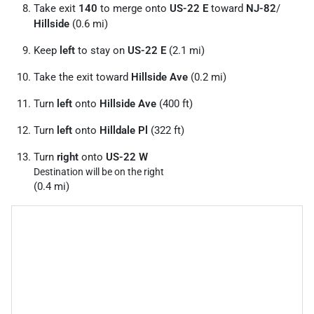
Take exit
140
to merge onto
US-22 E
toward
NJ-82
/
Hillside
(0.6 mi)
Keep
left
to stay on
US-22 E
(2.1 mi)
Take the exit toward
Hillside Ave
(0.2 mi)
Turn
left
onto
Hillside Ave
(400 ft)
Turn
left
onto
Hilldale Pl
(322 ft)
Turn
right
onto
US-22 W
Destination will be on the right
(0.4 mi)