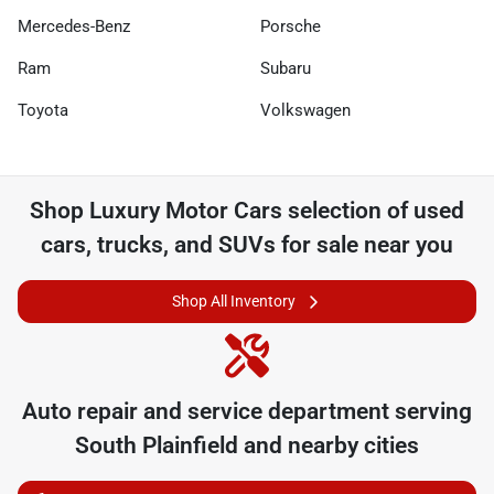
Mercedes-Benz
Porsche
Ram
Subaru
Toyota
Volkswagen
Shop
Luxury Motor Cars
selection of
used
cars, trucks, and SUVs for sale near you
Shop All Inventory
Auto repair and service department serving
South Plainfield
and nearby cities