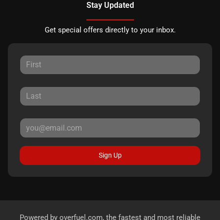
Stay Updated
Get special offers directly to your inbox.
Sign Up
Powered by
overfuel.com
, the fastest and most reliable