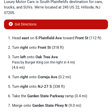
Luxury Motor Cars
is
South Plainfield
's destination for
cars
,
trucks
, and
SUVs
. We're located at
245 US 22
,
Hillside
,
NJ
07205
.
Get Directions
Head
east
on
S Plainfield Ave
toward
Front St
(112 ft)
Turn
right
onto
Front St
(318 ft)
Turn
left
onto
Oak Tree Ave
Pass by Burger King (on the right in 4 mi)
(4.6 mi)
Turn
right
onto
Correja Ave
(0.2 mi)
Turn
right
onto
NJ-27 S
(338 ft)
Take the
Garden State Parkway
ramp (0.4 mi)
Merge onto
Garden State Pkwy N
(9.0 mi)