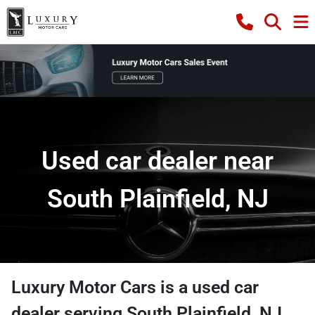
Used car dealer near
South Plainfield, NJ
Luxury Motor Cars
is a
used car
dealer
serving
South Plainfield
,
NJ