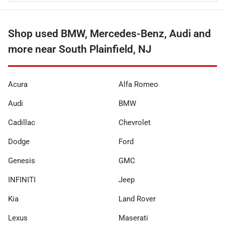
Shop used BMW, Mercedes-Benz, Audi and
more near South Plainfield, NJ
Acura
Alfa Romeo
Audi
BMW
Cadillac
Chevrolet
Dodge
Ford
Genesis
GMC
INFINITI
Jeep
Kia
Land Rover
Lexus
Maserati