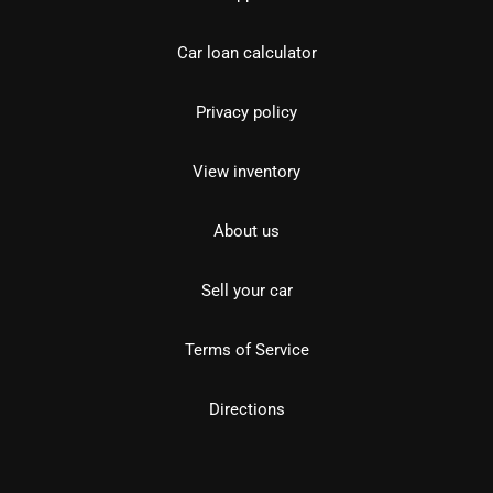
Car loan calculator
Privacy policy
View inventory
About us
Sell your car
Terms of Service
Directions