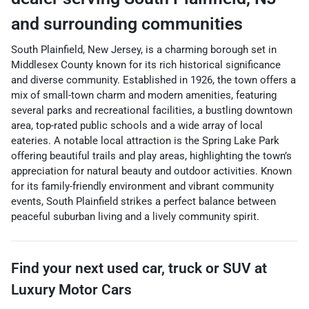
and surrounding communities
South Plainfield, New Jersey, is a charming borough set in
Middlesex County known for its rich historical significance
and diverse community. Established in 1926, the town offers a
mix of small-town charm and modern amenities, featuring
several parks and recreational facilities, a bustling downtown
area, top-rated public schools and a wide array of local
eateries. A notable local attraction is the Spring Lake Park
offering beautiful trails and play areas, highlighting the town’s
appreciation for natural beauty and outdoor activities. Known
for its family-friendly environment and vibrant community
events, South Plainfield strikes a perfect balance between
peaceful suburban living and a lively community spirit.
Find your next
used car, truck or SUV
at
Luxury Motor Cars