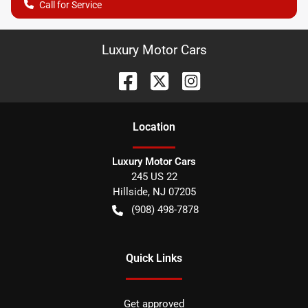
Call for Service
Luxury Motor Cars
Location
Luxury Motor Cars
245 US 22
Hillside
,
NJ
07205
(908) 498-7878
Quick Links
Get approved