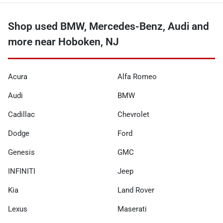
Shop used BMW, Mercedes-Benz, Audi and
more near Hoboken, NJ
Acura
Alfa Romeo
Audi
BMW
Cadillac
Chevrolet
Dodge
Ford
Genesis
GMC
INFINITI
Jeep
Kia
Land Rover
Lexus
Maserati