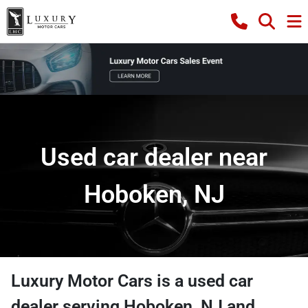
Used car dealer near
Hoboken, NJ
Luxury Motor Cars
is a
used car
dealer
serving
Hoboken
,
NJ
and