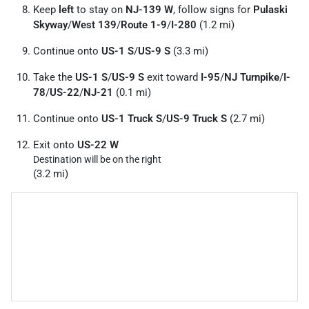
Keep
left
to stay on
NJ-139 W
, follow signs for
Pulaski
Skyway
/
West 139
/
Route 1-9
/
I-280
(1.2 mi)
Continue onto
US-1 S
/
US-9 S
(3.3 mi)
Take the
US-1 S
/
US-9 S
exit toward
I-95
/
NJ Turnpike
/
I-
78
/
US-22
/
NJ-21
(0.1 mi)
Continue onto
US-1 Truck S
/
US-9 Truck S
(2.7 mi)
Exit onto
US-22 W
Destination will be on the right
(3.2 mi)