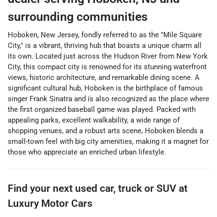
surrounding communities
Hoboken, New Jersey, fondly referred to as the "Mile Square
City," is a vibrant, thriving hub that boasts a unique charm all
its own. Located just across the Hudson River from New York
City, this compact city is renowned for its stunning waterfront
views, historic architecture, and remarkable dining scene. A
significant cultural hub, Hoboken is the birthplace of famous
singer Frank Sinatra and is also recognized as the place where
the first organized baseball game was played. Packed with
appealing parks, excellent walkability, a wide range of
shopping venues, and a robust arts scene, Hoboken blends a
small-town feel with big city amenities, making it a magnet for
those who appreciate an enriched urban lifestyle.
Find your next
used car, truck or SUV
at
Luxury Motor Cars