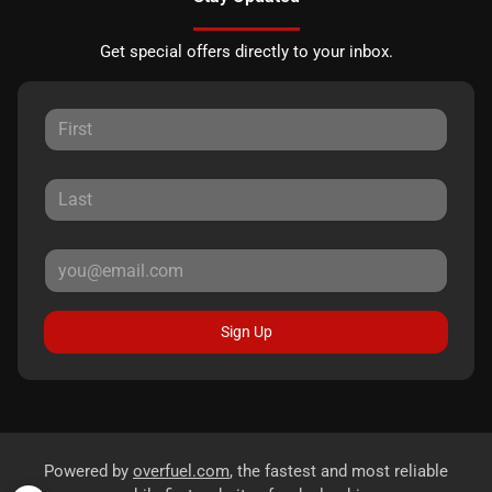
Get special offers directly to your inbox.
Sign Up
Powered by
overfuel.com
, the fastest and most reliable