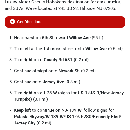
Luxury Motor Cars
is
Hoboken
's destination for
cars
,
trucks
,
and
SUVs
. We're located at
245 US 22
,
Hillside
,
NJ
07205
.
Get Directions
Head
west
on
6th St
toward
Willow Ave
(95 ft)
Turn
left
at the 1st cross street onto
Willow Ave
(0.6 mi)
Turn
right
onto
County Rd 681
(0.2 mi)
Continue straight onto
Newark St.
(0.2 mi)
Continue onto
Jersey Ave
(0.3 mi)
Turn
right
onto
I-78 W
(signs for
US-1
/
US-9
/
New Jersey
Turnpike
) (0.1 mi)
Keep
left
to continue on
NJ-139 W
, follow signs for
Pulaski Skyway
/
W 139 W
/
US 1-9
/
I-280
/
Kennedy Blvd
/
Jersey City
(0.2 mi)