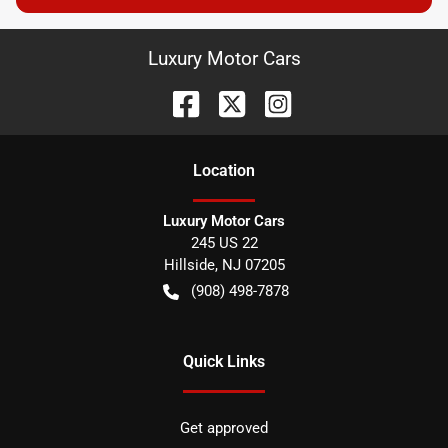
Luxury Motor Cars
Location
Luxury Motor Cars
245 US 22
Hillside
,
NJ
07205
(908) 498-7878
Quick Links
Get approved