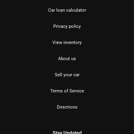
Car loan calculator
Privacy policy
View inventory
About us
Sell your car
Terms of Service
Directions
Stay Updated