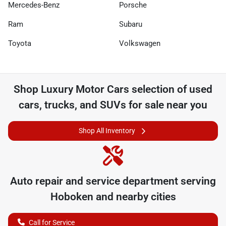
Mercedes-Benz
Porsche
Ram
Subaru
Toyota
Volkswagen
Shop
Luxury Motor Cars
selection of
used
cars, trucks, and SUVs for sale near you
Shop All Inventory
Auto repair and service department serving
Hoboken
and nearby cities
Call for Service