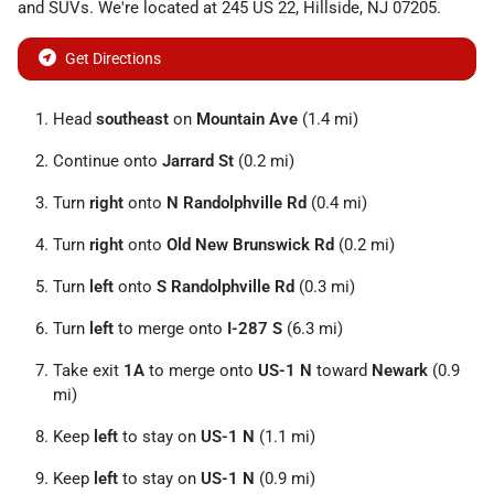
and
SUVs
. We're located at
245 US 22
,
Hillside
,
NJ
07205
.
Get Directions
Head
southeast
on
Mountain Ave
(1.4 mi)
Continue onto
Jarrard St
(0.2 mi)
Turn
right
onto
N Randolphville Rd
(0.4 mi)
Turn
right
onto
Old New Brunswick Rd
(0.2 mi)
Turn
left
onto
S Randolphville Rd
(0.3 mi)
Turn
left
to merge onto
I-287 S
(6.3 mi)
Take exit
1A
to merge onto
US-1 N
toward
Newark
(0.9
mi)
Keep
left
to stay on
US-1 N
(1.1 mi)
Keep
left
to stay on
US-1 N
(0.9 mi)