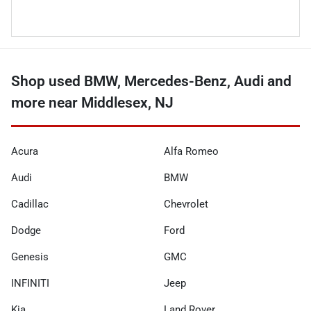
Shop used BMW, Mercedes-Benz, Audi and
more near Middlesex, NJ
Acura
Alfa Romeo
Audi
BMW
Cadillac
Chevrolet
Dodge
Ford
Genesis
GMC
INFINITI
Jeep
Kia
Land Rover