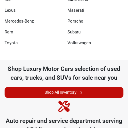
Lexus
Maserati
Mercedes-Benz
Porsche
Ram
Subaru
Toyota
Volkswagen
Shop
Luxury Motor Cars
selection of
used
cars, trucks, and SUVs for sale near you
Shop All Inventory
Auto repair and service department serving