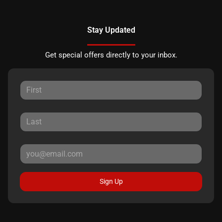
Stay Updated
Get special offers directly to your inbox.
Sign Up