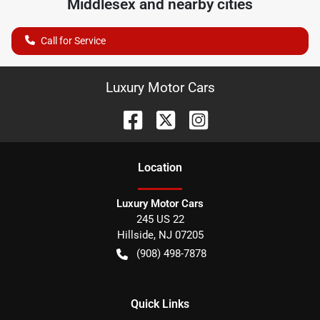
Middlesex
and nearby cities
Call for Service
Luxury Motor Cars
Location
Luxury Motor Cars
245 US 22
Hillside
,
NJ
07205
(908) 498-7878
Quick Links