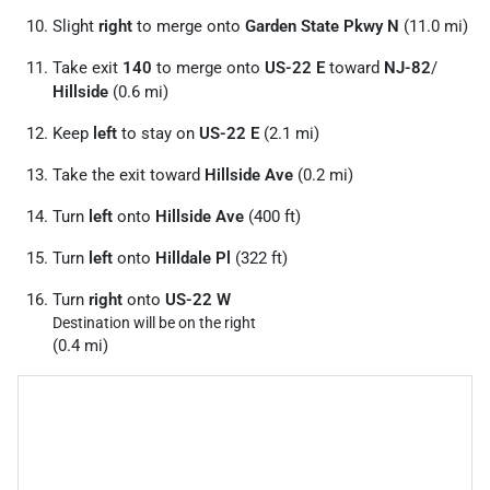
Slight
right
to merge onto
Garden State Pkwy N
(11.0 mi)
Take exit
140
to merge onto
US-22 E
toward
NJ-82
/
Hillside
(0.6 mi)
Keep
left
to stay on
US-22 E
(2.1 mi)
Take the exit toward
Hillside Ave
(0.2 mi)
Turn
left
onto
Hillside Ave
(400 ft)
Turn
left
onto
Hilldale Pl
(322 ft)
Turn
right
onto
US-22 W
Destination will be on the right
(0.4 mi)