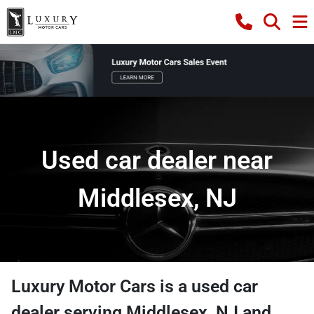
Used car dealer near
Middlesex, NJ
Luxury Motor Cars
is a
used car
dealer
serving
Middlesex
,
NJ
and