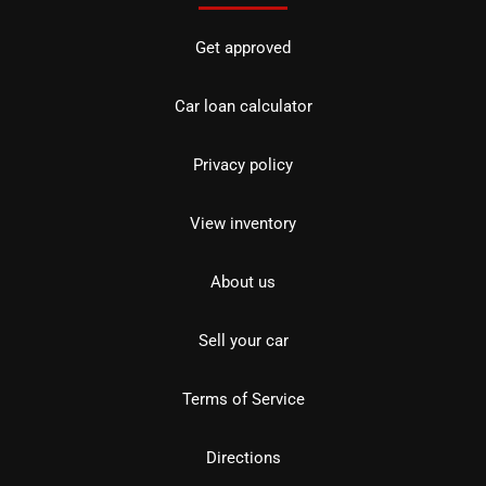
Get approved
Car loan calculator
Privacy policy
View inventory
About us
Sell your car
Terms of Service
Directions