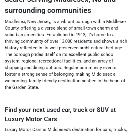
surrounding communities
Middlesex, New Jersey, is a vibrant borough within Middlesex
County, offering a diverse blend of small-town charm and
suburban amenities. Established in 1913, it's home to a
thriving community of over 13,000 residents and shows a rich
history reflected in its well-preserved architectural heritage.
The borough prides itself on its excellent public school
system, regional recreational facilities, and an array of
shopping and dining options. Regular community events
foster a strong sense of belonging, making Middlesex a
welcoming, family-friendly destination nestled in the heart of
the Garden State.
Find your next
used car, truck or SUV
at
Luxury Motor Cars
Luxury Motor Cars
is
Middlesex
's destination for
cars
,
trucks
,