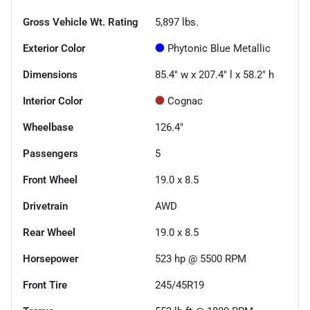
Gross Vehicle Wt. Rating
5,897
lbs.
Exterior Color
Phytonic Blue Metallic
Dimensions
85.4" w x 207.4" l x 58.2" h
Interior Color
Cognac
Wheelbase
126.4"
Passengers
5
Front Wheel
19.0 x 8.5
Drivetrain
AWD
Rear Wheel
19.0 x 8.5
Horsepower
523 hp @ 5500 RPM
Front Tire
245/45R19