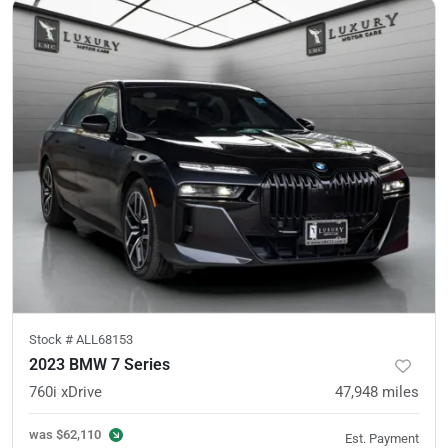
Stock #
ALL68153
2023 BMW 7 Series
760i xDrive
47,948
miles
was
$62,110
Est. Payment