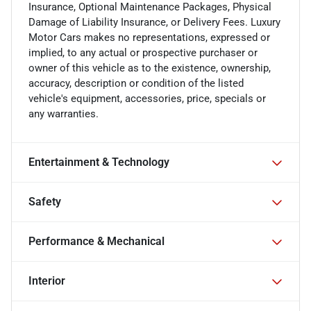
Insurance, Optional Maintenance Packages, Physical
Damage of Liability Insurance, or Delivery Fees. Luxury
Motor Cars makes no representations, expressed or
implied, to any actual or prospective purchaser or
owner of this vehicle as to the existence, ownership,
accuracy, description or condition of the listed
vehicle's equipment, accessories, price, specials or
any warranties.
Entertainment & Technology
Safety
Performance & Mechanical
Interior