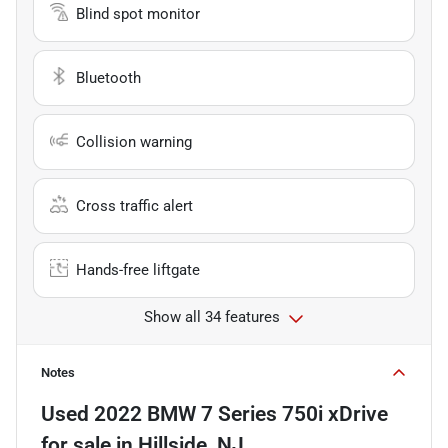
Blind spot monitor
Bluetooth
Collision warning
Cross traffic alert
Hands-free liftgate
Show all 34 features
Notes
Used
2022 BMW 7 Series 750i xDrive
for sale
in
Hillside, NJ