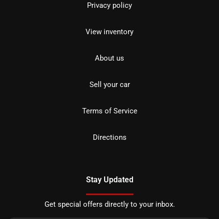
Privacy policy
View inventory
About us
Sell your car
Terms of Service
Directions
Stay Updated
Get special offers directly to your inbox.