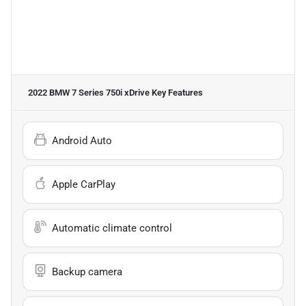
2022 BMW 7 Series 750i xDrive
Key Features
Android Auto
Apple CarPlay
Automatic climate control
Backup camera