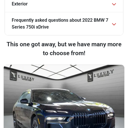
Exterior
Frequently asked questions about
2022 BMW 7
Series 750i xDrive
This one got away, but we have many more
to choose from!