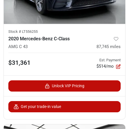
Stock #
LT556255
2020 Mercedes-Benz C-Class
AMG C 43
87,745
miles
Est. Payment
$31,361
$514/mo
Unlock VIP Pricing
Get your trade-in value