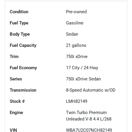
Condition
Pre-owned
Fuel Type
Gasoline
Body Type
Sedan
Fuel Capacity
21
gallons
Trim
750i xDrive
Fuel Economy
17
City /
24
Hwy
Series
750i xDrive Sedan
Transmission
8-Speed Automatic w/OD
Stock #
LMH82149
Engine
Twin Turbo Premium
Unleaded V-8 4.4 L/268
VIN
WBA7U2C07NCH82149