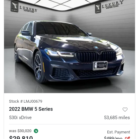
Stock #
LMJ00679
2022 BMW 5 Series
530i xDrive
53,685
miles
was
$30,020
Est. Payment
$29,810
$489/mo