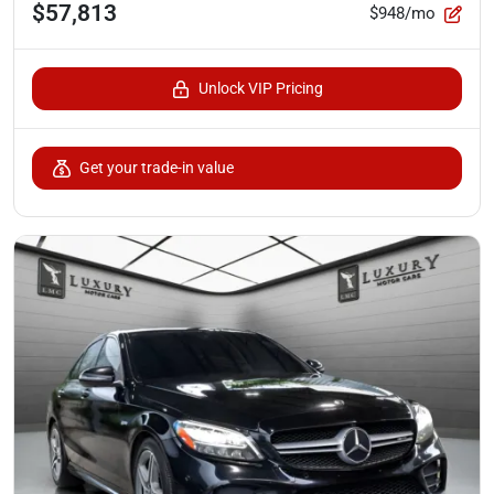
$57,813
$948/mo
Unlock VIP Pricing
Get your trade-in value