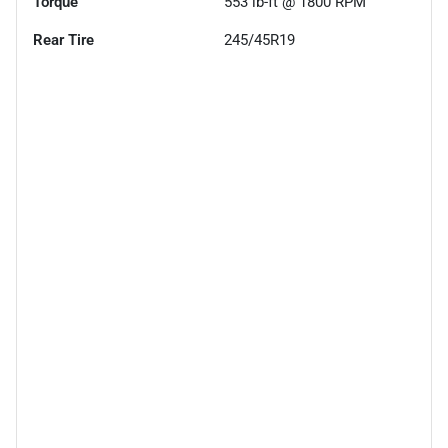
Torque
553 lb-ft @ 1800 RPM
Rear Tire
245/45R19