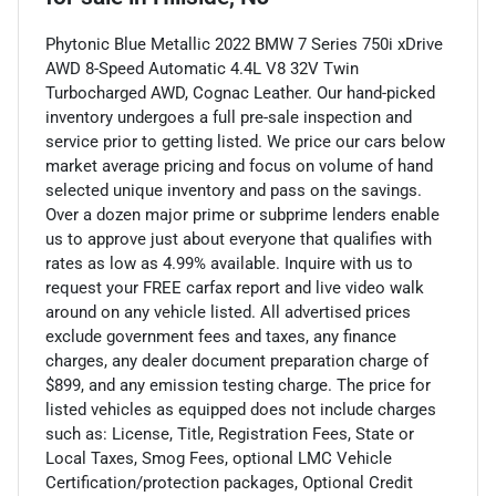
Phytonic Blue Metallic 2022 BMW 7 Series 750i xDrive
AWD 8-Speed Automatic 4.4L V8 32V Twin
Turbocharged AWD, Cognac Leather. Our hand-picked
inventory undergoes a full pre-sale inspection and
service prior to getting listed. We price our cars below
market average pricing and focus on volume of hand
selected unique inventory and pass on the savings.
Over a dozen major prime or subprime lenders enable
us to approve just about everyone that qualifies with
rates as low as 4.99% available. Inquire with us to
request your FREE carfax report and live video walk
around on any vehicle listed. All advertised prices
exclude government fees and taxes, any finance
charges, any dealer document preparation charge of
$899, and any emission testing charge. The price for
listed vehicles as equipped does not include charges
such as: License, Title, Registration Fees, State or
Local Taxes, Smog Fees, optional LMC Vehicle
Certification/protection packages, Optional Credit