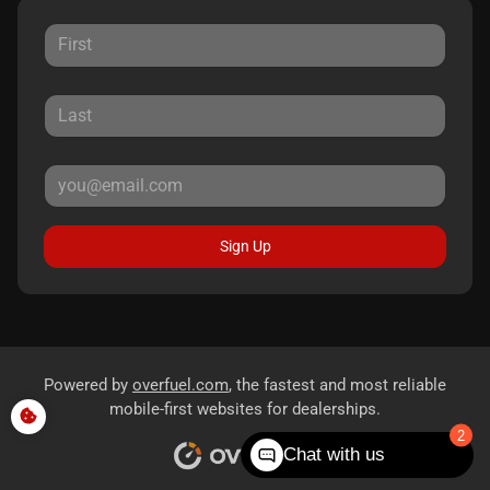
Sign Up
Powered by
overfuel.com
, the fastest and most reliable
mobile-first websites for dealerships.
Chat with us