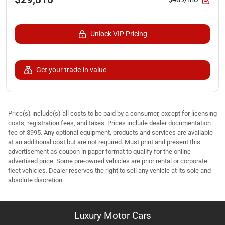
Unlock VIP Pricing
Get your trade-in value
Price(s) include(s) all costs to be paid by a consumer, except for licensing
costs, registration fees, and taxes. Prices include dealer documentation
fee of $995. Any optional equipment, products and services are available
at an additional cost but are not required. Must print and present this
advertisement as coupon in paper format to qualify for the online
advertised price. Some pre-owned vehicles are prior rental or corporate
fleet vehicles. Dealer reserves the right to sell any vehicle at its sole and
absolute discretion.
Luxury Motor Cars