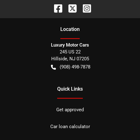
Location
Luxury Motor Cars
245 US 22
Hillside
,
NJ
07205
(908) 498-7878
Quick Links
Get approved
Car loan calculator