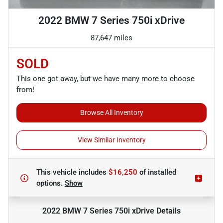
2022 BMW 7 Series 750i xDrive
87,647 miles
SOLD
This one got away, but we have many more to choose
from!
Browse All Inventory
View Similar Inventory
This vehicle includes
$16,250
of
installed
options.
Show
2022 BMW 7 Series 750i xDrive
Details