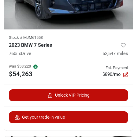
Stock #
MJM61553
2023 BMW 7 Series
760i xDrive
62,547
miles
was
$58,220
Est. Payment
$54,263
$890/mo
Unlock VIP Pricing
Get your trade-in value