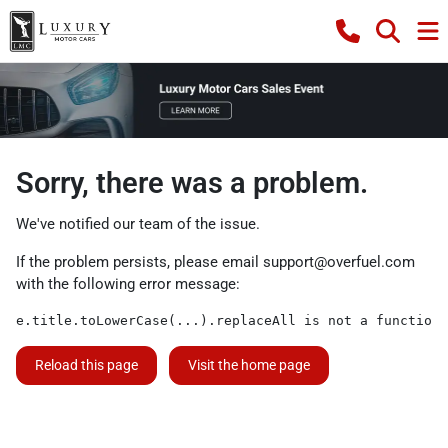
Sorry, there was a problem.
We've notified our team of the issue.
If the problem persists, please email
support@overfuel.com
with the following error message:
e.title.toLowerCase(...).replaceAll is not a function
Reload this page
Visit the home page