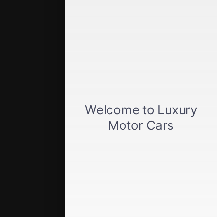
Get approved
Car loan calculator
Privacy policy
View inventory
About us
Sell your car
Terms of Service
Directions