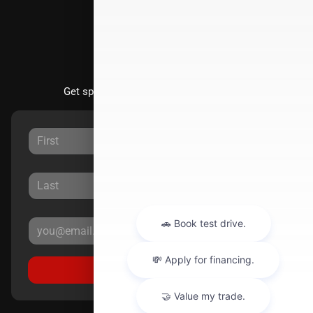
Stay Updated
Get special offers directly to your inbox.
Sign Up