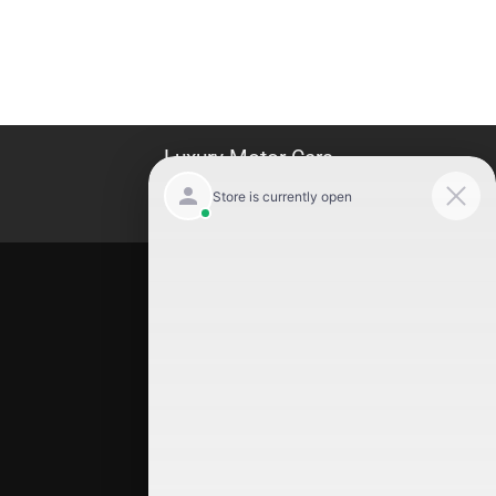
Luxury Motor Cars
Location
Luxury Motor Cars
245 US 22
Hillside
,
NJ
07205
(908) 498-7878
Quick Links