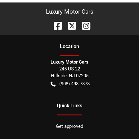
Luxury Motor Cars
Location
Luxury Motor Cars
245 US 22
Hillside
,
NJ
07205
(908) 498-7878
Quick Links
Get approved