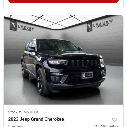
Stock #
LM531004
2023 Jeep Grand Cherokee