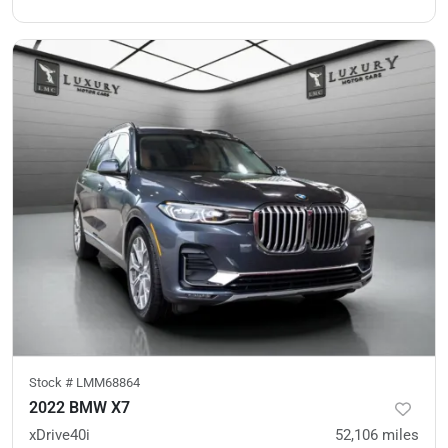
Stock #
LMM68864
2022 BMW X7
xDrive40i
52,106
miles