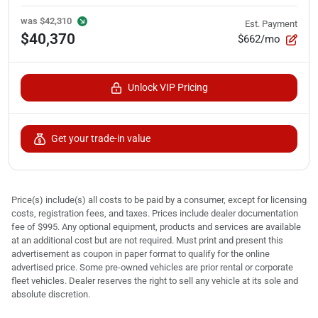
was
$42,310
Est. Payment
$40,370
$662/mo
Unlock VIP Pricing
Get your trade-in value
Price(s) include(s) all costs to be paid by a consumer, except for licensing
costs, registration fees, and taxes. Prices include dealer documentation
fee of $995. Any optional equipment, products and services are available
at an additional cost but are not required. Must print and present this
advertisement as coupon in paper format to qualify for the online
advertised price. Some pre-owned vehicles are prior rental or corporate
fleet vehicles. Dealer reserves the right to sell any vehicle at its sole and
absolute discretion.