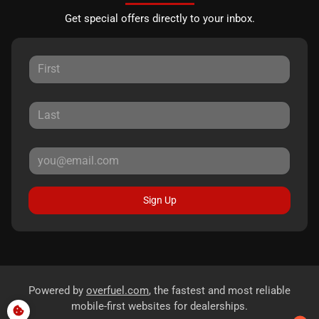
Get special offers directly to your inbox.
Sign Up
Powered by
overfuel.com
, the fastest and most reliable
mobile-first websites for dealerships.