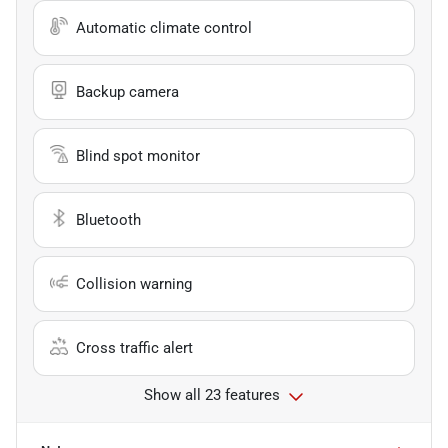
Automatic climate control
Backup camera
Blind spot monitor
Bluetooth
Collision warning
Cross traffic alert
Show all 23 features