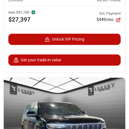
Limited
34,981
miles
was
$31,130
Est. Payment
$27,397
$449/mo
Unlock VIP Pricing
Get your trade-in value