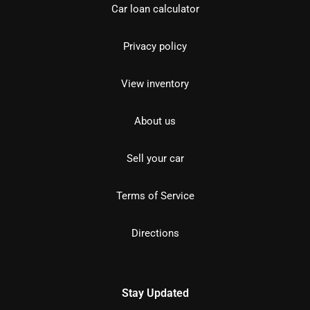
Car loan calculator
Privacy policy
View inventory
About us
Sell your car
Terms of Service
Directions
Stay Updated