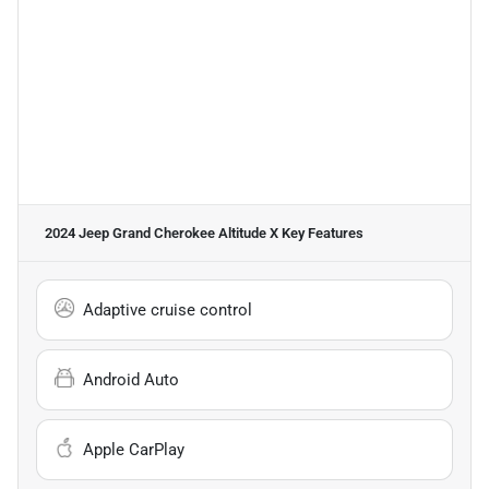
2024 Jeep Grand Cherokee Altitude X
Key Features
Adaptive cruise control
Android Auto
Apple CarPlay