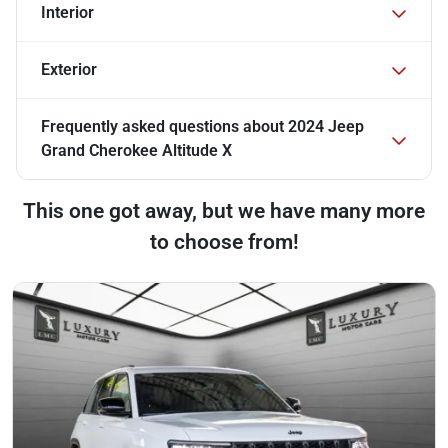
Interior
Exterior
Frequently asked questions about
2024 Jeep
Grand Cherokee Altitude X
This one got away, but we have many more
to choose from!