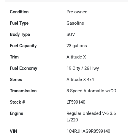
Condition
Pre-owned
Fuel Type
Gasoline
Body Type
SUV
Fuel Capacity
23
gallons
Trim
Altitude X
Fuel Economy
19
City /
26
Hwy
Series
Altitude X 4x4
Transmission
8-Speed Automatic w/OD
Stock #
LT599140
Engine
Regular Unleaded V-6 3.6
L/220
VIN
1C4RJHAG9R8599140