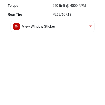
Torque
260 lb-ft @ 4000 RPM
Rear Tire
P265/60R18
View Window Sticker