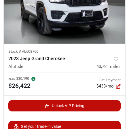
Stock #
AL608766
2023 Jeep Grand Cherokee
Altitude
43,721
miles
was
$30,190
Est. Payment
$26,422
$433/mo
Unlock VIP Pricing
Get your trade-in value