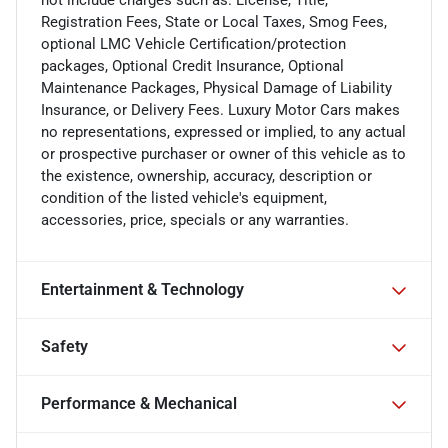
not include charges such as: License, Title,
Registration Fees, State or Local Taxes, Smog Fees,
optional LMC Vehicle Certification/protection
packages, Optional Credit Insurance, Optional
Maintenance Packages, Physical Damage of Liability
Insurance, or Delivery Fees. Luxury Motor Cars makes
no representations, expressed or implied, to any actual
or prospective purchaser or owner of this vehicle as to
the existence, ownership, accuracy, description or
condition of the listed vehicle's equipment,
accessories, price, specials or any warranties.
Entertainment & Technology
Safety
Performance & Mechanical