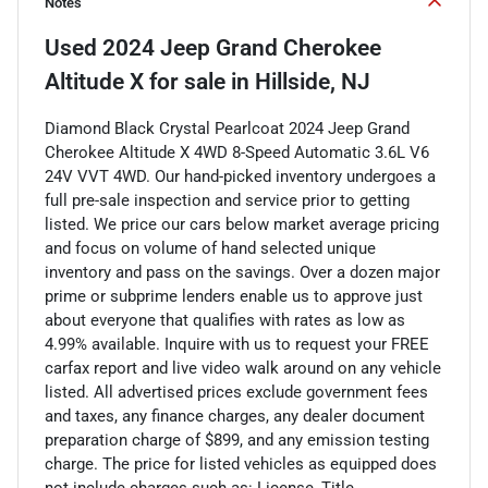
Notes
Used
2024 Jeep Grand Cherokee
Altitude X
for sale
in
Hillside, NJ
Diamond Black Crystal Pearlcoat 2024 Jeep Grand
Cherokee Altitude X 4WD 8-Speed Automatic 3.6L V6
24V VVT 4WD. Our hand-picked inventory undergoes a
full pre-sale inspection and service prior to getting
listed. We price our cars below market average pricing
and focus on volume of hand selected unique
inventory and pass on the savings. Over a dozen major
prime or subprime lenders enable us to approve just
about everyone that qualifies with rates as low as
4.99% available. Inquire with us to request your FREE
carfax report and live video walk around on any vehicle
listed. All advertised prices exclude government fees
and taxes, any finance charges, any dealer document
preparation charge of $899, and any emission testing
charge. The price for listed vehicles as equipped does