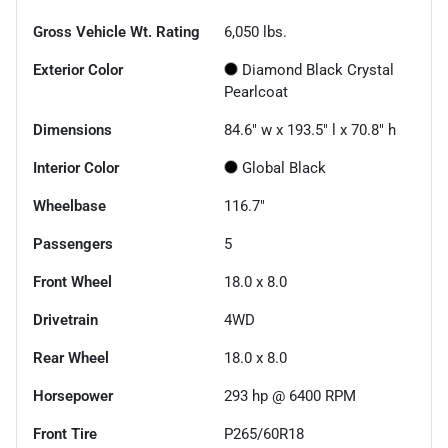
Gross Vehicle Wt. Rating
6,050
lbs.
Exterior Color
Diamond Black Crystal
Pearlcoat
Dimensions
84.6" w x 193.5" l x 70.8" h
Interior Color
Global Black
Wheelbase
116.7"
Passengers
5
Front Wheel
18.0 x 8.0
Drivetrain
4WD
Rear Wheel
18.0 x 8.0
Horsepower
293 hp @ 6400 RPM
Front Tire
P265/60R18