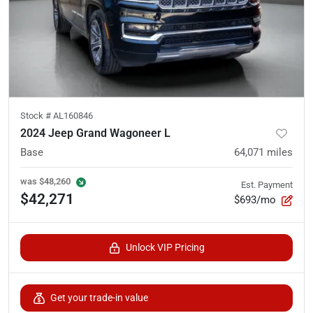
Stock #
AL160846
2024 Jeep Grand Wagoneer L
Base
64,071
miles
was
$48,260
Est. Payment
$42,271
$693/mo
Unlock VIP Pricing
Get your trade-in value