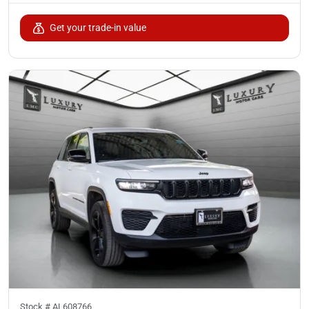
Get your trade-in value
Stock #
AL608766