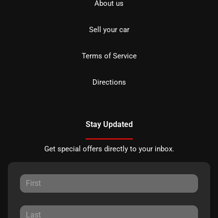
About us
Sell your car
Terms of Service
Directions
Stay Updated
Get special offers directly to your inbox.