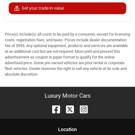
Get your trade-in value
Price(s) include(s) all costs to be paid by a consumer, except for licensing
costs, registration fees, and taxes. Prices include dealer documentation
fee of $995. Any optional equipment, products and services are available
at an additional cost but are not required. Must print and present this
advertisement as coupon in paper format to qualify for the online
advertised price. Some pre-owned vehicles are prior rental or corporate
fleet vehicles. Dealer reserves the right to sell any vehicle at its sole and
absolute discretion.
Luxury Motor Cars
Location