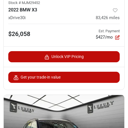
Stock #
MJM29452
2022 BMW X3
xDrive30i
83,426
miles
Est. Payment
$26,058
$427/mo
Unlock VIP Pricing
Get your trade-in value