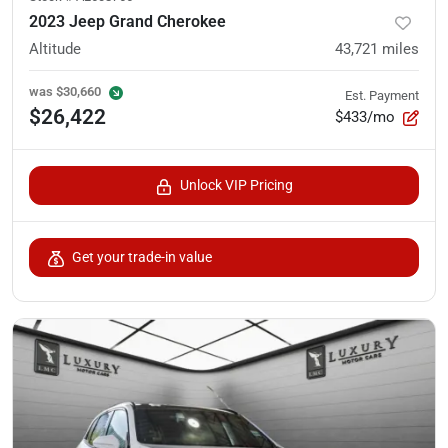
2023 Jeep Grand Cherokee
Altitude
43,721
miles
was
$30,660
Est. Payment
$26,422
$433/mo
Unlock VIP Pricing
Get your trade-in value