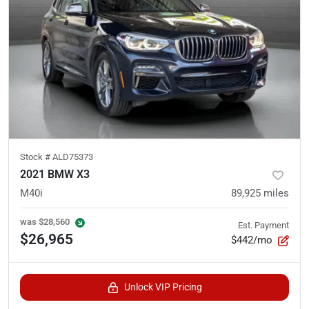
Stock #
ALD75373
2021 BMW X3
M40i
89,925
miles
was
$28,560
Est. Payment
$26,965
$442/mo
Unlock VIP Pricing