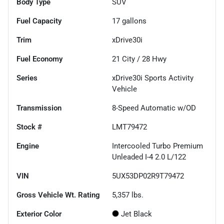
Body Type
SUV
Fuel Capacity
17
gallons
Trim
xDrive30i
Fuel Economy
21
City /
28
Hwy
Series
xDrive30i Sports Activity
Vehicle
Transmission
8-Speed Automatic w/OD
Stock #
LMT79472
Engine
Intercooled Turbo Premium
Unleaded I-4 2.0 L/122
VIN
5UX53DP02R9T79472
Gross Vehicle Wt. Rating
5,357
lbs.
Exterior Color
Jet Black