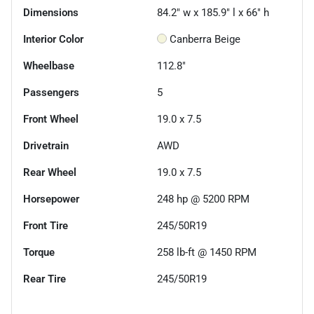
Dimensions
84.2" w x 185.9" l x 66" h
Interior Color
Canberra Beige
Wheelbase
112.8"
Passengers
5
Front Wheel
19.0 x 7.5
Drivetrain
AWD
Rear Wheel
19.0 x 7.5
Horsepower
248 hp @ 5200 RPM
Front Tire
245/50R19
Torque
258 lb-ft @ 1450 RPM
Rear Tire
245/50R19