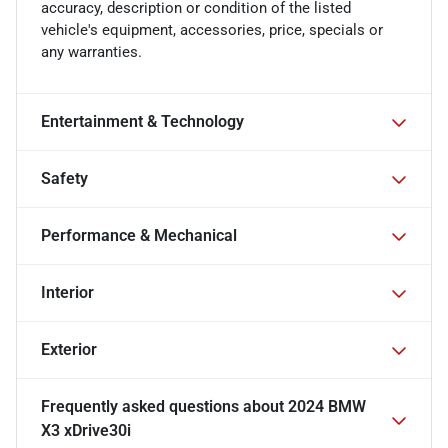
accuracy, description or condition of the listed
vehicle's equipment, accessories, price, specials or
any warranties.
Entertainment & Technology
Safety
Performance & Mechanical
Interior
Exterior
Frequently asked questions about
2024 BMW
X3 xDrive30i