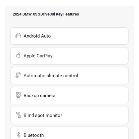
2024 BMW X3 xDrive30i
Key Features
Android Auto
Apple CarPlay
Automatic climate control
Backup camera
Blind spot monitor
Bluetooth