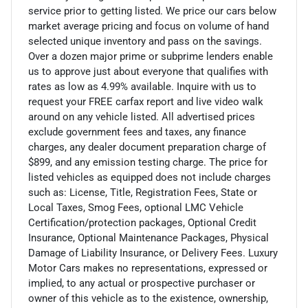
service prior to getting listed. We price our cars below
market average pricing and focus on volume of hand
selected unique inventory and pass on the savings.
Over a dozen major prime or subprime lenders enable
us to approve just about everyone that qualifies with
rates as low as 4.99% available. Inquire with us to
request your FREE carfax report and live video walk
around on any vehicle listed. All advertised prices
exclude government fees and taxes, any finance
charges, any dealer document preparation charge of
$899, and any emission testing charge. The price for
listed vehicles as equipped does not include charges
such as: License, Title, Registration Fees, State or
Local Taxes, Smog Fees, optional LMC Vehicle
Certification/protection packages, Optional Credit
Insurance, Optional Maintenance Packages, Physical
Damage of Liability Insurance, or Delivery Fees. Luxury
Motor Cars makes no representations, expressed or
implied, to any actual or prospective purchaser or
owner of this vehicle as to the existence, ownership,