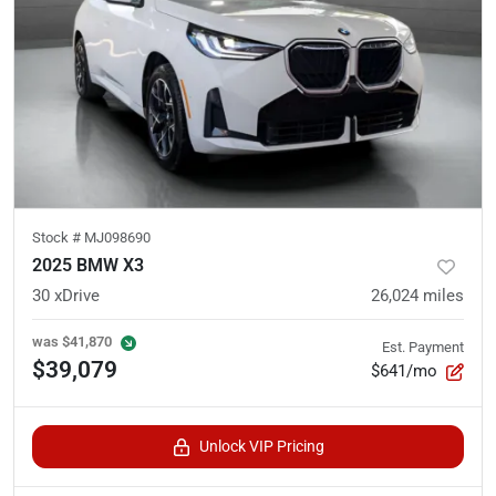
Stock #
MJ098690
2025 BMW X3
30 xDrive
26,024
miles
was
$41,870
Est. Payment
$39,079
$641/mo
Unlock VIP Pricing