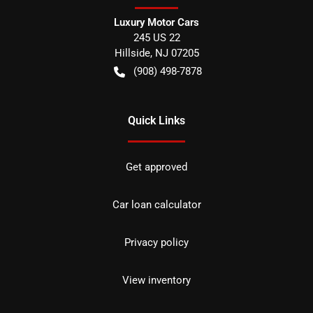
Luxury Motor Cars
245 US 22
Hillside
,
NJ
07205
(908) 498-7878
Quick Links
Get approved
Car loan calculator
Privacy policy
View inventory