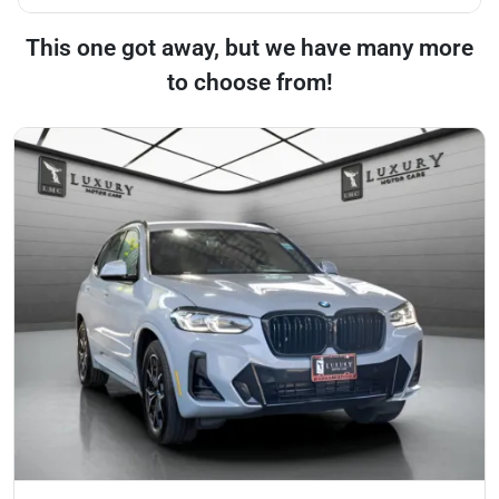
This one got away, but we have many more
to choose from!