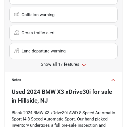
Collision warning
Cross traffic alert
Lane departure warning
Show all 17 features
Notes
Used
2024 BMW X3 xDrive30i
for sale
in
Hillside, NJ
Black 2024 BMW X3 xDrive30i AWD 8-Speed Automatic
Sport I4 8-Speed Automatic Sport. Our hand-picked
inventory undergoes a full pre-sale inspection and