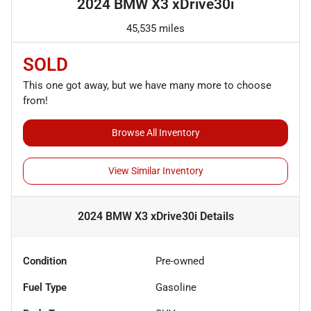
2024 BMW X3 xDrive30i
45,535 miles
SOLD
This one got away, but we have many more to choose
from!
Browse All Inventory
View Similar Inventory
2024 BMW X3 xDrive30i
Details
Condition
Pre-owned
Fuel Type
Gasoline