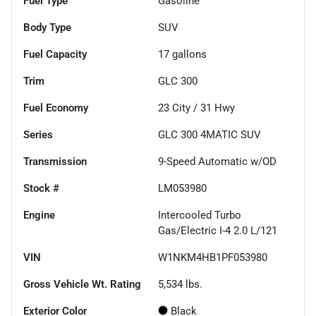
Fuel Type
Gasoline
Body Type
SUV
Fuel Capacity
17
gallons
Trim
GLC 300
Fuel Economy
23
City /
31
Hwy
Series
GLC 300 4MATIC SUV
Transmission
9-Speed Automatic w/OD
Stock #
LM053980
Engine
Intercooled Turbo
Gas/Electric I-4 2.0 L/121
VIN
W1NKM4HB1PF053980
Gross Vehicle Wt. Rating
5,534
lbs.
Exterior Color
Black