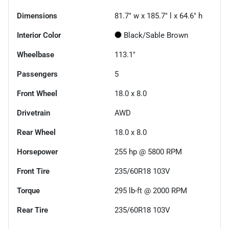
Dimensions
81.7" w x 185.7" l x 64.6" h
Interior Color
Black/Sable Brown
Wheelbase
113.1"
Passengers
5
Front Wheel
18.0 x 8.0
Drivetrain
AWD
Rear Wheel
18.0 x 8.0
Horsepower
255 hp @ 5800 RPM
Front Tire
235/60R18 103V
Torque
295 lb-ft @ 2000 RPM
Rear Tire
235/60R18 103V