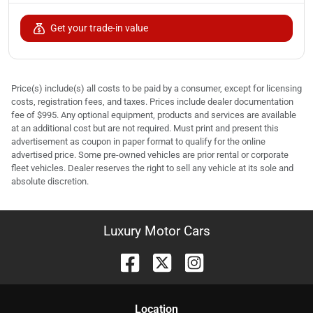
Get your trade-in value
Price(s) include(s) all costs to be paid by a consumer, except for licensing
costs, registration fees, and taxes. Prices include dealer documentation
fee of $995. Any optional equipment, products and services are available
at an additional cost but are not required. Must print and present this
advertisement as coupon in paper format to qualify for the online
advertised price. Some pre-owned vehicles are prior rental or corporate
fleet vehicles. Dealer reserves the right to sell any vehicle at its sole and
absolute discretion.
Luxury Motor Cars
Location