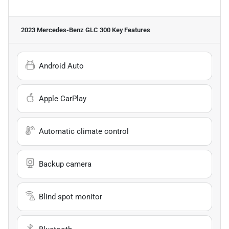
2023 Mercedes-Benz GLC 300
Key Features
Android Auto
Apple CarPlay
Automatic climate control
Backup camera
Blind spot monitor