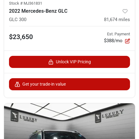
Stock #
MJ361831
2022 Mercedes-Benz GLC
GLC 300
81,674
miles
Est. Payment
$23,650
$388/mo
Unlock VIP Pricing
Get your trade-in value