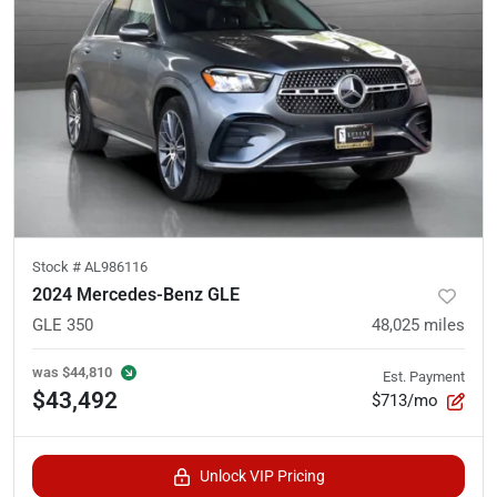
Stock #
AL986116
2024 Mercedes-Benz GLE
GLE 350
48,025
miles
was
$44,810
Est. Payment
$43,492
$713/mo
Unlock VIP Pricing