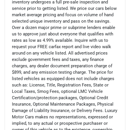
inventory undergoes a full pre-sale inspection and
service prior to getting listed. We price our cars below
market average pricing and focus on volume of hand
selected unique inventory and pass on the savings.
Over a dozen major prime or subprime lenders enable
us to approve just about everyone that qualifies with
rates as low as 4.99% available. Inquire with us to
request your FREE carfax report and live video walk
around on any vehicle listed. All advertised prices
exclude government fees and taxes, any finance
charges, any dealer document preparation charge of
$899, and any emission testing charge. The price for
listed vehicles as equipped does not include charges
such as: License, Title, Registration Fees, State or
Local Taxes, Smog Fees, optional LMC Vehicle
Certification/protection packages, Optional Credit
Insurance, Optional Maintenance Packages, Physical
Damage of Liability Insurance, or Delivery Fees. Luxury
Motor Cars makes no representations, expressed or
implied, to any actual or prospective purchaser or
owner of this vehicle as to the existence, ownership,