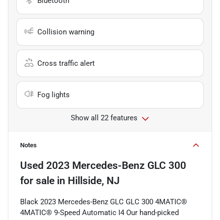
Bluetooth
Collision warning
Cross traffic alert
Fog lights
Show all 22 features
Notes
Used
2023 Mercedes-Benz GLC 300
for sale
in
Hillside, NJ
Black 2023 Mercedes-Benz GLC GLC 300 4MATIC®
4MATIC® 9-Speed Automatic I4 Our hand-picked