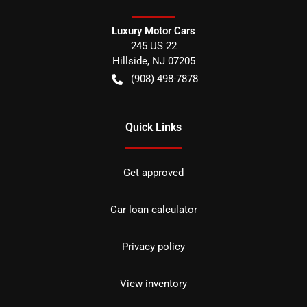
Luxury Motor Cars
245 US 22
Hillside
,
NJ
07205
(908) 498-7878
Quick Links
Get approved
Car loan calculator
Privacy policy
View inventory