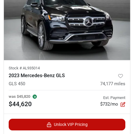
Stock #
AL935014
2023 Mercedes-Benz GLS
GLS 450
74,177
miles
was
$45,820
Est. Payment
$44,620
$732/mo
Unlock VIP Pricing