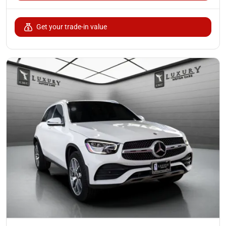
Get your trade-in value