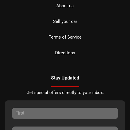
About us
Sell your car
Terms of Service
Directions
Stay Updated
Get special offers directly to your inbox.