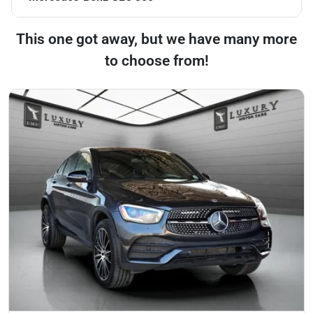
This one got away, but we have many more
to choose from!