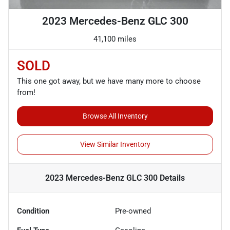
2023 Mercedes-Benz GLC 300
41,100 miles
SOLD
This one got away, but we have many more to choose
from!
Browse All Inventory
View Similar Inventory
2023 Mercedes-Benz GLC 300
Details
Condition
Pre-owned