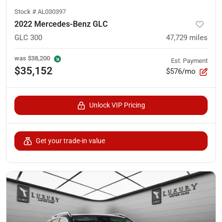
Stock #
AL030397
2022 Mercedes-Benz GLC
GLC 300
47,729
miles
was
$38,200
Est. Payment
$35,152
$576/mo
Unlock VIP Pricing
Get your trade-in value