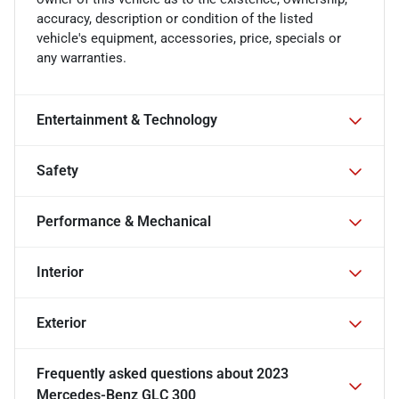
accuracy, description or condition of the listed
vehicle's equipment, accessories, price, specials or
any warranties.
Entertainment & Technology
Safety
Performance & Mechanical
Interior
Exterior
Frequently asked questions about
2023
Mercedes-Benz GLC 300