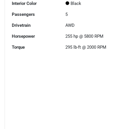
Interior Color
Black
Passengers
5
Drivetrain
AWD
Horsepower
255 hp @ 5800 RPM
Torque
295 lb-ft @ 2000 RPM