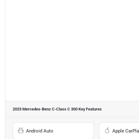
2023 Mercedes-Benz C-Class C 300
Key Features
Android Auto
Apple CarPla