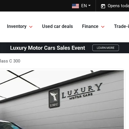
EN
Opens toda
Inventory
Used car deals
Finance
Trade-i
lass C 300