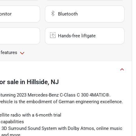
onitor
Bluetooth
Hands-free liftgate
 features
or sale
in
Hillside, NJ
s stunning 2023 Mercedes-Benz C-Class C 300 4MATIC®.
 vehicle is the embodiment of German engineering excellence.
lite radio with a 6-month trial
capabilities
® 3D Surround Sound System with Dolby Atmos, online music
, and more