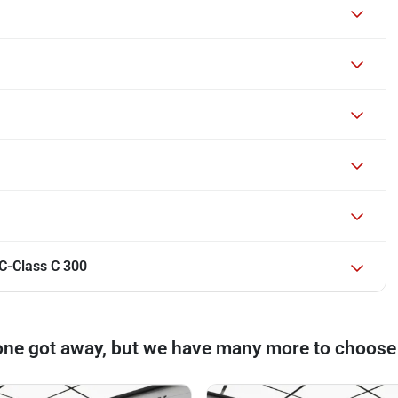
C-Class C 300
one got away, but we have many more to choose