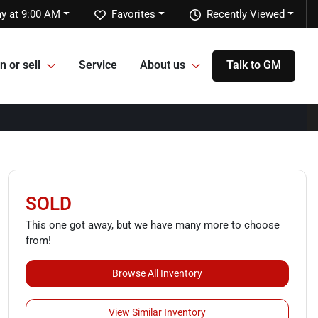
y at 9:00 AM
Favorites
Recently Viewed
n or sell
Service
About us
Talk to GM
SOLD
This one got away, but we have many more to choose
from!
Browse All Inventory
View Similar Inventory