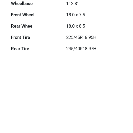
Wheelbase
112.8"
Front Wheel
18.0 x 7.5
Rear Wheel
18.0 x 8.5
Front Tire
225/45R18 95H
Rear Tire
245/40R18 97H