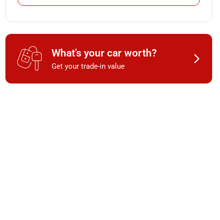
What's your car worth?
Get your trade-in value