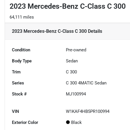
2023 Mercedes-Benz C-Class C 300
64,111 miles
2023 Mercedes-Benz C-Class C 300
Details
Condition
Pre-owned
Body Type
Sedan
Trim
C 300
Series
C 300 4MATIC Sedan
Stock #
MJ100994
VIN
W1KAF4HB5PR100994
Exterior Color
Black