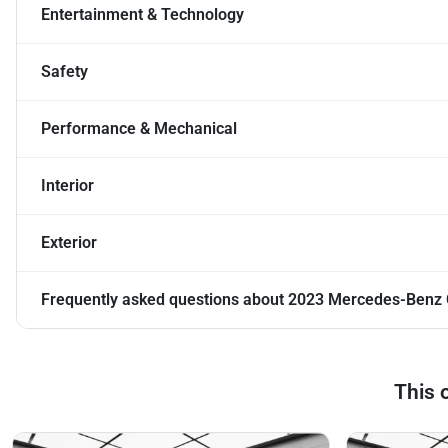
Entertainment & Technology
Safety
Performance & Mechanical
Interior
Exterior
Frequently asked questions about
2023 Mercedes-Benz 
This 