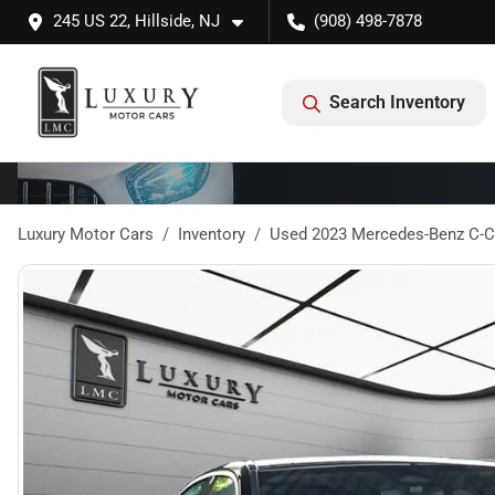
245 US 22, Hillside, NJ
(908) 498-7878
Search Inventory
Luxury Motor Cars
Inventory
Used 2023 Mercedes-Benz C-C