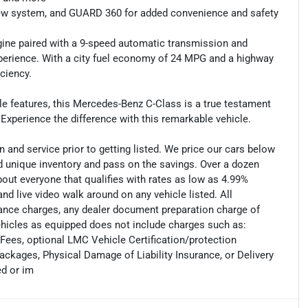
 view system, and GUARD 360 for added convenience and safety
gine paired with a 9-speed automatic transmission and
xperience. With a city fuel economy of 24 MPG and a highway
ciency.
le features, this Mercedes-Benz C-Class is a true testament
xperience the difference with this remarkable vehicle.
 and service prior to getting listed. We price our cars below
 unique inventory and pass on the savings. Over a dozen
out everyone that qualifies with rates as low as 4.99%
and live video walk around on any vehicle listed. All
nance charges, any dealer document preparation charge of
vehicles as equipped does not include charges such as:
 Fees, optional LMC Vehicle Certification/protection
ckages, Physical Damage of Liability Insurance, or Delivery
d or im