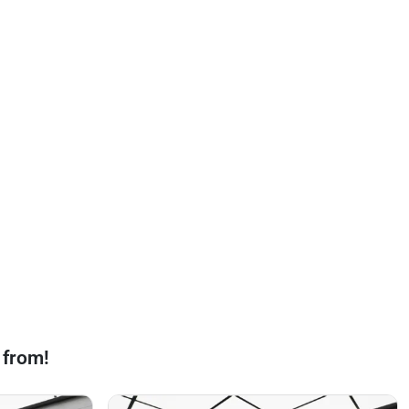
 from!