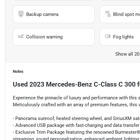
Backup camera
Blind spot m
Collision warning
Fog lights
Show all 20
Notes
Used
2023 Mercedes-Benz C-Class C 300
f
Experience the pinnacle of luxury and performance with thi
Meticulously crafted with an array of premium features, this
- Panorama sunroof, heated steering wheel, and SiriusXM satel
- Advanced USB package with fast-charging and data transfer 
- Exclusive Trim Package featuring the renowned Burmester
streaming, sound personalization, enhanced ambient lighting