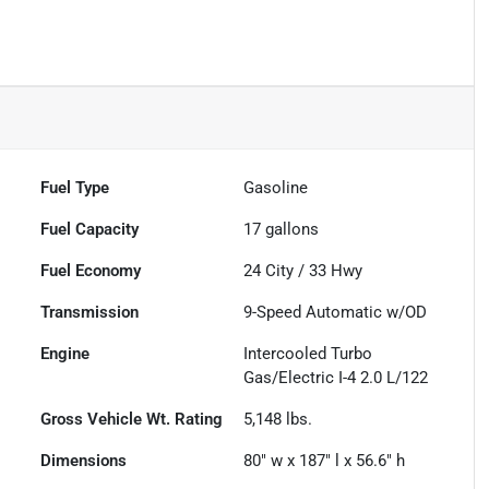
Fuel Type
Gasoline
Fuel Capacity
17
gallons
Fuel Economy
24
City /
33
Hwy
Transmission
9-Speed Automatic w/OD
Engine
Intercooled Turbo
Gas/Electric I-4 2.0 L/122
Gross Vehicle Wt. Rating
5,148
lbs.
Dimensions
80" w x 187" l x 56.6" h