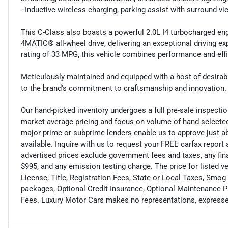
- Inductive wireless charging, parking assist with surround
This C-Class also boasts a powerful 2.0L I4 turbocharged en
4MATIC® all-wheel drive, delivering an exceptional driving e
rating of 33 MPG, this vehicle combines performance and effi
Meticulously maintained and equipped with a host of desirab
to the brand's commitment to craftsmanship and innovation. E
Our hand-picked inventory undergoes a full pre-sale inspection
market average pricing and focus on volume of hand selected
major prime or subprime lenders enable us to approve just ab
available. Inquire with us to request your FREE carfax report 
advertised prices exclude government fees and taxes, any fi
$995, and any emission testing charge. The price for listed 
License, Title, Registration Fees, State or Local Taxes, Smog
packages, Optional Credit Insurance, Optional Maintenance Pa
Fees. Luxury Motor Cars makes no representations, expresse