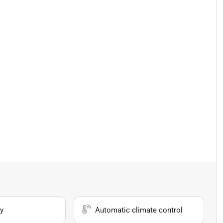
y
Automatic climate control