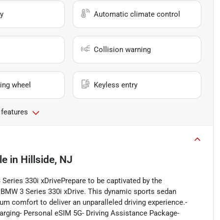
y
Automatic climate control
Collision warning
ing wheel
Keyless entry
 features
le
in
Hillside, NJ
 Series 330i xDrivePrepare to be captivated by the
3 BMW 3 Series 330i xDrive. This dynamic sports sedan
 comfort to deliver an unparalleled driving experience.-
arging- Personal eSIM 5G- Driving Assistance Package-