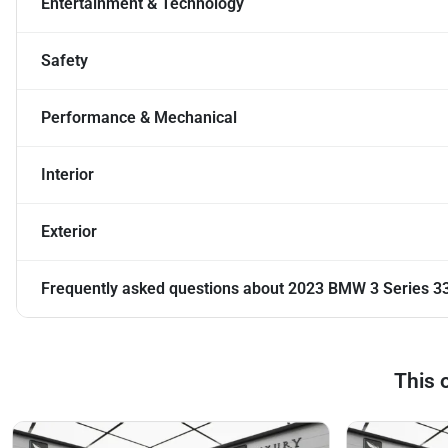
Entertainment & Technology
Safety
Performance & Mechanical
Interior
Exterior
Frequently asked questions about
2023 BMW 3 Series 33
This 