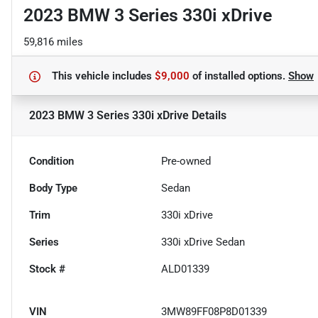
2023 BMW 3 Series 330i xDrive
59,816 miles
This vehicle includes
$9,000
of
installed options.
Show
2023 BMW 3 Series 330i xDrive
Details
Condition
Pre-owned
Body Type
Sedan
Trim
330i xDrive
Series
330i xDrive Sedan
Stock #
ALD01339
VIN
3MW89FF08P8D01339