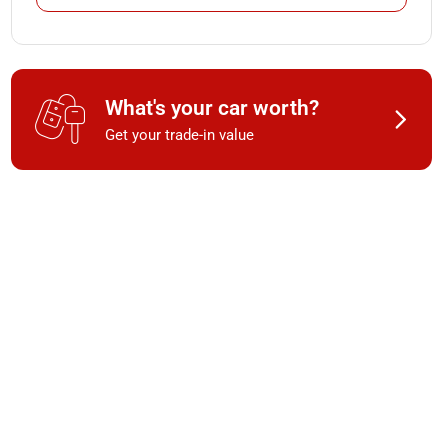
What's your car worth?
Get your trade-in value