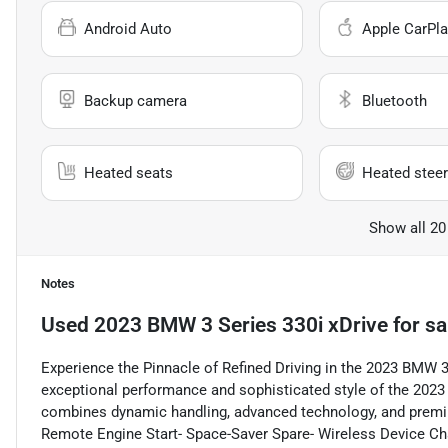
Android Auto
Apple CarPla
Backup camera
Bluetooth
Heated seats
Heated steer
Show all 20
Notes
Used
2023 BMW 3 Series 330i xDrive
for sa
Experience the Pinnacle of Refined Driving in the 2023 BMW 3
exceptional performance and sophisticated style of the 202
combines dynamic handling, advanced technology, and premium
Remote Engine Start- Space-Saver Spare- Wireless Device Ch