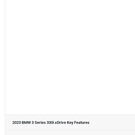
2023 BMW 3 Series 330i xDrive
Key Features