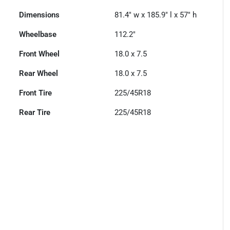
Dimensions
81.4" w x 185.9" l x 57" h
Wheelbase
112.2"
Front Wheel
18.0 x 7.5
Rear Wheel
18.0 x 7.5
Front Tire
225/45R18
Rear Tire
225/45R18