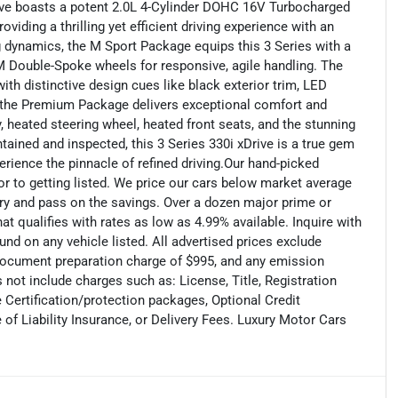
ve boasts a potent 2.0L 4-Cylinder DOHC 16V Turbocharged
iding a thrilling yet efficient driving experience with an
g dynamics, the M Sport Package equips this 3 Series with a
 M Double-Spoke wheels for responsive, agile handling. The
th distinctive design cues like black exterior trim, LED
e, the Premium Package delivers exceptional comfort and
 heated steering wheel, heated front seats, and the stunning
ined and inspected, this 3 Series 330i xDrive is a true gem
erience the pinnacle of refined driving.Our hand-picked
ior to getting listed. We price our cars below market average
ry and pass on the savings. Over a dozen major prime or
t qualifies with rates as low as 4.99% available. Inquire with
und on any vehicle listed. All advertised prices exclude
document preparation charge of $995, and any emission
 not include charges such as: License, Title, Registration
Certification/protection packages, Optional Credit
f Liability Insurance, or Delivery Fees. Luxury Motor Cars