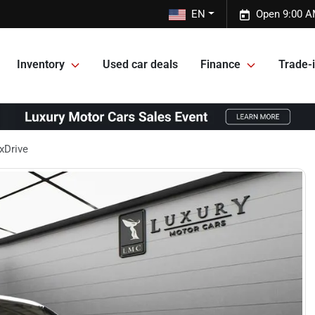
EN
Open 9:00 A
Inventory
Used car deals
Finance
Trade-i
xDrive