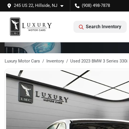
245 US 22, Hillside, NJ
(908) 498-7878
Search Inventory
Luxury Motor Cars
Inventory
Used 2023 BMW 3 Series 330i 