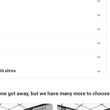
0i xDrive
one got away, but we have many more to choose