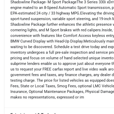
Shadowline Package- M Sport PackageThe 3 Series 330i xDri
engine mated to an 8-Speed Automatic Sport transmission, prov
EPA-estimated 24 city / 33 highway MPG.Elevating the drivin
sport-tuned suspension, variable sport steering, and 19-inch
Shadowline Package further enhances the athletic presence wi
cornering lights, and M Sport brakes with red calipers.Insid
convenience with features like Comfort Access keyless entry,
BMW Curved Display with Head-Up Display.Meticulously mainta
waiting to be discovered. Schedule a test drive today and exp
inventory undergoes a full pre-sale inspection and service pr
pricing and focus on volume of hand selected unique invento
subprime lenders enable us to approve just about everyone tha
us to request your FREE carfax report and live video walk aro
government fees and taxes, any finance charges, any dealer 
testing charge. The price for listed vehicles as equipped does
Fees, State or Local Taxes, Smog Fees, optional LMC Vehicle 
Insurance, Optional Maintenance Packages, Physical Damage o
makes no representations, expressed or im