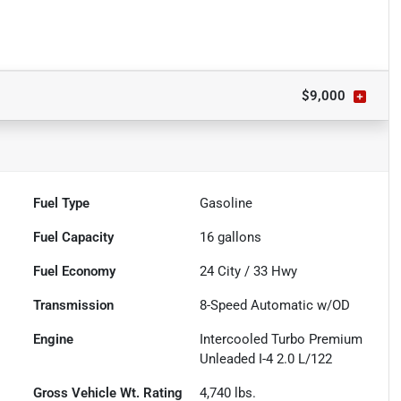
$9,000
Fuel Type
Gasoline
Fuel Capacity
16
gallons
Fuel Economy
24
City /
33
Hwy
Transmission
8-Speed Automatic w/OD
Engine
Intercooled Turbo Premium
Unleaded I-4 2.0 L/122
Gross Vehicle Wt. Rating
4,740
lbs.