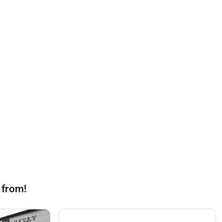
 from!