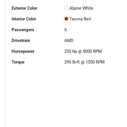
Exterior Color
Alpine White
Interior Color
Tacora Red
Passengers
5
Drivetrain
AWD
Horsepower
255 hp @ 5000 RPM
Torque
295 lb-ft @ 1550 RPM