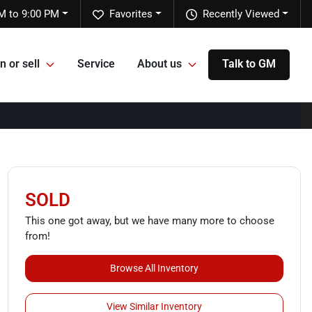
M to 9:00 PM
Favorites
Recently Viewed
n or sell
Service
About us
Talk to GM
SOLD
This one got away, but we have many more to choose
from!
Browse All Inventory
View Similar Inventory