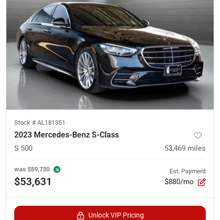
Stock #
AL181351
2023 Mercedes-Benz S-Class
S 500
53,469
miles
was
$59,730
Est. Payment
$53,631
$880/mo
Unlock VIP Pricing