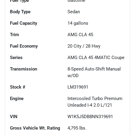
Fuel Type
Gasoline
Body Type
Sedan
Fuel Capacity
14
gallons
Trim
AMG CLA 45
Fuel Economy
20
City /
28
Hwy
Series
AMG CLA 45 4MATIC Coupe
Transmission
8-Speed Auto-Shift Manual
w/OD
Stock #
LM319691
Engine
Intercooled Turbo Premium
Unleaded I-4 2.0 L/121
VIN
W1K5J5DB8NN319691
Gross Vehicle Wt. Rating
4,795
lbs.