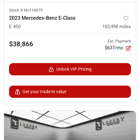
Stock #
MJ114379
2023 Mercedes-Benz E-Class
E 450
103,498
miles
Est. Payment
$38,866
$637/mo
Unlock VIP Pricing
Get your trade-in value