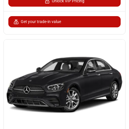
Unlock VIP Pricing
Get your trade-in value