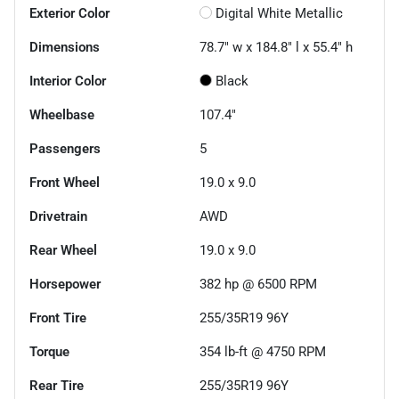
Exterior Color
Digital White Metallic
Dimensions
78.7" w x 184.8" l x 55.4" h
Interior Color
Black
Wheelbase
107.4"
Passengers
5
Front Wheel
19.0 x 9.0
Drivetrain
AWD
Rear Wheel
19.0 x 9.0
Horsepower
382 hp @ 6500 RPM
Front Tire
255/35R19 96Y
Torque
354 lb-ft @ 4750 RPM
Rear Tire
255/35R19 96Y