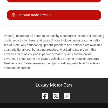
Get your trade-in value
Price(s) include(s) all costs to be paid by a consumer, except for licensing
costs, registration fees, and taxes. Prices include dealer documentation
fee of $995. Any optional equipment, products and services are available
at an additional cost but are not required. Must print and present this
advertisement as coupon in paper format to qualify for the online
advertised price. Some pre-owned vehicles are prior rental or corporate
fleet vehicles. Dealer reserves the right to sell any vehicle at its sole and
absolute discretion.
Luxury Motor Cars