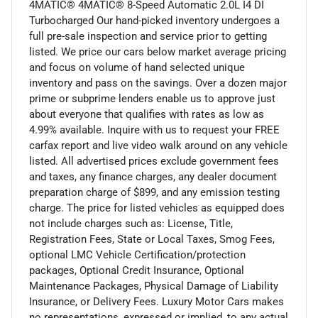
4MATIC® 4MATIC® 8-Speed Automatic 2.0L I4 DI
Turbocharged Our hand-picked inventory undergoes a
full pre-sale inspection and service prior to getting
listed. We price our cars below market average pricing
and focus on volume of hand selected unique
inventory and pass on the savings. Over a dozen major
prime or subprime lenders enable us to approve just
about everyone that qualifies with rates as low as
4.99% available. Inquire with us to request your FREE
carfax report and live video walk around on any vehicle
listed. All advertised prices exclude government fees
and taxes, any finance charges, any dealer document
preparation charge of $899, and any emission testing
charge. The price for listed vehicles as equipped does
not include charges such as: License, Title,
Registration Fees, State or Local Taxes, Smog Fees,
optional LMC Vehicle Certification/protection
packages, Optional Credit Insurance, Optional
Maintenance Packages, Physical Damage of Liability
Insurance, or Delivery Fees. Luxury Motor Cars makes
no representations, expressed or implied, to any actual