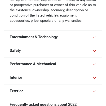
or prospective purchaser or owner of this vehicle as to
the existence, ownership, accuracy, description or
condition of the listed vehicle's equipment,
accessories, price, specials or any warranties.
Entertainment & Technology
Safety
Performance & Mechanical
Interior
Exterior
Frequently asked questions about
2022