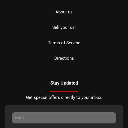
About us
Sell your car
Terms of Service
Directions
Stay Updated
Get special offers directly to your inbox.