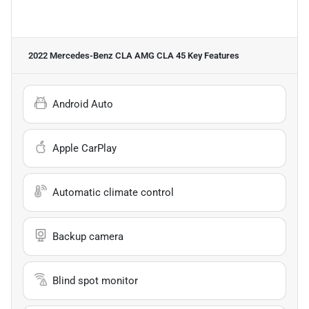
2022 Mercedes-Benz CLA AMG CLA 45
Key Features
Android Auto
Apple CarPlay
Automatic climate control
Backup camera
Blind spot monitor