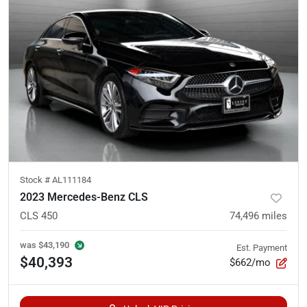
Stock #
AL111184
2023 Mercedes-Benz CLS
CLS 450
74,496
miles
was
$43,190
Est. Payment
$40,393
$662/mo