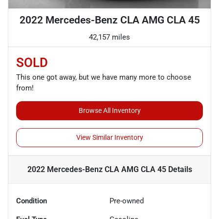
2022 Mercedes-Benz CLA AMG CLA 45
42,157 miles
SOLD
This one got away, but we have many more to choose
from!
Browse All Inventory
View Similar Inventory
2022 Mercedes-Benz CLA AMG CLA 45
Details
Condition
Pre-owned