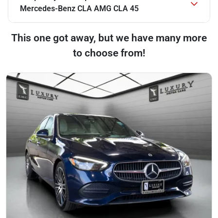
Mercedes-Benz CLA AMG CLA 45
This one got away, but we have many more
to choose from!