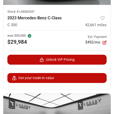
Stock #
LM082047
2023 Mercedes-Benz C-Class
C 300
42,661
miles
was
$33,530
Est. Payment
$29,984
$492/mo
Unlock VIP Pricing
Get your trade-in value