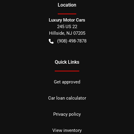
Location
Luxury Motor Cars
245 US 22
Hillside
,
NJ
07205
(908) 498-7878
Quick Links
Get approved
Car loan calculator
Privacy policy
View inventory