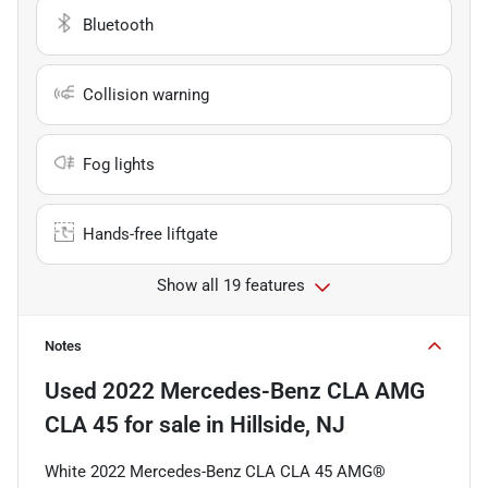
Bluetooth
Collision warning
Fog lights
Hands-free liftgate
Show all 19 features
Notes
Used
2022 Mercedes-Benz CLA AMG
CLA 45
for sale
in
Hillside, NJ
White 2022 Mercedes-Benz CLA CLA 45 AMG®