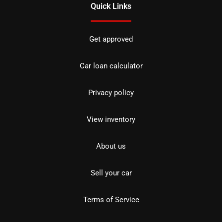
Quick Links
Get approved
Car loan calculator
Privacy policy
View inventory
About us
Sell your car
Terms of Service