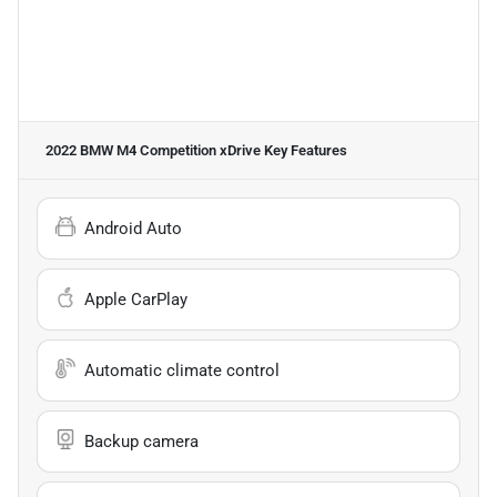
2022 BMW M4 Competition xDrive
Key Features
Android Auto
Apple CarPlay
Automatic climate control
Backup camera