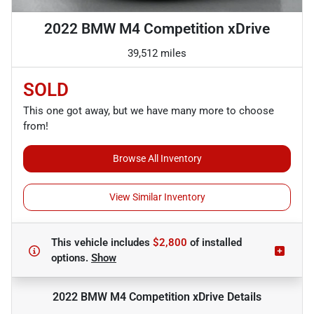
2022 BMW M4 Competition xDrive
39,512 miles
SOLD
This one got away, but we have many more to choose
from!
Browse All Inventory
View Similar Inventory
This vehicle includes
$2,800
of
installed
options.
Show
2022 BMW M4 Competition xDrive
Details