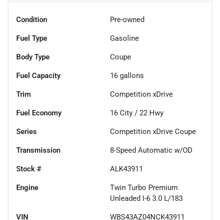
Condition
Pre-owned
Fuel Type
Gasoline
Body Type
Coupe
Fuel Capacity
16
gallons
Trim
Competition xDrive
Fuel Economy
16
City /
22
Hwy
Series
Competition xDrive Coupe
Transmission
8-Speed Automatic w/OD
Stock #
ALK43911
Engine
Twin Turbo Premium
Unleaded I-6 3.0 L/183
VIN
WBS43AZ04NCK43911