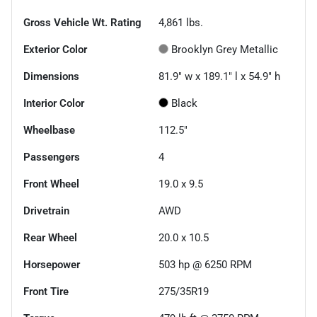
Gross Vehicle Wt. Rating
4,861
lbs.
Exterior Color
Brooklyn Grey Metallic
Dimensions
81.9" w x 189.1" l x 54.9" h
Interior Color
Black
Wheelbase
112.5"
Passengers
4
Front Wheel
19.0 x 9.5
Drivetrain
AWD
Rear Wheel
20.0 x 10.5
Horsepower
503 hp @ 6250 RPM
Front Tire
275/35R19