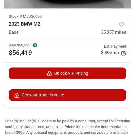
Stock #
MJD36090
2023 BMW M2
Base
35,357
miles
was
$58,920
Est. Payment
$56,419
$925/mo
Unlock VIP Pricing
Get your trade-in value
Price(s) include(s) all costs to be paid by a consumer, except for licensing
costs, registration fees, and taxes. Prices include dealer documentation
fee of $995. Any optional equipment, products and services are available