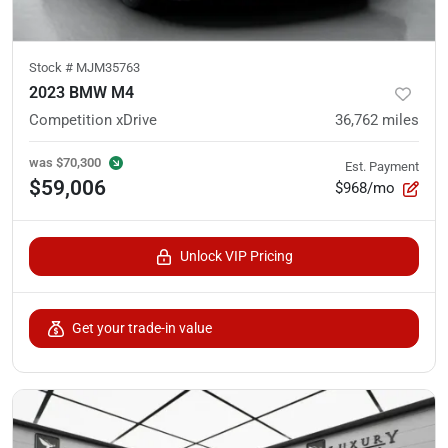
Stock #
MJM35763
2023 BMW M4
Competition xDrive
36,762
miles
was
$70,300
Est. Payment
$59,006
$968/mo
Unlock VIP Pricing
Get your trade-in value