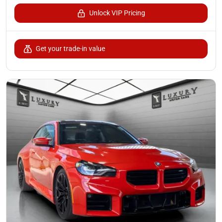
Unlock VIP Pricing
Get your trade-in value