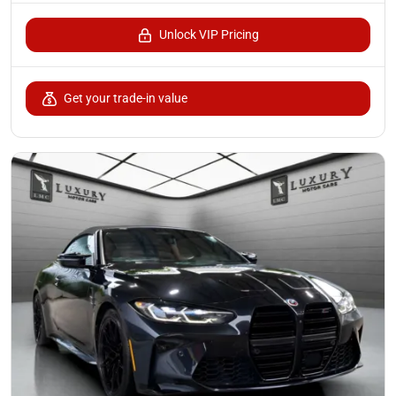
Unlock VIP Pricing
Get your trade-in value