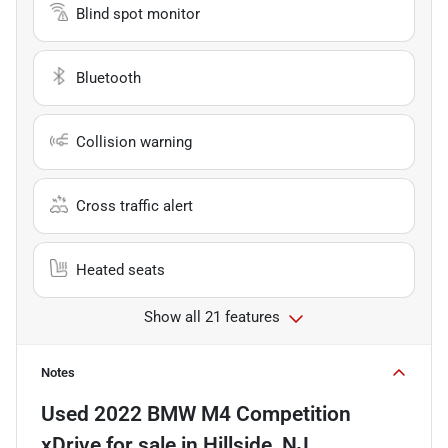
Blind spot monitor
Bluetooth
Collision warning
Cross traffic alert
Heated seats
Show all 21 features
Notes
Used
2022 BMW M4 Competition
xDrive
for sale
in
Hillside, NJ