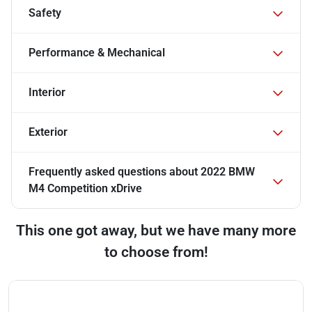
Safety
Performance & Mechanical
Interior
Exterior
Frequently asked questions about
2022 BMW
M4 Competition xDrive
This one got away, but we have many more
to choose from!