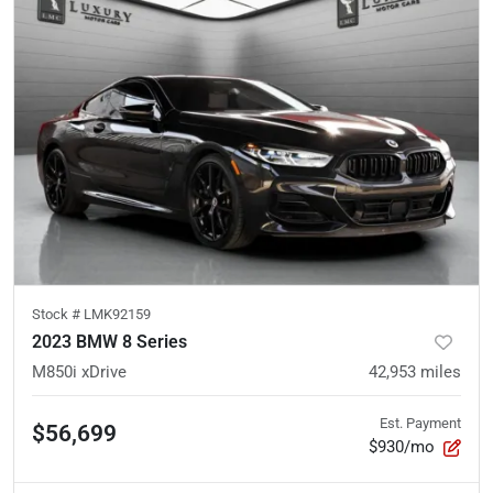
Stock #
LMK92159
2023 BMW 8 Series
M850i xDrive
42,953
miles
Est. Payment
$56,699
$930/mo