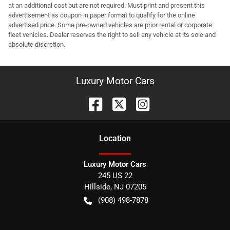
at an additional cost but are not required. Must print and present this
advertisement as coupon in paper format to qualify for the online
advertised price. Some pre-owned vehicles are prior rental or corporate
fleet vehicles. Dealer reserves the right to sell any vehicle at its sole and
absolute discretion.
Luxury Motor Cars
Location
Luxury Motor Cars
245 US 22
Hillside
,
NJ
07205
(908) 498-7878