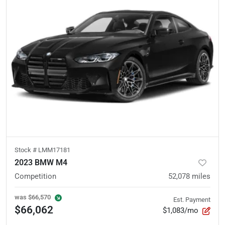
Stock #
LMM17181
2023 BMW M4
Competition
52,078
miles
was
$66,570
Est. Payment
$66,062
$1,083/mo