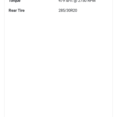
Torque
479 lb-ft @ 2750 RPM
Rear Tire
285/30R20