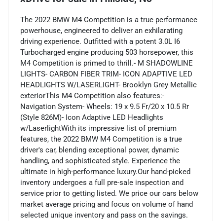
The 2022 BMW M4 Competition is a true performance
powerhouse, engineered to deliver an exhilarating
driving experience. Outfitted with a potent 3.0L I6
Turbocharged engine producing 503 horsepower, this
M4 Competition is primed to thrill.- M SHADOWLINE
LIGHTS- CARBON FIBER TRIM- ICON ADAPTIVE LED
HEADLIGHTS W/LASERLIGHT- Brooklyn Grey Metallic
exteriorThis M4 Competition also features:-
Navigation System- Wheels: 19 x 9.5 Fr/20 x 10.5 Rr
(Style 826M)- Icon Adaptive LED Headlights
w/LaserlightWith its impressive list of premium
features, the 2022 BMW M4 Competition is a true
driver's car, blending exceptional power, dynamic
handling, and sophisticated style. Experience the
ultimate in high-performance luxury.Our hand-picked
inventory undergoes a full pre-sale inspection and
service prior to getting listed. We price our cars below
market average pricing and focus on volume of hand
selected unique inventory and pass on the savings.