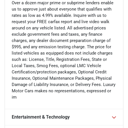
Over a dozen major prime or subprime lenders enable
us to approve just about everyone that qualifies with
rates as low as 4.99% available. Inquire with us to
request your FREE carfax report and live video walk
around on any vehicle listed. All advertised prices
exclude government fees and taxes, any finance
charges, any dealer document preparation charge of
$995, and any emission testing charge. The price for
listed vehicles as equipped does not include charges
such as: License, Title, Registration Fees, State or
Local Taxes, Smog Fees, optional LMC Vehicle
Certification/protection packages, Optional Credit
Insurance, Optional Maintenance Packages, Physical
Damage of Liability Insurance, or Delivery Fees. Luxury
Motor Cars makes no representations, expressed or
im
Entertainment & Technology