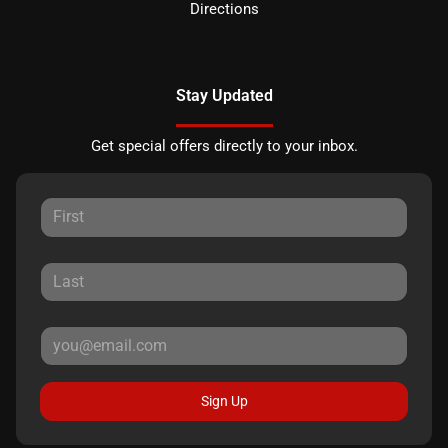
Directions
Stay Updated
Get special offers directly to your inbox.
Sign Up