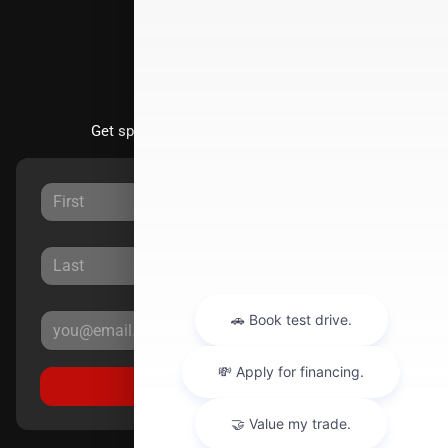
Stay Updated
Get special offers directly to your inbox.
Sign Up