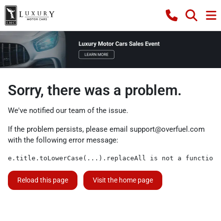
Sorry, there was a problem.
We've notified our team of the issue.
If the problem persists, please email
support@overfuel.com
with the following error message:
e.title.toLowerCase(...).replaceAll is not a function
Reload this page
Visit the home page