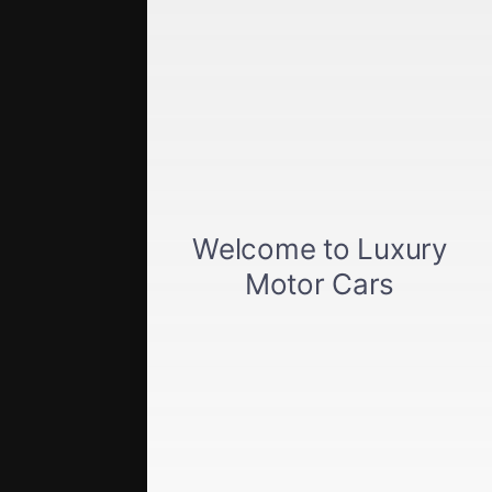
Get approved
Car loan calculator
Privacy policy
View inventory
About us
Sell your car
Terms of Service
Directions