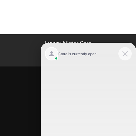
Luxury Motor Cars
Location
Luxury Motor Cars
245 US 22
Hillside
,
NJ
07205
(908) 498-7878
Quick Links