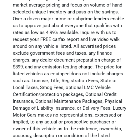
market average pricing and focus on volume of hand
selected unique inventory and pass on the savings.
Over a dozen major prime or subprime lenders enable
us to approve just about everyone that qualifies with
rates as low as 4.99% available. Inquire with us to
request your FREE carfax report and live video walk
around on any vehicle listed. All advertised prices
exclude government fees and taxes, any finance
charges, any dealer document preparation charge of
$899, and any emission testing charge. The price for
listed vehicles as equipped does not include charges
such as: License, Title, Registration Fees, State or
Local Taxes, Smog Fees, optional LMC Vehicle
Certification/protection packages, Optional Credit
Insurance, Optional Maintenance Packages, Physical
Damage of Liability Insurance, or Delivery Fees. Luxury
Motor Cars makes no representations, expressed or
implied, to any actual or prospective purchaser or
owner of this vehicle as to the existence, ownership,
accuracy, description or condition of the listed