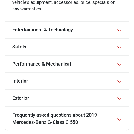
vehicle's equipment, accessories, price, specials or
any warranties.
Entertainment & Technology
Safety
Performance & Mechanical
Interior
Exterior
Frequently asked questions about
2019
Mercedes-Benz G-Class G 550