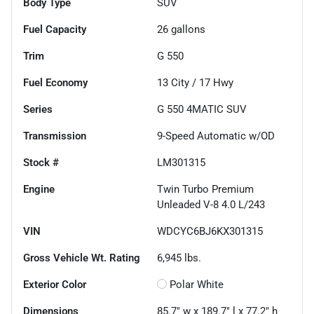
Body Type
SUV
Fuel Capacity
26
gallons
Trim
G 550
Fuel Economy
13
City /
17
Hwy
Series
G 550 4MATIC SUV
Transmission
9-Speed Automatic w/OD
Stock #
LM301315
Engine
Twin Turbo Premium
Unleaded V-8 4.0 L/243
VIN
WDCYC6BJ6KX301315
Gross Vehicle Wt. Rating
6,945
lbs.
Exterior Color
Polar White
Dimensions
85.7" w x 189.7" l x 77.2" h