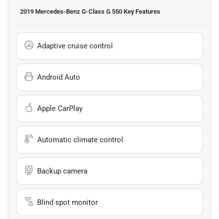
2019 Mercedes-Benz G-Class G 550
Key Features
Adaptive cruise control
Android Auto
Apple CarPlay
Automatic climate control
Backup camera
Blind spot monitor