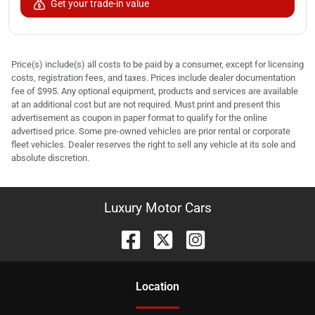
Get your trade-in value
Price(s) include(s) all costs to be paid by a consumer, except for licensing
costs, registration fees, and taxes. Prices include dealer documentation
fee of $995. Any optional equipment, products and services are available
at an additional cost but are not required. Must print and present this
advertisement as coupon in paper format to qualify for the online
advertised price. Some pre-owned vehicles are prior rental or corporate
fleet vehicles. Dealer reserves the right to sell any vehicle at its sole and
absolute discretion.
Luxury Motor Cars
Location