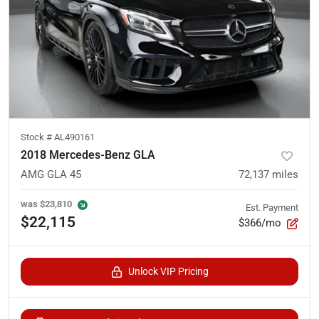
Stock #
AL490161
2018 Mercedes-Benz GLA
AMG GLA 45
72,137
miles
was
$23,810
Est. Payment
$22,115
$366/mo
Unlock VIP Pricing