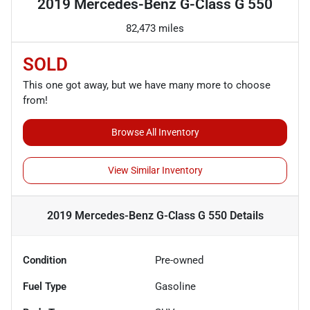
2019 Mercedes-Benz G-Class G 550
82,473 miles
SOLD
This one got away, but we have many more to choose
from!
Browse All Inventory
View Similar Inventory
2019 Mercedes-Benz G-Class G 550
Details
Condition
Pre-owned
Fuel Type
Gasoline