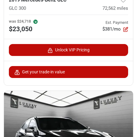
GLC 300
72,562
miles
was
$24,718
Est. Payment
$23,050
$381/mo
Unlock VIP Pricing
Get your trade-in value