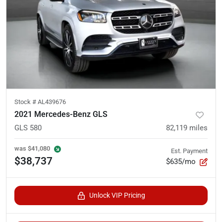
Stock #
AL439676
2021 Mercedes-Benz GLS
GLS 580
82,119
miles
was
$41,080
Est. Payment
$38,737
$635/mo
Unlock VIP Pricing