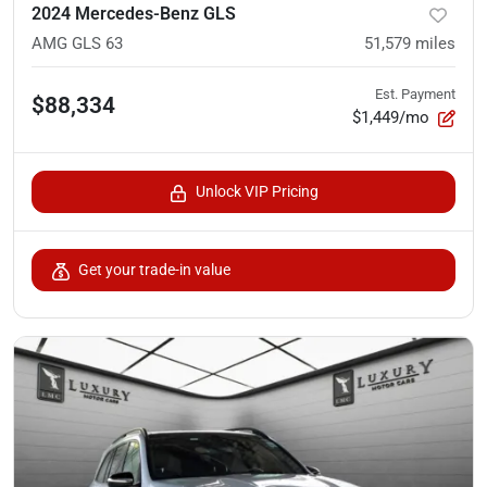
2024 Mercedes-Benz GLS
AMG GLS 63
51,579
miles
Est. Payment
$88,334
$1,449/mo
Unlock VIP Pricing
Get your trade-in value