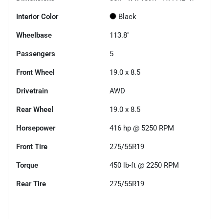
Interior Color
Black
Wheelbase
113.8"
Passengers
5
Front Wheel
19.0 x 8.5
Drivetrain
AWD
Rear Wheel
19.0 x 8.5
Horsepower
416 hp @ 5250 RPM
Front Tire
275/55R19
Torque
450 lb-ft @ 2250 RPM
Rear Tire
275/55R19