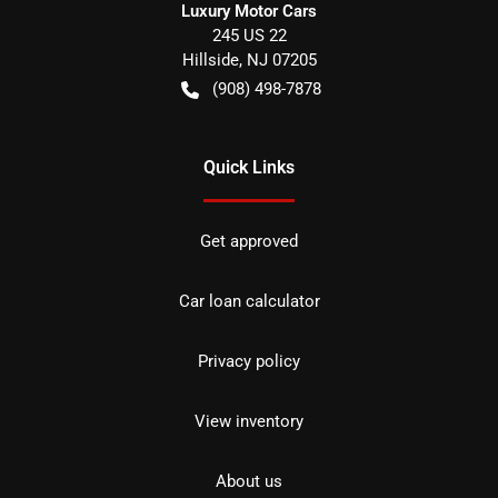
Luxury Motor Cars
245 US 22
Hillside
,
NJ
07205
(908) 498-7878
Quick Links
Get approved
Car loan calculator
Privacy policy
View inventory
About us