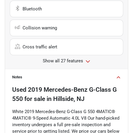
Bluetooth
Collision warning
Cross traffic alert
Show all 27 features
Notes
Used
2019 Mercedes-Benz G-Class G
550
for sale
in
Hillside, NJ
White 2019 Mercedes-Benz G-Class G 550 4MATIC®
4MATIC® 9-Speed Automatic 4.0L V8 Our hand-picked
inventory undergoes a full pre-sale inspection and
service prior to getting listed. We price our cars below