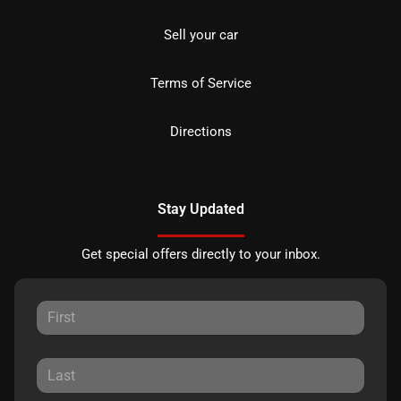
Sell your car
Terms of Service
Directions
Stay Updated
Get special offers directly to your inbox.