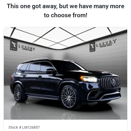
This one got away, but we have many more
to choose from!
Stock #
LM126857