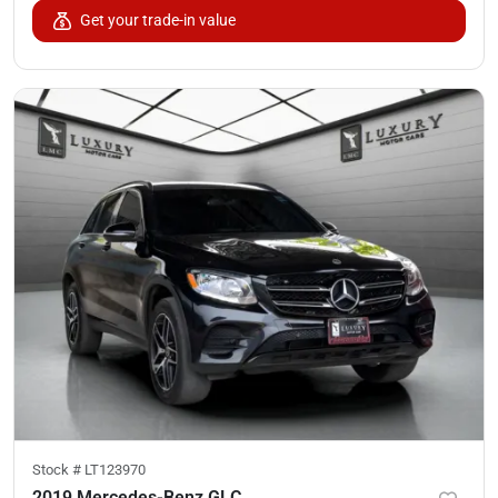
Get your trade-in value
Stock #
LT123970
2019 Mercedes-Benz GLC