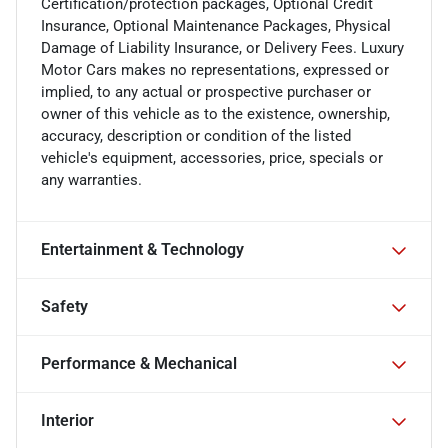
Certification/protection packages, Optional Credit
Insurance, Optional Maintenance Packages, Physical
Damage of Liability Insurance, or Delivery Fees. Luxury
Motor Cars makes no representations, expressed or
implied, to any actual or prospective purchaser or
owner of this vehicle as to the existence, ownership,
accuracy, description or condition of the listed
vehicle's equipment, accessories, price, specials or
any warranties.
Entertainment & Technology
Safety
Performance & Mechanical
Interior