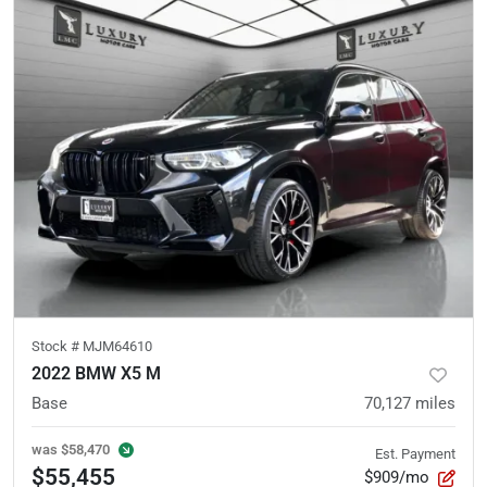
Stock #
MJM64610
2022 BMW X5 M
Base
70,127
miles
was
$58,470
Est. Payment
$55,455
$909/mo