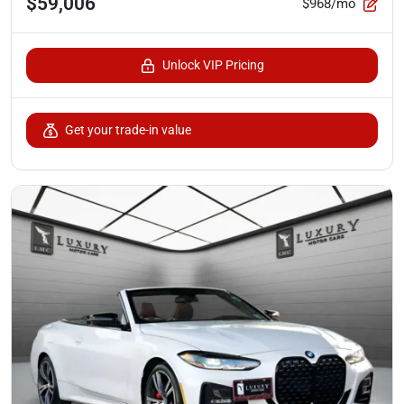
$59,006
$968/mo
Unlock VIP Pricing
Get your trade-in value