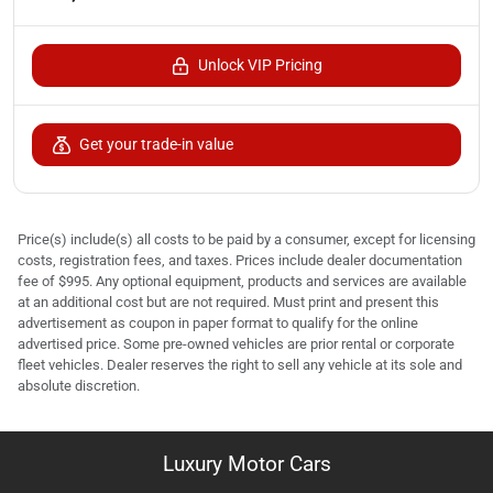
Unlock VIP Pricing
Get your trade-in value
Price(s) include(s) all costs to be paid by a consumer, except for licensing
costs, registration fees, and taxes. Prices include dealer documentation
fee of $995. Any optional equipment, products and services are available
at an additional cost but are not required. Must print and present this
advertisement as coupon in paper format to qualify for the online
advertised price. Some pre-owned vehicles are prior rental or corporate
fleet vehicles. Dealer reserves the right to sell any vehicle at its sole and
absolute discretion.
Luxury Motor Cars