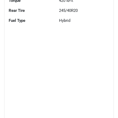
Torque
420 lb-ft
Rear Tire
245/40R20
Fuel Type
Hybrid