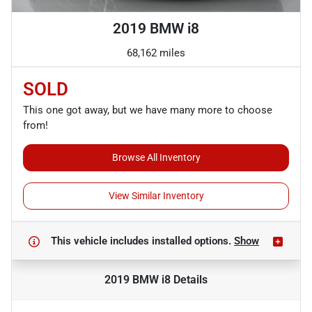
2019 BMW i8
68,162 miles
SOLD
This one got away, but we have many more to choose
from!
Browse All Inventory
View Similar Inventory
This vehicle includes
installed options.
Show
2019 BMW i8
Details