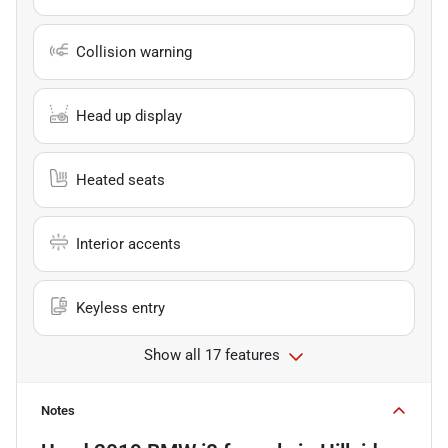
Collision warning
Head up display
Heated seats
Interior accents
Keyless entry
Show all 17 features
Notes