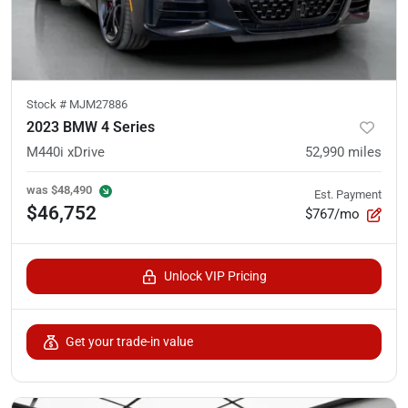
Stock #
MJM27886
2023 BMW 4 Series
M440i xDrive
52,990
miles
was
$48,490
Est. Payment
$46,752
$767/mo
Unlock VIP Pricing
Get your trade-in value