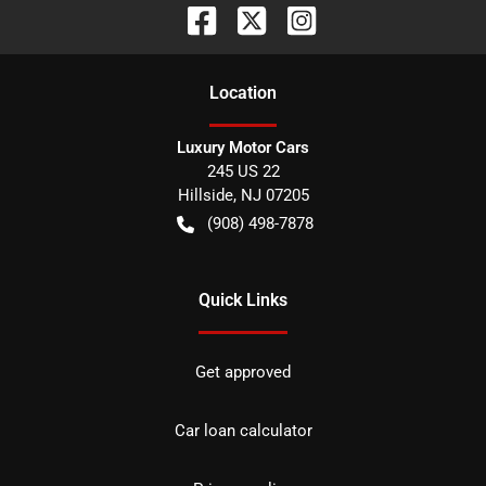
Location
Luxury Motor Cars
245 US 22
Hillside
,
NJ
07205
(908) 498-7878
Quick Links
Get approved
Car loan calculator