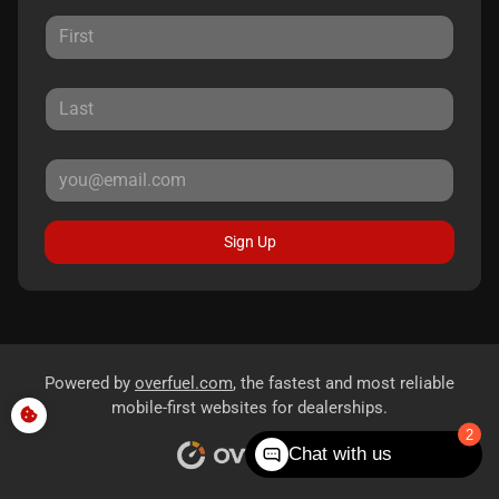
Sign Up
Powered by
overfuel.com
, the fastest and most reliable
mobile-first websites for dealerships.
Chat with us