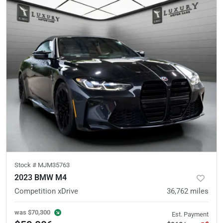
Stock #
MJM35763
2023 BMW M4
Competition xDrive
36,762
miles
was
$70,300
Est. Payment