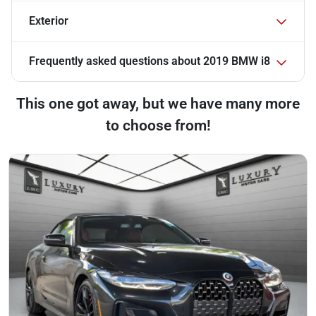
Exterior
Frequently asked questions about
2019 BMW i8
This one got away, but we have many more
to choose from!