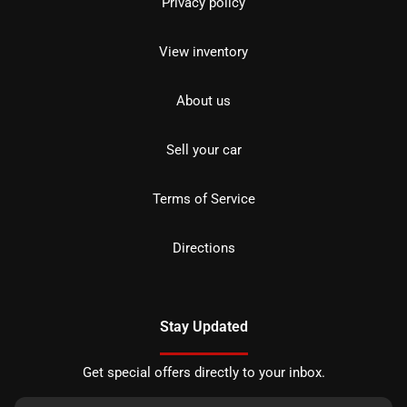
Privacy policy
View inventory
About us
Sell your car
Terms of Service
Directions
Stay Updated
Get special offers directly to your inbox.