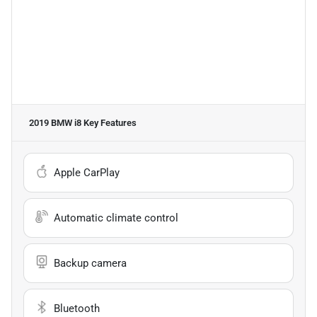
2019 BMW i8
Key Features
Apple CarPlay
Automatic climate control
Backup camera
Bluetooth