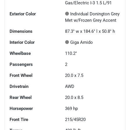
Gas/Electric I-3 1.5 L/91
Exterior Color
Individual Donington Grey
Met w/Frozen Grey Accent
Dimensions
87.3" w x 184.6" l x 50.8" h
Interior Color
Giga Amido
Wheelbase
110.2"
Passengers
2
Front Wheel
20.0 x 7.5
Drivetrain
AWD
Rear Wheel
20.0 x 8.5
Horsepower
369 hp
Front Tire
215/45R20