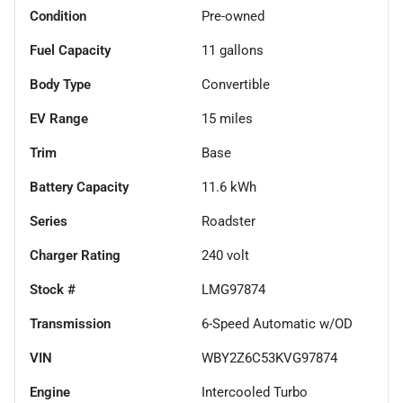
Condition
Pre-owned
Fuel Capacity
11
gallons
Body Type
Convertible
EV Range
15
miles
Trim
Base
Battery Capacity
11.6 kWh
Series
Roadster
Charger Rating
240 volt
Stock #
LMG97874
Transmission
6-Speed Automatic w/OD
VIN
WBY2Z6C53KVG97874
Engine
Intercooled Turbo