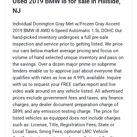
Used
2019 BMW i8
for sale
in
Hillside,
NJ
Individual Donington Gray Met w/Frozen Gray Accent
2019 BMW i8 AWD 6-Speed Automatic 1.5L DOHC Our
hand-picked inventory undergoes a full pre-sale
inspection and service prior to getting listed. We price
our cars below market average pricing and focus on
volume of hand selected unique inventory and pass on
the savings. Over a dozen major prime or subprime
lenders enable us to approve just about everyone that
qualifies with rates as low as 4.99% available. Inquire
with us to request your FREE carfax report and live
video walk around on any vehicle listed. All advertised
prices exclude government fees and taxes, any finance
charges, any dealer document preparation charge of
$899, and any emission testing charge. The price for
listed vehicles as equipped does not include charges
such as: License, Title, Registration Fees, State or
Local Taxes, Smog Fees, optional LMC Vehicle