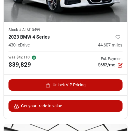
Stock #
ALM13499
2023 BMW 4 Series
430i xDrive
44,607
miles
was
$42,110
Est. Payment
$39,829
$653/mo
Unlock VIP Pricing
Get your trade-in value