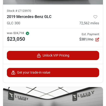
Stock #
LT123970
2019 Mercedes-Benz GLC
GLC 300
72,562
miles
was
$24,718
Est. Payment
$23,050
$381/mo
Unlock VIP Pricing
Get your trade-in value