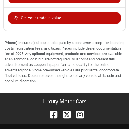
Get your trade-in value
Price(s) include(s) all costs to be paid by a consumer, except for licensing
costs, registration fees, and taxes. Prices include dealer documentation
fee of $995. Any optional equipment, products and services are available
at an additional cost but are not required. Must print and present this
advertisement as coupon in paper format to qualify for the online
advertised price. Some pre-owned vehicles are prior rental or corporate
fleet vehicles. Dealer reserves the right to sell any vehicle at its sole and
absolute discretion.
Luxury Motor Cars