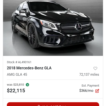
Stock #
AL490161
2018 Mercedes-Benz GLA
AMG GLA 45
72,137
miles
was
$23,810
Est. Payment
$22,115
$366/mo