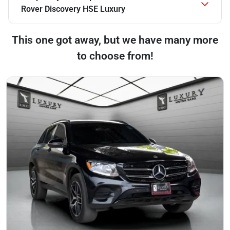
Rover Discovery HSE Luxury
This one got away, but we have many more
to choose from!