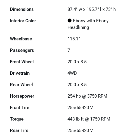
Dimensions
87.4" w x 195.7" l x 73" h
Interior Color
Ebony with Ebony
Headlining
Wheelbase
115.1"
Passengers
7
Front Wheel
20.0 x 8.5
Drivetrain
4WD
Rear Wheel
20.0 x 8.5
Horsepower
254 hp @ 3750 RPM
Front Tire
255/55R20 V
Torque
443 lb-ft @ 1750 RPM
Rear Tire
255/55R20 V