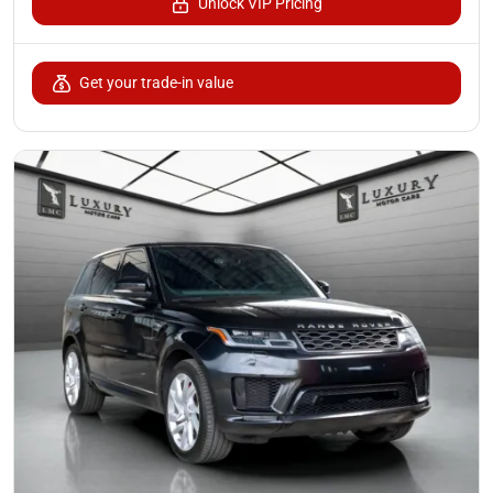
Unlock VIP Pricing
Get your trade-in value