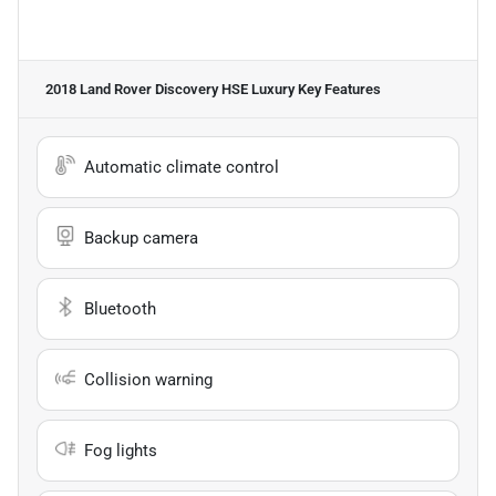
2018 Land Rover Discovery HSE Luxury
Key Features
Automatic climate control
Backup camera
Bluetooth
Collision warning
Fog lights