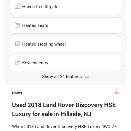
Hands-free liftgate
Heated seats
Heated steering wheel
Keyless entry
Show all 24 features
Notes
Used
2018 Land Rover Discovery HSE
Luxury
for sale
in
Hillside, NJ
White 2018 Land Rover Discovery HSE Luxury 4WD ZF