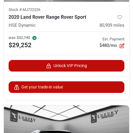
Stock #
MJ722226
2020 Land Rover Range Rover Sport
HSE Dynamic
80,909
miles
was
$32,740
Est. Payment
$29,252
$480/mo
Unlock VIP Pricing
Get your trade-in value