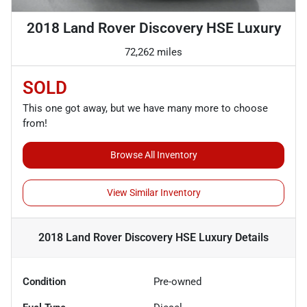
2018 Land Rover Discovery HSE Luxury
72,262 miles
SOLD
This one got away, but we have many more to choose
from!
Browse All Inventory
View Similar Inventory
2018 Land Rover Discovery HSE Luxury
Details
Condition
Pre-owned