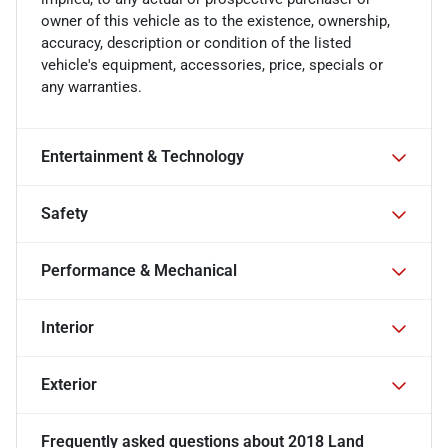
owner of this vehicle as to the existence, ownership,
accuracy, description or condition of the listed
vehicle's equipment, accessories, price, specials or
any warranties.
Entertainment & Technology
Safety
Performance & Mechanical
Interior
Exterior
Frequently asked questions about
2018 Land