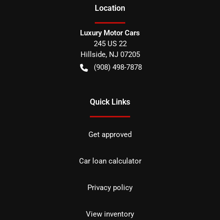
Location
Luxury Motor Cars
245 US 22
Hillside
,
NJ
07205
(908) 498-7878
Quick Links
Get approved
Car loan calculator
Privacy policy
View inventory