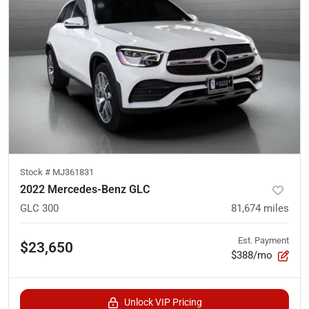
Stock #
MJ361831
2022 Mercedes-Benz GLC
GLC 300
81,674
miles
Est. Payment
$23,650
$388/mo
Unlock VIP Pricing