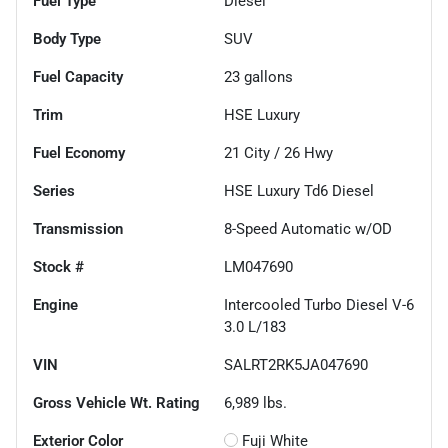
Fuel Type
Diesel
Body Type
SUV
Fuel Capacity
23
gallons
Trim
HSE Luxury
Fuel Economy
21
City /
26
Hwy
Series
HSE Luxury Td6 Diesel
Transmission
8-Speed Automatic w/OD
Stock #
LM047690
Engine
Intercooled Turbo Diesel V-6
3.0 L/183
VIN
SALRT2RK5JA047690
Gross Vehicle Wt. Rating
6,989
lbs.
Exterior Color
Fuji White