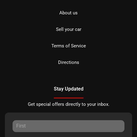
About us
Sell your car
Terms of Service
Directions
Stay Updated
Get special offers directly to your inbox.