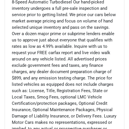
8-Speed Automatic Turbodiesel Our hand-picked
inventory undergoes a full pre-sale inspection and
service prior to getting listed. We price our cars below
market average pricing and focus on volume of hand
selected unique inventory and pass on the savings.
Over a dozen major prime or subprime lenders enable
us to approve just about everyone that qualifies with
rates as low as 4.99% available. Inquire with us to
request your FREE carfax report and live video walk
around on any vehicle listed. All advertised prices
exclude government fees and taxes, any finance
charges, any dealer document preparation charge of
$899, and any emission testing charge. The price for
listed vehicles as equipped does not include charges
such as: License, Title, Registration Fees, State or
Local Taxes, Smog Fees, optional LMC Vehicle
Certification/protection packages, Optional Credit
Insurance, Optional Maintenance Packages, Physical
Damage of Liability Insurance, or Delivery Fees. Luxury
Motor Cars makes no representations, expressed or
implied, to any actual or prospective purchaser or