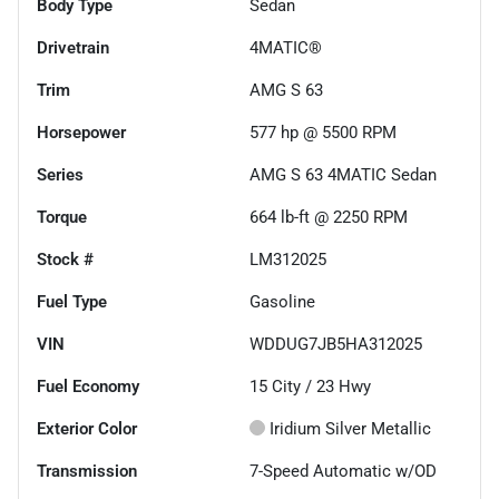
Body Type
Sedan
Drivetrain
4MATIC®
Trim
AMG S 63
Horsepower
577 hp @ 5500 RPM
Series
AMG S 63 4MATIC Sedan
Torque
664 lb-ft @ 2250 RPM
Stock #
LM312025
Fuel Type
Gasoline
VIN
WDDUG7JB5HA312025
Fuel Economy
15
City /
23
Hwy
Exterior Color
Iridium Silver Metallic
Transmission
7-Speed Automatic w/OD