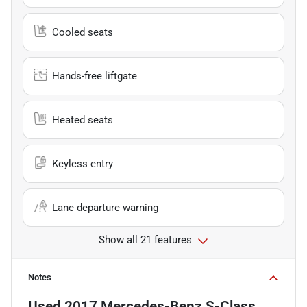
Cooled seats
Hands-free liftgate
Heated seats
Keyless entry
Lane departure warning
Show all 21 features
Notes
Used
2017 Mercedes-Benz S-Class