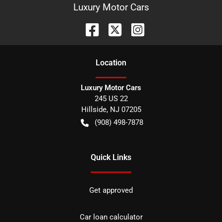
Luxury Motor Cars
Location
Luxury Motor Cars
245 US 22
Hillside
,
NJ
07205
(908) 498-7878
Quick Links
Get approved
Car loan calculator