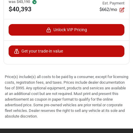
was
$43,190
Est. Payment
$40,393
$662/mo
Unlock VIP Pricing
Get your trade-in value
Price(s) include(s) all costs to be paid by a consumer, except for licensing
costs, registration fees, and taxes. Prices include dealer documentation
fee of $995. Any optional equipment, products and services are available
at an additional cost but are not required. Must print and present this
advertisement as coupon in paper format to qualify for the online
advertised price. Some pre-owned vehicles are prior rental or corporate
fleet vehicles. Dealer reserves the right to sell any vehicle at its sole and
absolute discretion.