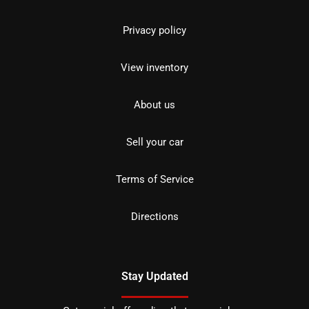
Privacy policy
View inventory
About us
Sell your car
Terms of Service
Directions
Stay Updated