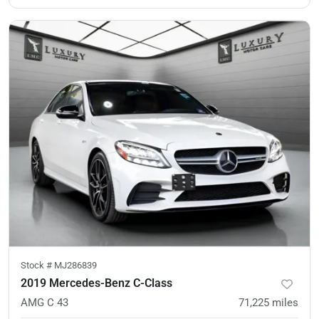
Stock #
MJ286839
2019 Mercedes-Benz C-Class
AMG C 43
71,225
miles