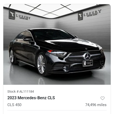
Stock #
AL111184
2023 Mercedes-Benz CLS
CLS 450
74,496
miles