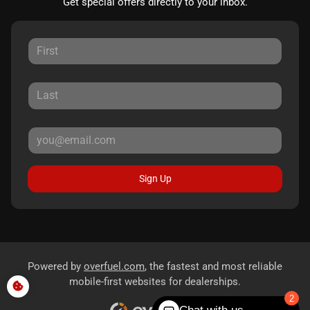
Get special offers directly to your inbox.
Sign Up
Powered by
overfuel.com
, the fastest and most reliable
mobile-first websites for dealerships.
2