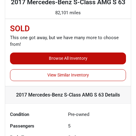
2017 Mercedes-Benz S-Class AMG S 63
82,101 miles
SOLD
This one got away, but we have many more to choose
from!
Browse All Inventory
View Similar Inventory
2017 Mercedes-Benz S-Class AMG S 63
Details
Condition
Pre-owned
Passengers
5