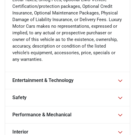
Certification/protection packages, Optional Credit
Insurance, Optional Maintenance Packages, Physical
Damage of Liability Insurance, or Delivery Fees. Luxury
Motor Cars makes no representations, expressed or
implied, to any actual or prospective purchaser or
owner of this vehicle as to the existence, ownership,
accuracy, description or condition of the listed
vehicle's equipment, accessories, price, specials or
any warranties.
Entertainment & Technology
Safety
Performance & Mechanical
Interior