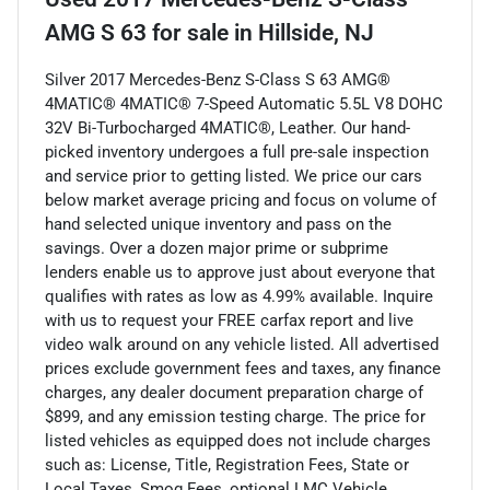
AMG S 63
for sale
in
Hillside, NJ
Silver 2017 Mercedes-Benz S-Class S 63 AMG®
4MATIC® 4MATIC® 7-Speed Automatic 5.5L V8 DOHC
32V Bi-Turbocharged 4MATIC®, Leather. Our hand-
picked inventory undergoes a full pre-sale inspection
and service prior to getting listed. We price our cars
below market average pricing and focus on volume of
hand selected unique inventory and pass on the
savings. Over a dozen major prime or subprime
lenders enable us to approve just about everyone that
qualifies with rates as low as 4.99% available. Inquire
with us to request your FREE carfax report and live
video walk around on any vehicle listed. All advertised
prices exclude government fees and taxes, any finance
charges, any dealer document preparation charge of
$899, and any emission testing charge. The price for
listed vehicles as equipped does not include charges
such as: License, Title, Registration Fees, State or
Local Taxes, Smog Fees, optional LMC Vehicle