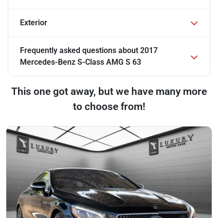
Exterior
Frequently asked questions about
2017
Mercedes-Benz S-Class AMG S 63
This one got away, but we have many more
to choose from!