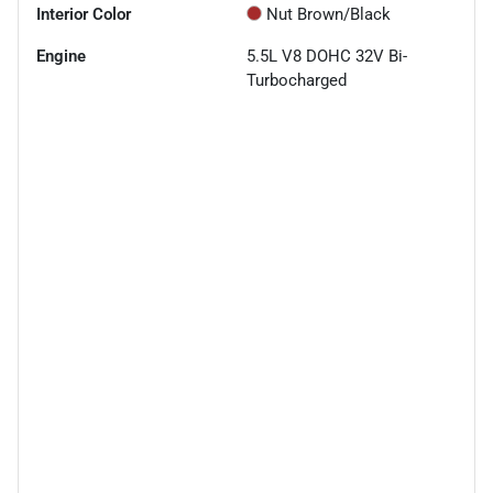
Interior Color
Nut Brown/Black
Engine
5.5L V8 DOHC 32V Bi-
Turbocharged