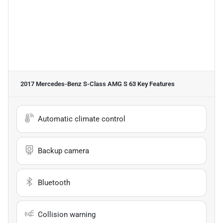
2017 Mercedes-Benz S-Class AMG S 63
Key Features
Automatic climate control
Backup camera
Bluetooth
Collision warning