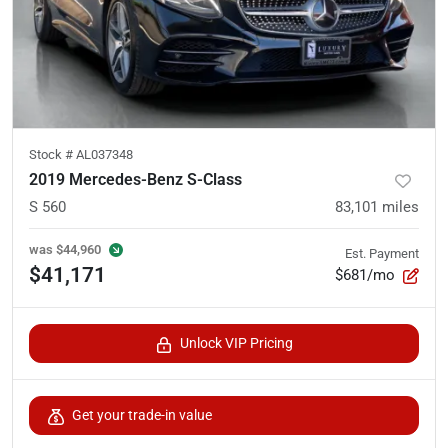
Stock #
AL037348
2019 Mercedes-Benz S-Class
S 560
83,101
miles
was
$44,960
Est. Payment
$41,171
$681/mo
Unlock VIP Pricing
Get your trade-in value