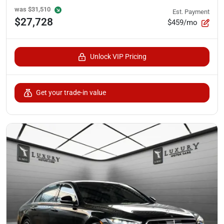
was
$31,510
Est. Payment
$27,728
$459/mo
Unlock VIP Pricing
Get your trade-in value