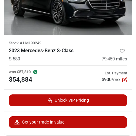
Stock #
LM199242
2023 Mercedes-Benz S-Class
S 580
79,450
miles
was
$57,810
Est. Payment
$54,884
$900/mo
Unlock VIP Pricing
Get your trade-in value