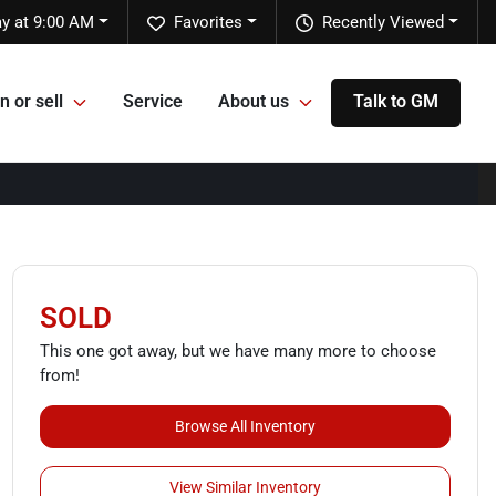
y at 9:00 AM
Favorites
Recently Viewed
n or sell
Service
About us
Talk to GM
SOLD
This one got away, but we have many more to choose
from!
Browse All Inventory
View Similar Inventory