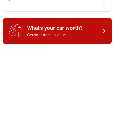
What's your car worth?
Get your trade-in value