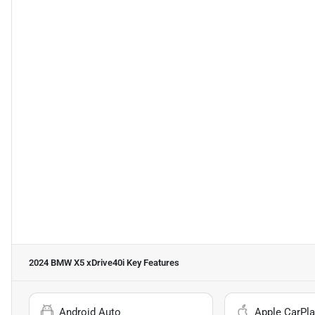
2024 BMW X5 xDrive40i
Key Features
Android Auto
Apple CarPla