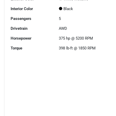
Interior Color
Black
Passengers
5
Drivetrain
AWD
Horsepower
375 hp @ 5200 RPM
Torque
398 lb-ft @ 1850 RPM