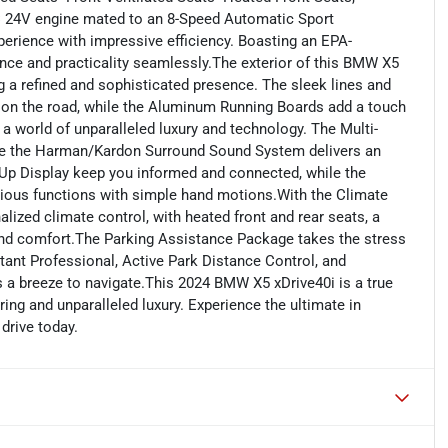
 24V engine mated to an 8-Speed Automatic Sport
perience with impressive efficiency. Boasting an EPA-
ce and practicality seamlessly.The exterior of this BMW X5
g a refined and sophisticated presence. The sleek lines and
on the road, while the Aluminum Running Boards add a touch
a world of unparalleled luxury and technology. The Multi-
ile the Harman/Kardon Surround Sound System delivers an
Up Display keep you informed and connected, while the
rious functions with simple hand motions.With the Climate
ized climate control, with heated front and rear seats, a
ound comfort.The Parking Assistance Package takes the stress
tant Professional, Active Park Distance Control, and
 a breeze to navigate.This 2024 BMW X5 xDrive40i is a true
ng and unparalleled luxury. Experience the ultimate in
drive today.