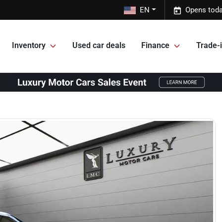
EN
Opens toda
Inventory
Used car deals
Finance
Trade-i