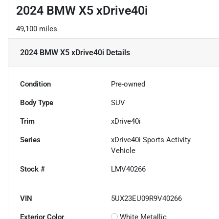
2024 BMW X5 xDrive40i
49,100 miles
2024 BMW X5 xDrive40i
Details
Condition
Pre-owned
Body Type
SUV
Trim
xDrive40i
Series
xDrive40i Sports Activity
Vehicle
Stock #
LMV40266
VIN
5UX23EU09R9V40266
Exterior Color
White Metallic