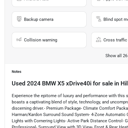
Backup camera
Blind spot m
Collision warning
Cross traffic 
Show all 26
Notes
Used
2024 BMW X5 xDrive40i
for sale
in
Hi
Experience the epitome of luxury and performance with this
boasts a captivating blend of style, technology, and uncompro
discerning driver.- Premium Package- Climate Comfort Packa
Harman/Kardon Surround Sound System- 4-Zone Automatic Cli
Lights with Cornering Lights- Active Park Distance Control- G
Professional- Surround View with 3D View- Front & Rear Heat