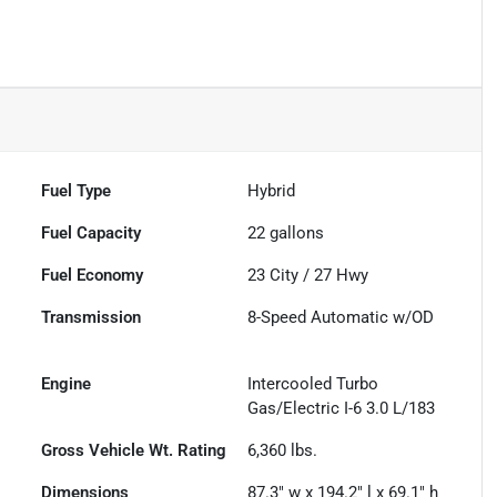
Fuel Type
Hybrid
Fuel Capacity
22
gallons
Fuel Economy
23
City /
27
Hwy
Transmission
8-Speed Automatic w/OD
Engine
Intercooled Turbo
Gas/Electric I-6 3.0 L/183
Gross Vehicle Wt. Rating
6,360
lbs.
Dimensions
87.3" w x 194.2" l x 69.1" h