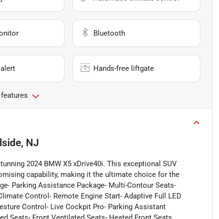
onitor
Bluetooth
alert
Hands-free liftgate
 features
llside, NJ
 stunning 2024 BMW X5 xDrive40i. This exceptional SUV
mising capability, making it the ultimate choice for the
ge- Parking Assistance Package- Multi-Contour Seats-
mate Control- Remote Engine Start- Adaptive Full LED
esture Control- Live Cockpit Pro- Parking Assistant
ed Seats- Front Ventilated Seats- Heated Front Seats,