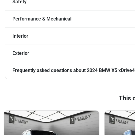
Safety
Performance & Mechanical
Interior
Exterior
Frequently asked questions about
2024 BMW X5 xDrive4
This 