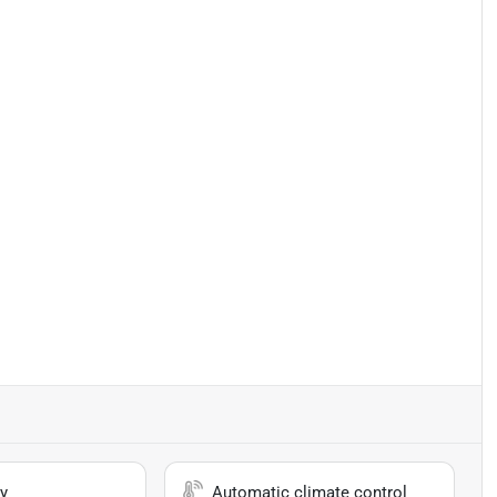
y
Automatic climate control