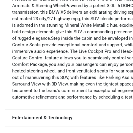
Armrests & Steering WheelPowered by a potent 3.0L I6 DOHC
transmission, this BMW X5 delivers an exhilarating driving ex
estimated 23 city/27 highway mpg, this SUV blends performan
is adorned in the stunning Mineral White Metallic hue, exudin
bold design elements give this SUV a commanding presence 
of rugged elegance.Step inside the cabin and be enveloped in 
Contour Seats provide exceptional comfort and support, wh
immersive audio experience. The Live Cockpit Pro and Head-
Gesture Control feature allows you to seamlessly control va
Comfort Package, you and your passengers can enjoy personal
heated steering wheel, and front ventilated seats for year-r
out of maneuvering this SUV, with features like Parking Assis
Surround View with 3D View, making even the tightest spaces
testament to the brand's commitment to exceptional engineeri
automotive refinement and performance by scheduling a test 
Entertainment & Technology