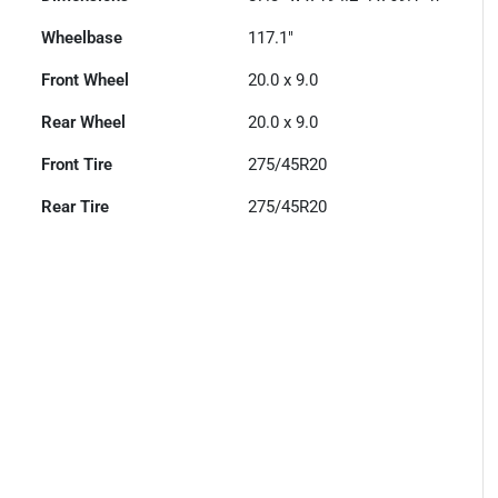
Wheelbase
117.1"
Front Wheel
20.0 x 9.0
Rear Wheel
20.0 x 9.0
Front Tire
275/45R20
Rear Tire
275/45R20