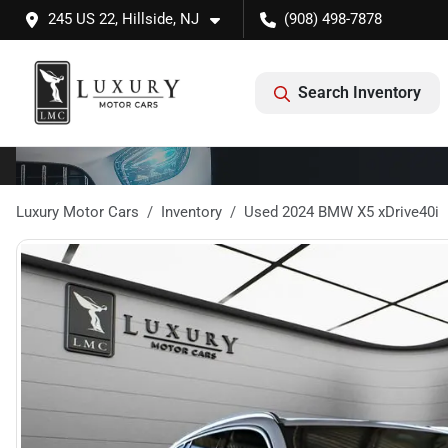
245 US 22, Hillside, NJ
(908) 498-7878
Search Inventory
Luxury Motor Cars
Inventory
Used 2024 BMW X5 xDrive40i