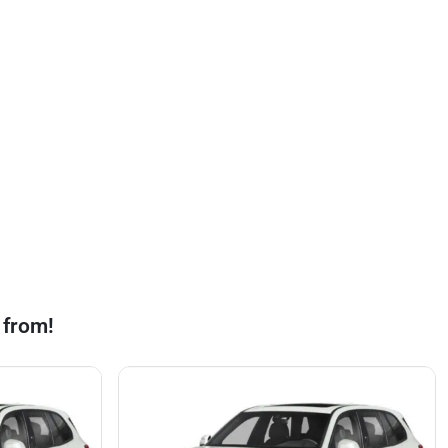
 from!