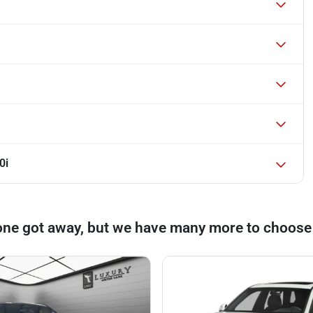
0i
one got away, but we have many more to choose