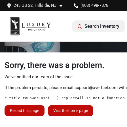
245 US 22, Hillside, NJ
(908) 498-7878
Search Inventory
Sorry, there was a problem.
We've notified our team of the issue.
If the problem persists, please email
support@overfuel.com
with
e.title.toLowerCase(...).replaceAll is not a function
Reload this page
Visit the home page