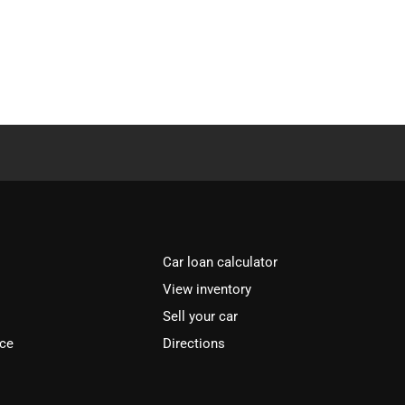
Car loan calculator
View inventory
Sell your car
ice
Directions