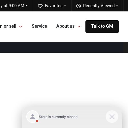
y at 9:00 AM
Favorites
Recently Viewed
n or sell
Service
About us
Talk to GM