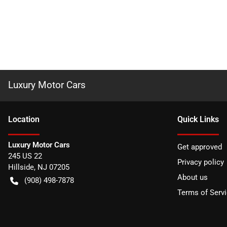
Luxury Motor Cars
Location
Quick Links
Luxury Motor Cars
Get approved
245 US 22
Privacy policy
Hillside
,
NJ
07205
About us
(908) 498-7878
Terms of Serv