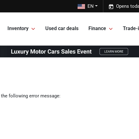
EN
Opens toda
Inventory
Used car deals
Finance
Trade-i
 the following error message: