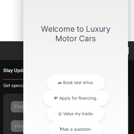
Stay Updated
Get special offers directly to your inbox.