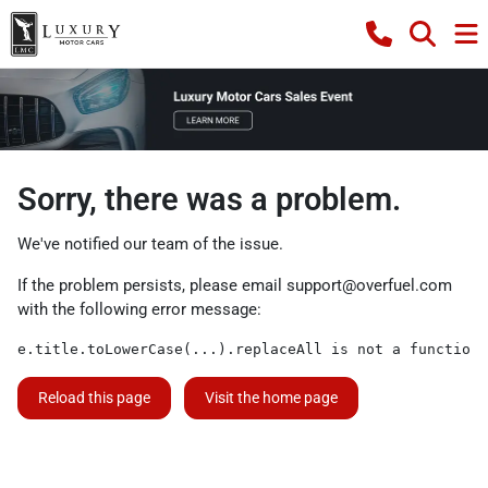
Sorry, there was a problem.
We've notified our team of the issue.
If the problem persists, please email
support@overfuel.com
with the following error message:
e.title.toLowerCase(...).replaceAll is not a function
Reload this page
Visit the home page