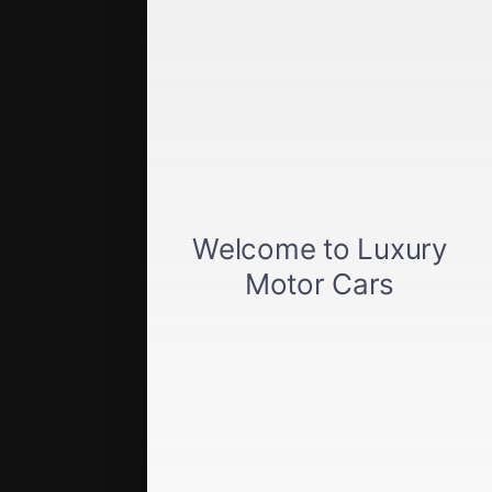
Get approved
Car loan calculator
Privacy policy
View inventory
About us
Sell your car
Terms of Service
Directions