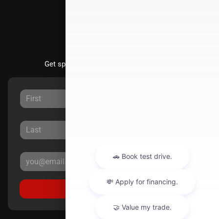
Stay Updated
Get special offers directly to your inbox.
Sign Up