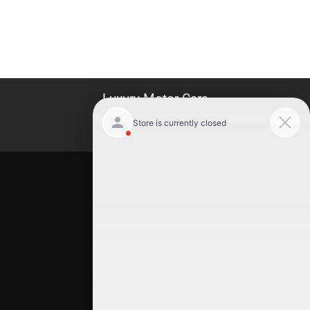
Luxury Motor Cars
Location
Luxury Motor Cars
245 US 22
Hillside
,
NJ
07205
(908) 498-7878
Quick Links