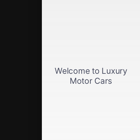
Get approved
Car loan calculator
Privacy policy
View inventory
About us
Sell your car
Terms of Service
Directions