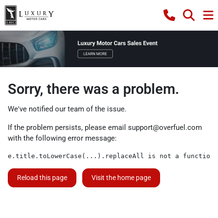
Sorry, there was a problem.
We've notified our team of the issue.
If the problem persists, please email
support@overfuel.com
with the following error message:
e.title.toLowerCase(...).replaceAll is not a function
Reload this page
Visit the home page