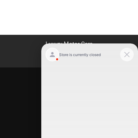
Luxury Motor Cars
Location
Luxury Motor Cars
245 US 22
Hillside
,
NJ
07205
(908) 498-7878
Quick Links