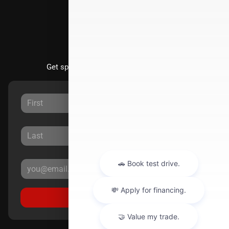
Stay Updated
Get special offers directly to your inbox.
Sign Up