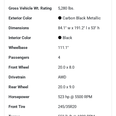
Gross Vehicle Wt. Rating
5,280
lbs.
Exterior Color
Carbon Black Metallic
Dimensions
84.1" w x 191.2" l x 53" h
Interior Color
Black
Wheelbase
111.1"
Passengers
4
Front Wheel
20.0 x 8.0
Drivetrain
AWD
Rear Wheel
20.0 x 9.0
Horsepower
523 hp @ 5500 RPM
Front Tire
245/35R20