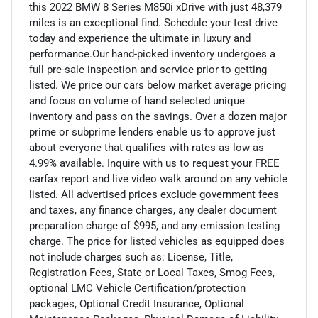
this 2022 BMW 8 Series M850i xDrive with just 48,379
miles is an exceptional find. Schedule your test drive
today and experience the ultimate in luxury and
performance.Our hand-picked inventory undergoes a
full pre-sale inspection and service prior to getting
listed. We price our cars below market average pricing
and focus on volume of hand selected unique
inventory and pass on the savings. Over a dozen major
prime or subprime lenders enable us to approve just
about everyone that qualifies with rates as low as
4.99% available. Inquire with us to request your FREE
carfax report and live video walk around on any vehicle
listed. All advertised prices exclude government fees
and taxes, any finance charges, any dealer document
preparation charge of $995, and any emission testing
charge. The price for listed vehicles as equipped does
not include charges such as: License, Title,
Registration Fees, State or Local Taxes, Smog Fees,
optional LMC Vehicle Certification/protection
packages, Optional Credit Insurance, Optional