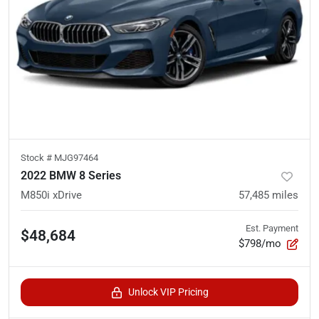
Stock #
MJG97464
2022 BMW 8 Series
M850i xDrive
57,485
miles
Est. Payment
$48,684
$798/mo
Unlock VIP Pricing