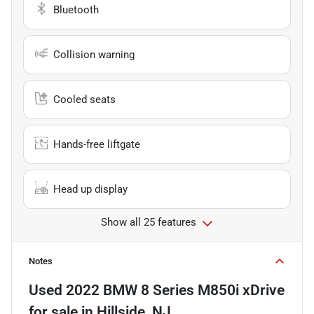
Bluetooth
Collision warning
Cooled seats
Hands-free liftgate
Head up display
Show all 25 features
Notes
Used
2022 BMW 8 Series M850i xDrive
for sale
in
Hillside, NJ