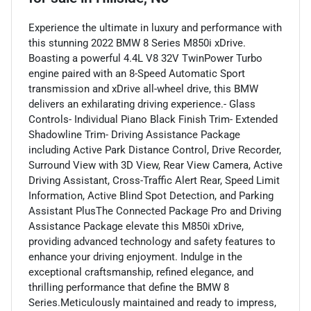
Experience the ultimate in luxury and performance with
this stunning 2022 BMW 8 Series M850i xDrive.
Boasting a powerful 4.4L V8 32V TwinPower Turbo
engine paired with an 8-Speed Automatic Sport
transmission and xDrive all-wheel drive, this BMW
delivers an exhilarating driving experience.- Glass
Controls- Individual Piano Black Finish Trim- Extended
Shadowline Trim- Driving Assistance Package
including Active Park Distance Control, Drive Recorder,
Surround View with 3D View, Rear View Camera, Active
Driving Assistant, Cross-Traffic Alert Rear, Speed Limit
Information, Active Blind Spot Detection, and Parking
Assistant PlusThe Connected Package Pro and Driving
Assistance Package elevate this M850i xDrive,
providing advanced technology and safety features to
enhance your driving enjoyment. Indulge in the
exceptional craftsmanship, refined elegance, and
thrilling performance that define the BMW 8
Series.Meticulously maintained and ready to impress,