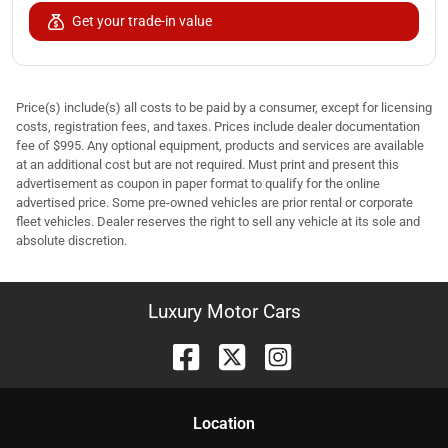
Get your trade-in value
Price(s) include(s) all costs to be paid by a consumer, except for licensing
costs, registration fees, and taxes. Prices include dealer documentation
fee of $995. Any optional equipment, products and services are available
at an additional cost but are not required. Must print and present this
advertisement as coupon in paper format to qualify for the online
advertised price. Some pre-owned vehicles are prior rental or corporate
fleet vehicles. Dealer reserves the right to sell any vehicle at its sole and
absolute discretion.
Luxury Motor Cars
Location