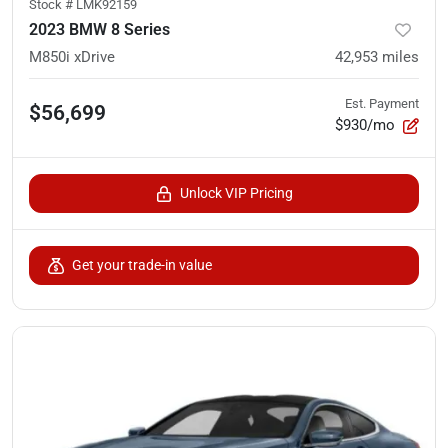
Stock #
LMK92159
2023 BMW 8 Series
M850i xDrive
42,953
miles
Est. Payment
$56,699
$930/mo
Unlock VIP Pricing
Get your trade-in value