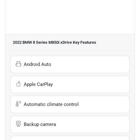
2022 BMW 8 Series M850i xDrive
Key Features
Android Auto
Apple CarPlay
Automatic climate control
Backup camera