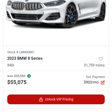
Stock #
LMN00881
2023 BMW 8 Series
840i
31,759
miles
was
$55,550
Est. Payment
$55,075
$903/mo
Unlock VIP Pricing