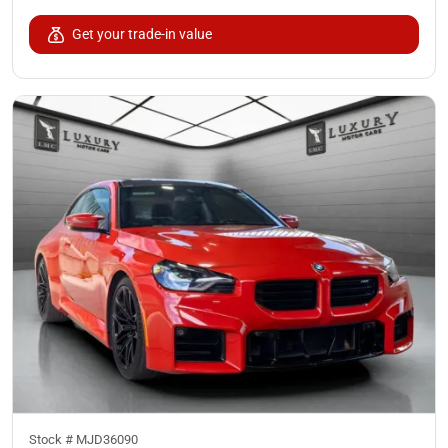
Get your trade-in value
Stock #
MJD36090