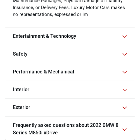
Maintenance Packages, Physical Damage of Liability
Insurance, or Delivery Fees. Luxury Motor Cars makes
no representations, expressed or im
Entertainment & Technology
Safety
Performance & Mechanical
Interior
Exterior
Frequently asked questions about
2022 BMW 8
Series M850i xDrive