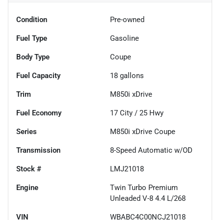
Condition
Pre-owned
Fuel Type
Gasoline
Body Type
Coupe
Fuel Capacity
18
gallons
Trim
M850i xDrive
Fuel Economy
17
City /
25
Hwy
Series
M850i xDrive Coupe
Transmission
8-Speed Automatic w/OD
Stock #
LMJ21018
Engine
Twin Turbo Premium
Unleaded V-8 4.4 L/268
VIN
WBABC4C00NCJ21018