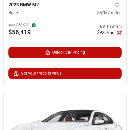
2023 BMW M2
Base
35,357
miles
was
$58,920
Est. Payment
$56,419
$925/mo
Unlock VIP Pricing
Get your trade-in value