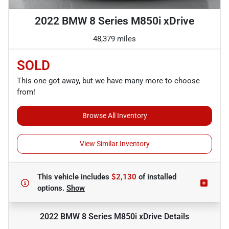
2022 BMW 8 Series M850i xDrive
48,379 miles
SOLD
This one got away, but we have many more to choose
from!
Browse All Inventory
View Similar Inventory
This vehicle includes
$2,130
of
installed
options.
Show
2022 BMW 8 Series M850i xDrive
Details