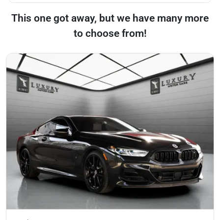
This one got away, but we have many more
to choose from!