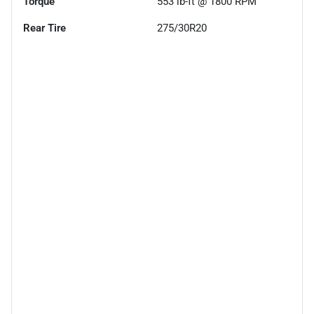
Torque
553 lb-ft @ 1800 RPM
Rear Tire
275/30R20