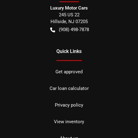
Luxury Motor Cars
245 US 22
Hillside
,
NJ
07205
(908) 498-7878
Quick Links
Get approved
Car loan calculator
Privacy policy
View inventory