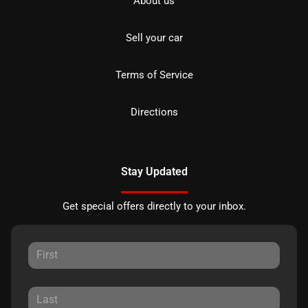
About us
Sell your car
Terms of Service
Directions
Stay Updated
Get special offers directly to your inbox.