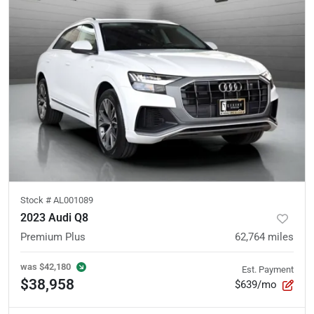
Stock #
AL001089
2023 Audi Q8
Premium Plus
62,764
miles
was
$42,180
Est. Payment
$38,958
$639/mo