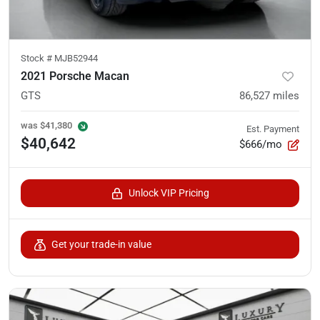
Stock #
MJB52944
2021 Porsche Macan
GTS
86,527
miles
was
$41,380
Est. Payment
$40,642
$666/mo
Unlock VIP Pricing
Get your trade-in value