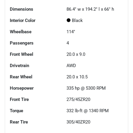
Dimensions
86.4" w x 194.2" l x 66" h
Interior Color
Black
Wheelbase
114"
Passengers
4
Front Wheel
20.0 x 9.0
Drivetrain
AWD
Rear Wheel
20.0 x 10.5
Horsepower
335 hp @ 5300 RPM
Front Tire
275/45ZR20
Torque
332 lb-ft @ 1340 RPM
Rear Tire
305/40ZR20