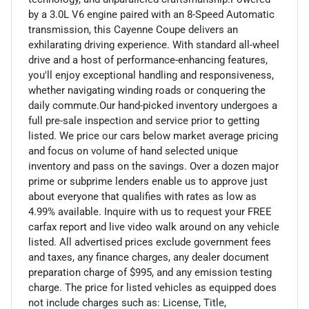
by a 3.0L V6 engine paired with an 8-Speed Automatic
transmission, this Cayenne Coupe delivers an
exhilarating driving experience. With standard all-wheel
drive and a host of performance-enhancing features,
you'll enjoy exceptional handling and responsiveness,
whether navigating winding roads or conquering the
daily commute.Our hand-picked inventory undergoes a
full pre-sale inspection and service prior to getting
listed. We price our cars below market average pricing
and focus on volume of hand selected unique
inventory and pass on the savings. Over a dozen major
prime or subprime lenders enable us to approve just
about everyone that qualifies with rates as low as
4.99% available. Inquire with us to request your FREE
carfax report and live video walk around on any vehicle
listed. All advertised prices exclude government fees
and taxes, any finance charges, any dealer document
preparation charge of $995, and any emission testing
charge. The price for listed vehicles as equipped does
not include charges such as: License, Title,