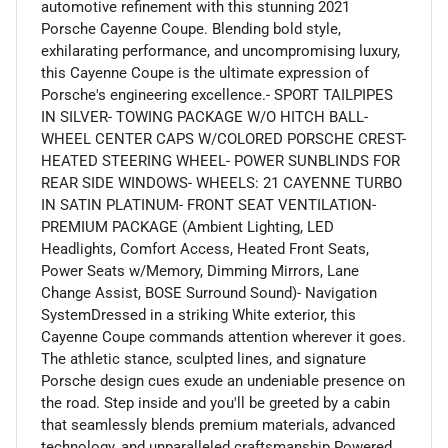
automotive refinement with this stunning 2021
Porsche Cayenne Coupe. Blending bold style,
exhilarating performance, and uncompromising luxury,
this Cayenne Coupe is the ultimate expression of
Porsche's engineering excellence.- SPORT TAILPIPES
IN SILVER- TOWING PACKAGE W/O HITCH BALL-
WHEEL CENTER CAPS W/COLORED PORSCHE CREST-
HEATED STEERING WHEEL- POWER SUNBLINDS FOR
REAR SIDE WINDOWS- WHEELS: 21 CAYENNE TURBO
IN SATIN PLATINUM- FRONT SEAT VENTILATION-
PREMIUM PACKAGE (Ambient Lighting, LED
Headlights, Comfort Access, Heated Front Seats,
Power Seats w/Memory, Dimming Mirrors, Lane
Change Assist, BOSE Surround Sound)- Navigation
SystemDressed in a striking White exterior, this
Cayenne Coupe commands attention wherever it goes.
The athletic stance, sculpted lines, and signature
Porsche design cues exude an undeniable presence on
the road. Step inside and you'll be greeted by a cabin
that seamlessly blends premium materials, advanced
technology, and unparalleled craftsmanship.Powered