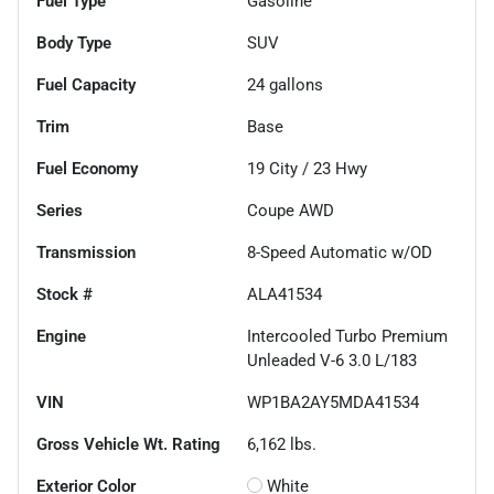
Fuel Type
Gasoline
Body Type
SUV
Fuel Capacity
24
gallons
Trim
Base
Fuel Economy
19
City /
23
Hwy
Series
Coupe AWD
Transmission
8-Speed Automatic w/OD
Stock #
ALA41534
Engine
Intercooled Turbo Premium
Unleaded V-6 3.0 L/183
VIN
WP1BA2AY5MDA41534
Gross Vehicle Wt. Rating
6,162
lbs.
Exterior Color
White