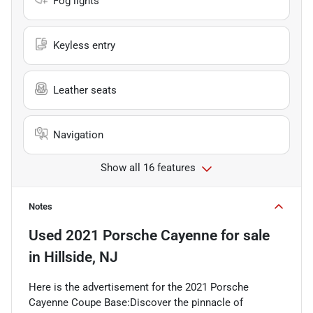
Fog lights
Keyless entry
Leather seats
Navigation
Show all 16 features
Notes
Used
2021 Porsche Cayenne
for sale
in
Hillside, NJ
Here is the advertisement for the 2021 Porsche
Cayenne Coupe Base:Discover the pinnacle of