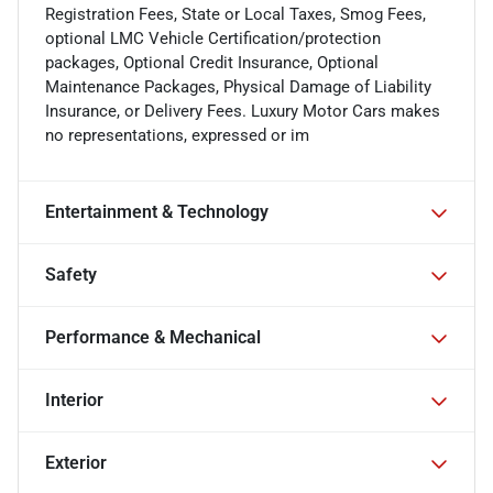
Registration Fees, State or Local Taxes, Smog Fees,
optional LMC Vehicle Certification/protection
packages, Optional Credit Insurance, Optional
Maintenance Packages, Physical Damage of Liability
Insurance, or Delivery Fees. Luxury Motor Cars makes
no representations, expressed or im
Entertainment & Technology
Safety
Performance & Mechanical
Interior
Exterior