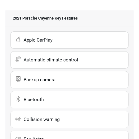
2021 Porsche Cayenne
Key Features
Apple CarPlay
Automatic climate control
Backup camera
Bluetooth
Collision warning