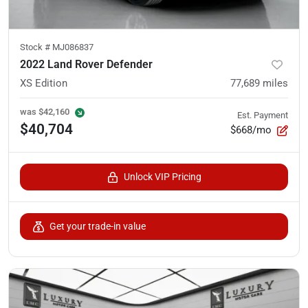
Stock #
MJ086837
2022 Land Rover Defender
XS Edition
77,689
miles
was
$42,160
Est. Payment
$40,704
$668/mo
Unlock VIP Pricing
Get your trade-in value