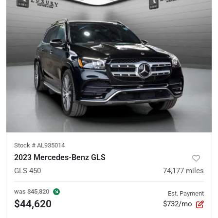
Stock #
AL935014
2023 Mercedes-Benz GLS
GLS 450
74,177
miles
was
$45,820
Est. Payment
$44,620
$732/mo