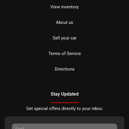
View inventory
About us
Sell your car
Terms of Service
Directions
Stay Updated
Get special offers directly to your inbox.