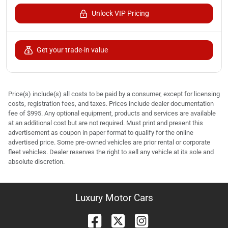
Unlock VIP Pricing
Get your trade-in value
Price(s) include(s) all costs to be paid by a consumer, except for licensing
costs, registration fees, and taxes. Prices include dealer documentation
fee of $995. Any optional equipment, products and services are available
at an additional cost but are not required. Must print and present this
advertisement as coupon in paper format to qualify for the online
advertised price. Some pre-owned vehicles are prior rental or corporate
fleet vehicles. Dealer reserves the right to sell any vehicle at its sole and
absolute discretion.
Luxury Motor Cars