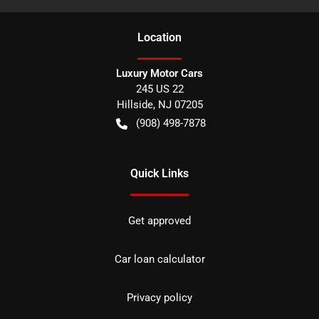
Location
Luxury Motor Cars
245 US 22
Hillside
,
NJ
07205
(908) 498-7878
Quick Links
Get approved
Car loan calculator
Privacy policy