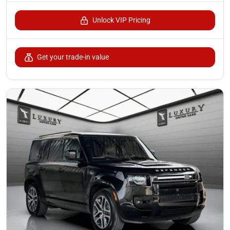
Unlock VIP Pricing
Get your trade-in value