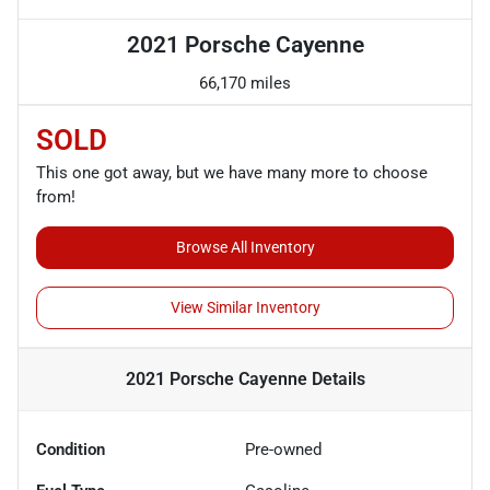
2021 Porsche Cayenne
66,170 miles
SOLD
This one got away, but we have many more to choose
from!
Browse All Inventory
View Similar Inventory
2021 Porsche Cayenne
Details
Condition
Pre-owned