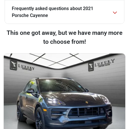
Frequently asked questions about
2021
Porsche Cayenne
This one got away, but we have many more
to choose from!