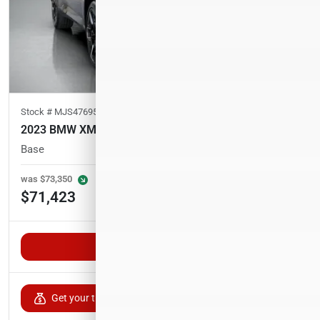
Stock #
MJS47695
2023 BMW XM
Base
49,800
miles
was
$73,350
Est. Payment
$71,423
$1,171/mo
Unlock VIP Pricing
Get your trade-in value