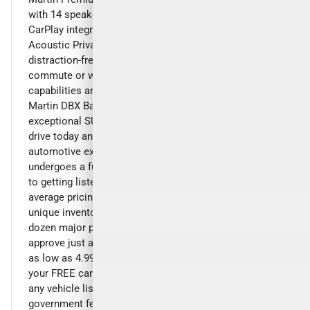
with 14 speakers, SiriusXM radio, and seamless Apple
CarPlay integration. The Navigation System and Rear
Acoustic Privacy Glass ensure a smooth and
distraction-free driving experience.Elevate your daily
commute or weekend getaway with the exceptional
capabilities and unparalleled luxury of the 2021 Aston
Martin DBX Base. Experience the difference that this
exceptional SUV can make in your life. Schedule a test
drive today and discover the true meaning of
automotive excellence.Our hand-picked inventory
undergoes a full pre-sale inspection and service prior
to getting listed. We price our cars below market
average pricing and focus on volume of hand selected
unique inventory and pass on the savings. Over a
dozen major prime or subprime lenders enable us to
approve just about everyone that qualifies with rates
as low as 4.99% available. Inquire with us to request
your FREE carfax report and live video walk around on
any vehicle listed. All advertised prices exclude
government fees and taxes, any finance charges, any