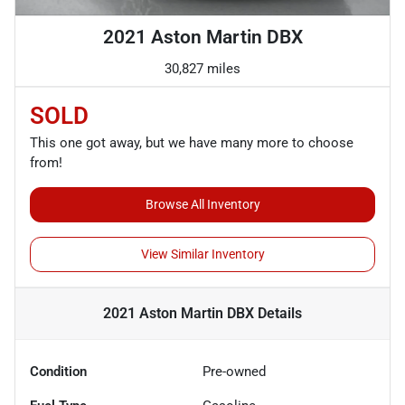
2021 Aston Martin DBX
30,827 miles
SOLD
This one got away, but we have many more to choose
from!
Browse All Inventory
View Similar Inventory
2021 Aston Martin DBX
Details
Condition
Pre-owned