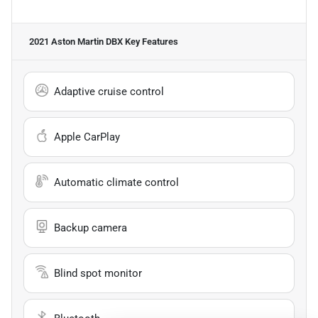
2021 Aston Martin DBX
Key Features
Adaptive cruise control
Apple CarPlay
Automatic climate control
Backup camera
Blind spot monitor