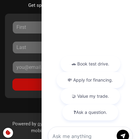
Get special offers directly to your inbox.
Sign Up
Powered by
overfuel.com
, the fastest and most reliable
mobile-first websites for dealerships.