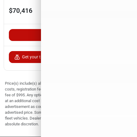
Est. Payment
$70,416
$1,155/mo
Unlock VIP Pricing
Get your trade-in value
Price(s) include(s) all costs to be paid by a consumer, except for licensing
costs, registration fees, and taxes. Prices include dealer documentation
fee of $995. Any optional equipment, products and services are available
at an additional cost but are not required. Must print and present this
advertisement as coupon in paper format to qualify for the online
advertised price. Some pre-owned vehicles are prior rental or corporate
fleet vehicles. Dealer reserves the right to sell any vehicle at its sole and
absolute discretion.