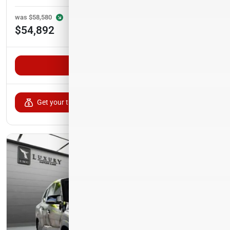
was
$58,580
Est. Payment
$54,892
$900/mo
Unlock VIP Pricing
Get your trade-in value