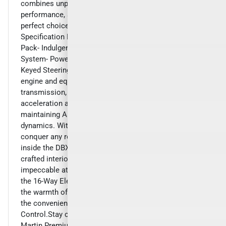
combines unparalleled luxury, exceptional
performance, and advanced technology, making it the
perfect choice for the discerning driver.- 1913
Specification Pack- Convenience Pack- DB Elegance
Pack- Indulgence Pack- HomeLink Wireless Control
System- Power Tailgate w/Gesture Control- Color
Keyed Steering WheelPowered by a potent 4.0L V8
engine and equipped with a 9-speed automatic
transmission, the DBX delivers exhilarating
acceleration and responsive handling, all while
maintaining Aston Martin's renowned driving
dynamics. With its all-wheel-drive system, you'll
conquer any road with confidence and ease.Step
inside the DBX and be captivated by the meticulously
crafted interior, featuring premium materials and
impeccable attention to detail. Enjoy the comfort of
the 16-Way Electric Front Bucket Seats with Memory,
the warmth of the Heated Front and Rear Seats, and
the convenience of the Power Liftgate with Gesture
Control.Stay connected and entertained with the Aston
Martin Premium Infotainment Audio System, complete