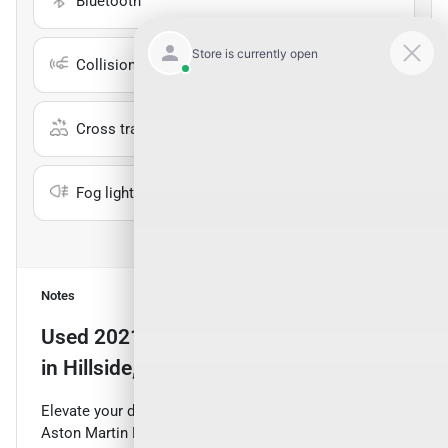
Bluetooth
Collision warning
Cross traffic alert
Fog lights
Show all 25 features
Notes
Used
2021 Aston Martin DBX
for sale
in
Hillside, NJ
Elevate your driving experience with this stunning 2021
Aston Martin DBX Base. This remarkable SUV