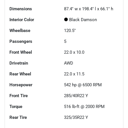
Dimensions
87.4" w x 198.4" l x 66.1" h
Interior Color
Black Damson
Wheelbase
120.5"
Passengers
5
Front Wheel
22.0 x 10.0
Drivetrain
AWD
Rear Wheel
22.0 x 11.5
Horsepower
542 hp @ 6500 RPM
Front Tire
285/40R22 Y
Torque
516 lb-ft @ 2000 RPM
Rear Tire
325/35R22 Y