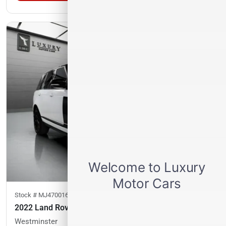
Stock #
MJ470016
2022 Land Rover Range Rover
Westminster
41,968
miles