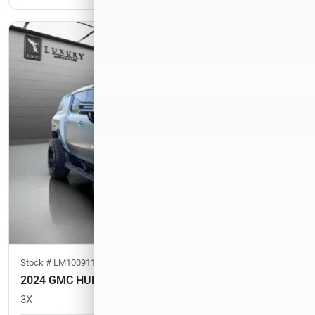
Stock #
LM100911
2024 GMC HUMMER EV SUV
3X
33,693
miles