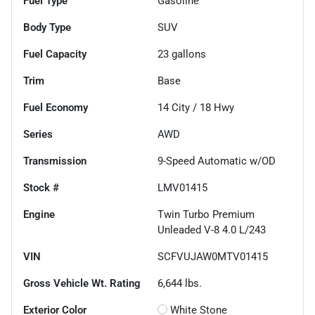
Fuel Type
Gasoline
Body Type
SUV
Fuel Capacity
23
gallons
Trim
Base
Fuel Economy
14
City /
18
Hwy
Series
AWD
Transmission
9-Speed Automatic w/OD
Stock #
LMV01415
Engine
Twin Turbo Premium
Unleaded V-8 4.0 L/243
VIN
SCFVUJAW0MTV01415
Gross Vehicle Wt. Rating
6,644
lbs.
Exterior Color
White Stone