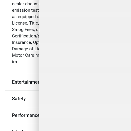
dealer document preparation charge of $899, and any
emission testing charge. The price for listed vehicles
as equipped does not include charges such as:
License, Title, Registration Fees, State or Local Taxes,
Smog Fees, optional LMC Vehicle
Certification/protection packages, Optional Credit
Insurance, Optional Maintenance Packages, Physical
Damage of Liability Insurance, or Delivery Fees. Luxury
Motor Cars makes no representations, expressed or
im
Entertainment & Technology
Safety
Performance & Mechanical