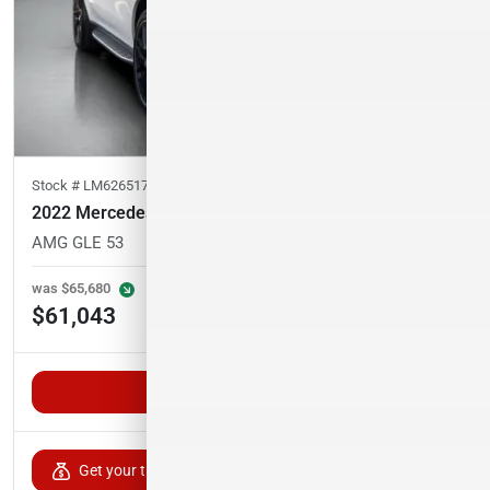
Stock #
LM626517
2022 Mercedes-Benz GLE
AMG GLE 53
35,324
miles
was
$65,680
Est. Payment
$61,043
$1,001/mo
Unlock VIP Pricing
Get your trade-in value