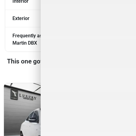
Interior
Exterior
Frequently asked questions about
2021 Aston
Martin DBX
This one got away, but we have many more
to choose from!