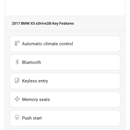
2017 BMW X3 xDrive28i
Key Features
Automatic climate control
Bluetooth
Keyless entry
Memory seats
Push start