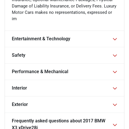
Damage of Liability Insurance, or Delivery Fees. Luxury
Motor Cars makes no representations, expressed or
im
Entertainment & Technology
Safety
Performance & Mechanical
Interior
Exterior
Frequently asked questions about
2017 BMW
X3 xDrive28i