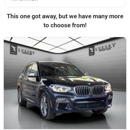
This one got away, but we have many more
to choose from!