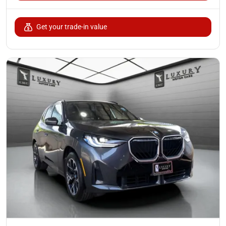
Get your trade-in value