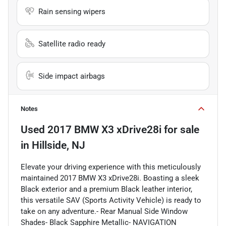
Rain sensing wipers
Satellite radio ready
Side impact airbags
Notes
Used
2017 BMW X3 xDrive28i
for sale
in
Hillside, NJ
Elevate your driving experience with this meticulously
maintained 2017 BMW X3 xDrive28i. Boasting a sleek
Black exterior and a premium Black leather interior,
this versatile SAV (Sports Activity Vehicle) is ready to
take on any adventure.- Rear Manual Side Window
Shades- Black Sapphire Metallic- NAVIGATION