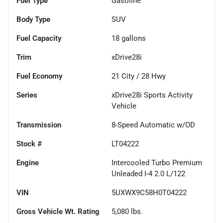
Fuel Type
Gasoline
Body Type
SUV
Fuel Capacity
18
gallons
Trim
xDrive28i
Fuel Economy
21
City /
28
Hwy
Series
xDrive28i Sports Activity
Vehicle
Transmission
8-Speed Automatic w/OD
Stock #
LT04222
Engine
Intercooled Turbo Premium
Unleaded I-4 2.0 L/122
VIN
5UXWX9C58H0T04222
Gross Vehicle Wt. Rating
5,080
lbs.