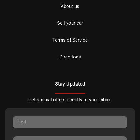
About us
Sell your car
Terms of Service
Directions
Stay Updated
Get special offers directly to your inbox.