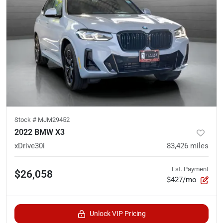
Stock #
MJM29452
2022 BMW X3
xDrive30i
83,426
miles
Est. Payment
$26,058
$427/mo
Unlock VIP Pricing