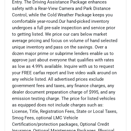
Entry. The Driving Assistance Package enhances
safety with a Rear-View Camera and Park Distance
Control, while the Cold Weather Package keeps you
comfortable year-round.Our hand-picked inventory
undergoes a full pre-sale inspection and service prior
to getting listed. We price our cars below market
average pricing and focus on volume of hand selected
unique inventory and pass on the savings. Over a
dozen major prime or subprime lenders enable us to
approve just about everyone that qualifies with rates
as low as 4.99% available. Inquire with us to request
your FREE carfax report and live video walk around on
any vehicle listed. All advertised prices exclude
government fees and taxes, any finance charges, any
dealer document preparation charge of $995, and any
emission testing charge. The price for listed vehicles
as equipped does not include charges such as:
License, Title, Registration Fees, State or Local Taxes,
Smog Fees, optional LMC Vehicle
Certification/protection packages, Optional Credit
Insurance, Optional Maintenance Packages, Physical