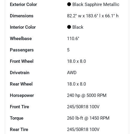
Exterior Color
Black Sapphire Metallic
Dimensions
82.2" w x 183.6" l x 66.1" h
Interior Color
Black
Wheelbase
110.6"
Passengers
5
Front Wheel
18.0 x 8.0
Drivetrain
AWD
Rear Wheel
18.0 x 8.0
Horsepower
240 hp @ 5000 RPM
Front Tire
245/50R18 100V
Torque
260 lb-ft @ 1450 RPM
Rear Tire
245/50R18 100V