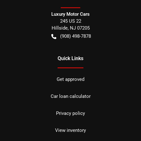
Luxury Motor Cars
245 US 22
Hillside
,
NJ
07205
(908) 498-7878
Quick Links
Get approved
Car loan calculator
Privacy policy
View inventory