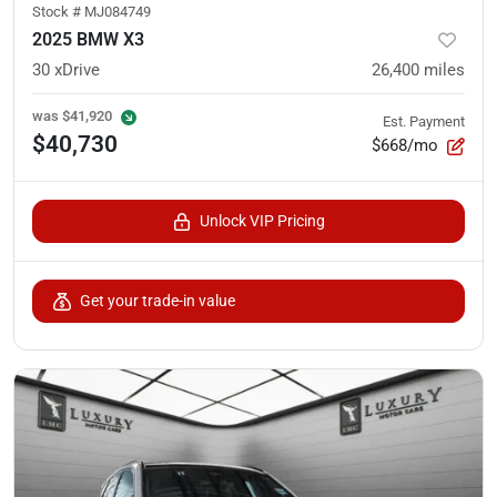
Stock #
MJ084749
2025 BMW X3
30 xDrive
26,400
miles
was
$41,920
Est. Payment
$40,730
$668/mo
Unlock VIP Pricing
Get your trade-in value