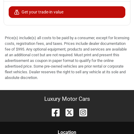
Get your trade-in value
Price(s) include(s) all costs to be paid by a consumer, except for licensing
costs, registration fees, and taxes. Prices include dealer documentation
fee of $995. Any optional equipment, products and services are available
at an additional cost but are not required. Must print and present this
advertisement as coupon in paper format to qualify for the online
advertised price. Some pre-owned vehicles are prior rental or corporate
fleet vehicles. Dealer reserves the right to sell any vehicle at its sole and
absolute discretion.
Luxury Motor Cars
Location