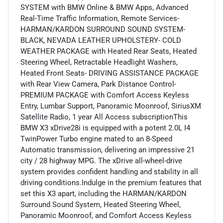
SYSTEM with BMW Online & BMW Apps, Advanced
Real-Time Traffic Information, Remote Services-
HARMAN/KARDON SURROUND SOUND SYSTEM-
BLACK, NEVADA LEATHER UPHOLSTERY- COLD
WEATHER PACKAGE with Heated Rear Seats, Heated
Steering Wheel, Retractable Headlight Washers,
Heated Front Seats- DRIVING ASSISTANCE PACKAGE
with Rear View Camera, Park Distance Control-
PREMIUM PACKAGE with Comfort Access Keyless
Entry, Lumbar Support, Panoramic Moonroof, SiriusXM
Satellite Radio, 1 year All Access subscriptionThis
BMW X3 xDrive28i is equipped with a potent 2.0L I4
TwinPower Turbo engine mated to an 8-Speed
Automatic transmission, delivering an impressive 21
city / 28 highway MPG. The xDrive all-wheel-drive
system provides confident handling and stability in all
driving conditions.Indulge in the premium features that
set this X3 apart, including the HARMAN/KARDON
Surround Sound System, Heated Steering Wheel,
Panoramic Moonroof, and Comfort Access Keyless