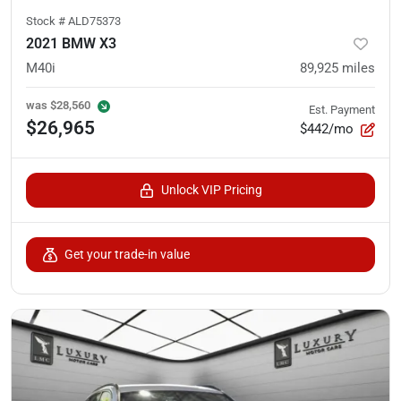
Stock #
ALD75373
2021 BMW X3
M40i
89,925
miles
was
$28,560
Est. Payment
$26,965
$442/mo
Unlock VIP Pricing
Get your trade-in value