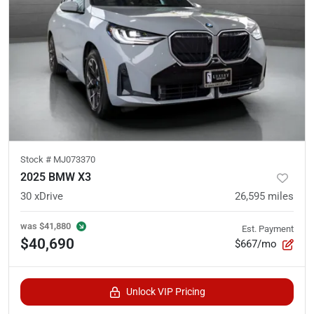
Stock #
MJ073370
2025 BMW X3
30 xDrive
26,595
miles
was
$41,880
Est. Payment
$40,690
$667/mo
Unlock VIP Pricing