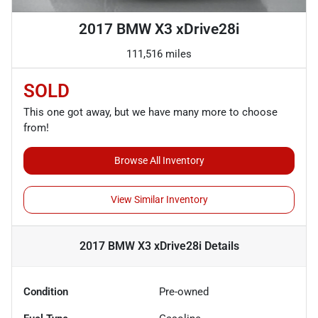
2017 BMW X3 xDrive28i
111,516 miles
SOLD
This one got away, but we have many more to choose
from!
Browse All Inventory
View Similar Inventory
2017 BMW X3 xDrive28i
Details
Condition
Pre-owned