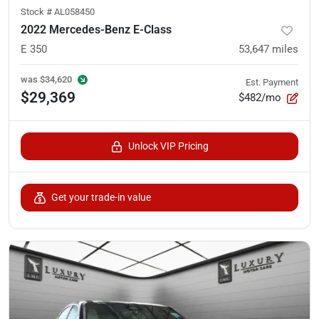
Stock #
AL058450
2022 Mercedes-Benz E-Class
E 350
53,647
miles
was
$34,620
Est. Payment
$29,369
$482/mo
Unlock VIP Pricing
Get your trade-in value