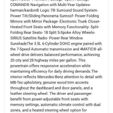
COMAND® Navigation with Multi-Year Updates-
harman/kardon® Logic 7® Surround Sound System-
Power Tilt/Sliding Panorama Sunroof- Power Folding
Mirrors with Mirror Package- Electronic Trunk Closer-
Heated Front Seats with Memory Functionality- Split-
Folding Rear Seats- 18 Split 5-Spoke Alloy Wheels-
SIRIUS Satellite Radio- Power Rear Window
SunshadeThe 3.5L 6-Cylinder DOHC engine paired with
the 7-Speed Automatic transmission and 4MATIC® all-
wheel drive delivers balanced performance, achieving
20 city and 28 highway miles per gallon. This
powertrain offers responsive acceleration while
maintaining efficiency for daily driving demands.The
interior reflects Mercedes-Benz attention to detail with
MB-Tex upholstery, genuine wood trim accents
throughout the dashboard and door panels, and a
leather steering wheel. The driver and passenger
benefit from power-adjustable front seats with
memory settings, automatic climate control with dual
zones, and a heated steering wheel option for