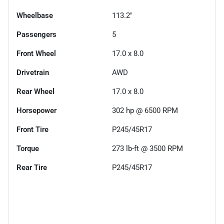
Wheelbase
113.2"
Passengers
5
Front Wheel
17.0 x 8.0
Drivetrain
AWD
Rear Wheel
17.0 x 8.0
Horsepower
302 hp @ 6500 RPM
Front Tire
P245/45R17
Torque
273 lb-ft @ 3500 RPM
Rear Tire
P245/45R17