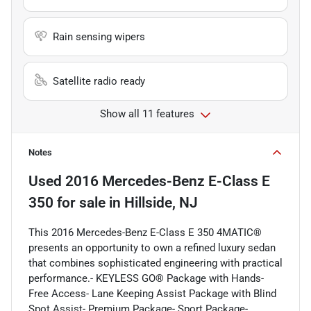
Rain sensing wipers
Satellite radio ready
Show all 11 features
Notes
Used
2016 Mercedes-Benz E-Class E
350
for sale
in
Hillside, NJ
This 2016 Mercedes-Benz E-Class E 350 4MATIC®
presents an opportunity to own a refined luxury sedan
that combines sophisticated engineering with practical
performance.- KEYLESS GO® Package with Hands-
Free Access- Lane Keeping Assist Package with Blind
Spot Assist- Premium Package- Sport Package-