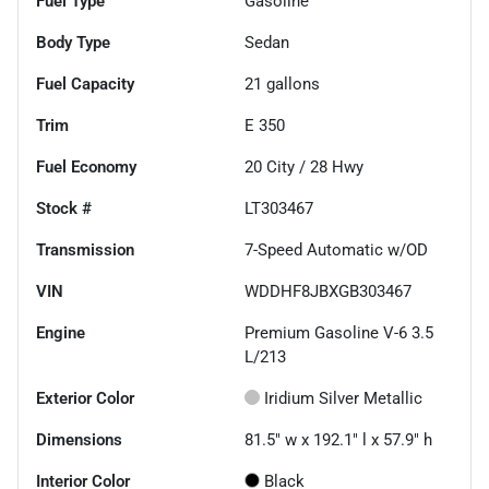
Fuel Type
Gasoline
Body Type
Sedan
Fuel Capacity
21
gallons
Trim
E 350
Fuel Economy
20
City /
28
Hwy
Stock #
LT303467
Transmission
7-Speed Automatic w/OD
VIN
WDDHF8JBXGB303467
Engine
Premium Gasoline V-6 3.5
L/213
Exterior Color
Iridium Silver Metallic
Dimensions
81.5" w x 192.1" l x 57.9" h
Interior Color
Black