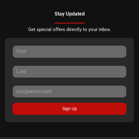
Stay Updated
Get special offers directly to your inbox.
Sign Up