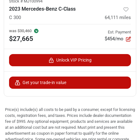
Stock #
MJ100994
2023 Mercedes-Benz C-Class
C 300
64,111
miles
was
$30,460
Est. Payment
$27,665
$454/mo
Unlock VIP Pricing
Get your trade-in value
Price(s) include(s) all costs to be paid by a consumer, except for licensing
costs, registration fees, and taxes. Prices include dealer documentation
fee of $995. Any optional equipment, products and services are available
at an additional cost but are not required. Must print and present this
advertisement as coupon in paper format to qualify for the online
advertised price. Some pre-owned vehicles are prior rental or corporate