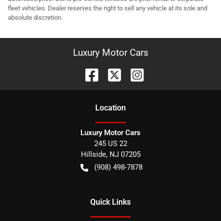
fleet vehicles. Dealer reserves the right to sell any vehicle at its sole and
absolute discretion.
Luxury Motor Cars
Location
Luxury Motor Cars
245 US 22
Hillside
,
NJ
07205
(908) 498-7878
Quick Links