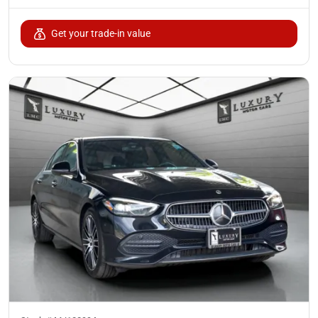
Get your trade-in value