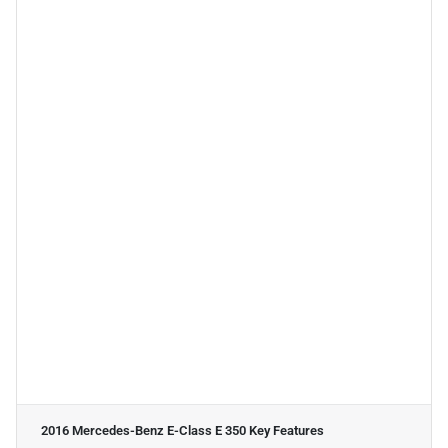
2016 Mercedes-Benz E-Class E 350
Key Features