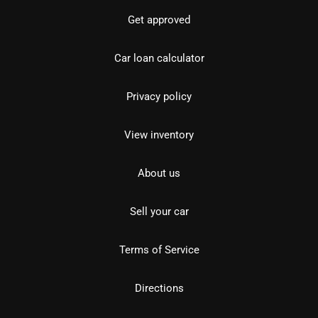
Get approved
Car loan calculator
Privacy policy
View inventory
About us
Sell your car
Terms of Service
Directions