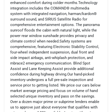
enhanced comfort during colder months.Technology
integration includes the COMAND® multimedia
system with integrated navigation, harman/kardon®
surround sound, and SIRIUS Satellite Radio for
comprehensive entertainment options. The panorama
sunroof floods the cabin with natural light, while the
power rear window sunshade provides privacy and
climate control when needed.Safety systems are
comprehensive, featuring Electronic Stability Control,
four-wheel independent suspension, dual front and
side impact airbags, anti-whiplash protection, and
mbrace2 emergency communication. Blind Spot
Assist and Lane Keeping Assist provide additional
confidence during highway driving.Our hand-picked
inventory undergoes a full pre-sale inspection and
service prior to getting listed. We price our cars below
market average pricing and focus on volume of hand
selected unique inventory and pass on the savings.
Over a dozen major prime or subprime lenders enable
us to approve just about everyone that qualifies with