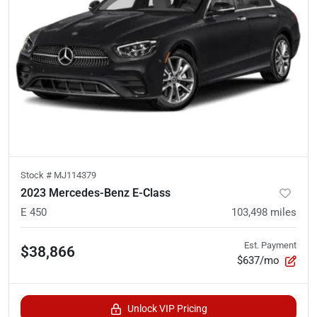
Stock #
MJ114379
2023 Mercedes-Benz E-Class
E 450
103,498
miles
Est. Payment
$38,866
$637/mo
Unlock VIP Pricing