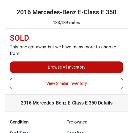
2016 Mercedes-Benz E-Class E 350
133,189 miles
SOLD
This one got away, but we have many more to choose
from!
Browse All Inventory
View Similar Inventory
2016 Mercedes-Benz E-Class E 350
Details
Condition
Pre-owned