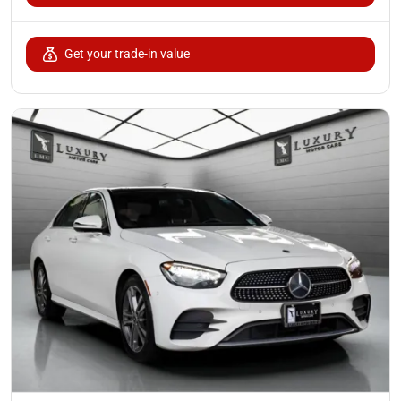
Get your trade-in value