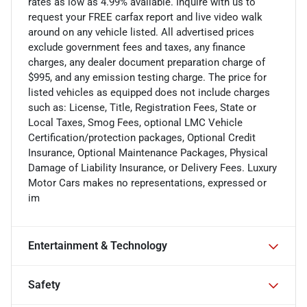
rates as low as 4.99% available. Inquire with us to
request your FREE carfax report and live video walk
around on any vehicle listed. All advertised prices
exclude government fees and taxes, any finance
charges, any dealer document preparation charge of
$995, and any emission testing charge. The price for
listed vehicles as equipped does not include charges
such as: License, Title, Registration Fees, State or
Local Taxes, Smog Fees, optional LMC Vehicle
Certification/protection packages, Optional Credit
Insurance, Optional Maintenance Packages, Physical
Damage of Liability Insurance, or Delivery Fees. Luxury
Motor Cars makes no representations, expressed or
im
Entertainment & Technology
Safety