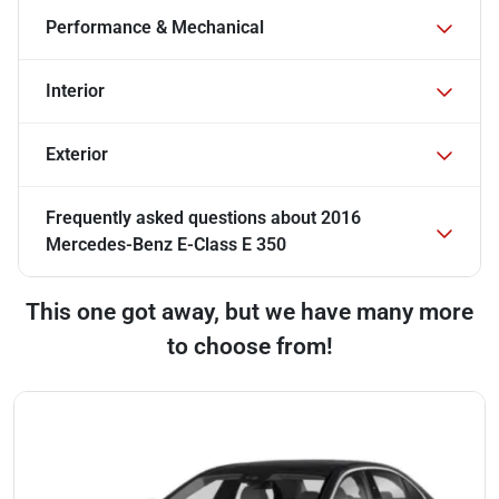
Performance & Mechanical
Interior
Exterior
Frequently asked questions about
2016
Mercedes-Benz E-Class E 350
This one got away, but we have many more
to choose from!