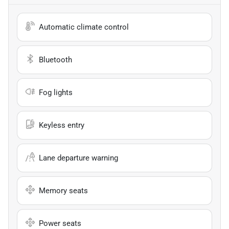
Automatic climate control
Bluetooth
Fog lights
Keyless entry
Lane departure warning
Memory seats
Power seats