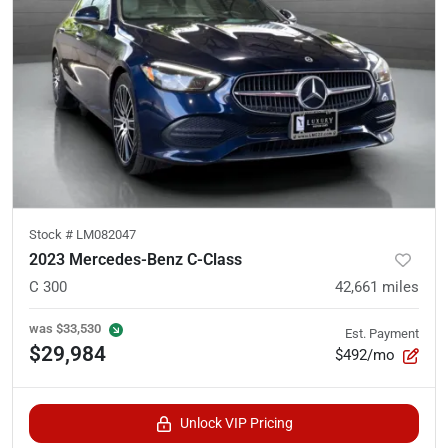
Stock #
LM082047
2023 Mercedes-Benz C-Class
C 300
42,661
miles
was
$33,530
Est. Payment
$29,984
$492/mo
Unlock VIP Pricing