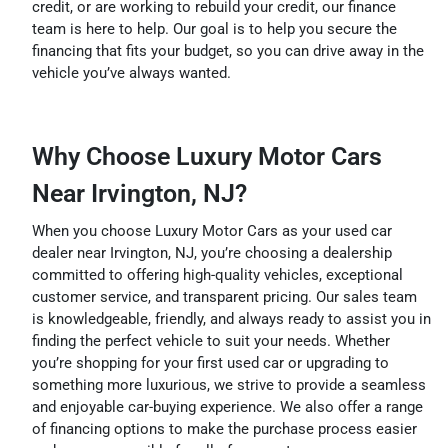
credit, or are working to rebuild your credit, our finance
team is here to help. Our goal is to help you secure the
financing that fits your budget, so you can drive away in the
vehicle you’ve always wanted.
Why Choose Luxury Motor Cars
Near Irvington, NJ?
When you choose Luxury Motor Cars as your used car
dealer near Irvington, NJ, you’re choosing a dealership
committed to offering high-quality vehicles, exceptional
customer service, and transparent pricing. Our sales team
is knowledgeable, friendly, and always ready to assist you in
finding the perfect vehicle to suit your needs. Whether
you’re shopping for your first used car or upgrading to
something more luxurious, we strive to provide a seamless
and enjoyable car-buying experience. We also offer a range
of financing options to make the purchase process easier