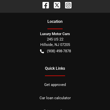
Location
Luxury Motor Cars
245 US 22
Hillside
,
NJ
07205
(908) 498-7878
Quick Links
Get approved
Car loan calculator