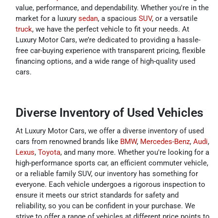
value, performance, and dependability. Whether you're in the
market for a luxury
sedan
, a spacious
SUV
, or a versatile
truck
, we have the perfect vehicle to fit your needs. At
Luxury Motor Cars, we’re dedicated to providing a hassle-
free car-buying experience with transparent pricing, flexible
financing options, and a wide range of high-quality used
cars.
Diverse Inventory of Used Vehicles
At Luxury Motor Cars, we offer a diverse inventory of used
cars from renowned brands like
BMW
,
Mercedes-Benz
,
Audi
,
Lexus
,
Toyota
, and many more. Whether you're looking for a
high-performance sports car, an efficient commuter vehicle,
or a reliable family SUV, our inventory has something for
everyone. Each vehicle undergoes a rigorous inspection to
ensure it meets our strict standards for safety and
reliability, so you can be confident in your purchase. We
strive to offer a range of vehicles at different price points to