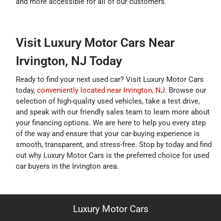
and more accessible for all of our customers.
Visit Luxury Motor Cars Near
Irvington, NJ Today
Ready to find your next used car? Visit Luxury Motor Cars
today,
conveniently located near Irvington, NJ
. Browse our
selection of high-quality used vehicles, take a test drive,
and speak with our friendly sales team to learn more about
your financing options. We are here to help you every step
of the way and ensure that your car-buying experience is
smooth, transparent, and stress-free. Stop by today and find
out why Luxury Motor Cars is the preferred choice for used
car buyers in the Irvington area.
Luxury Motor Cars