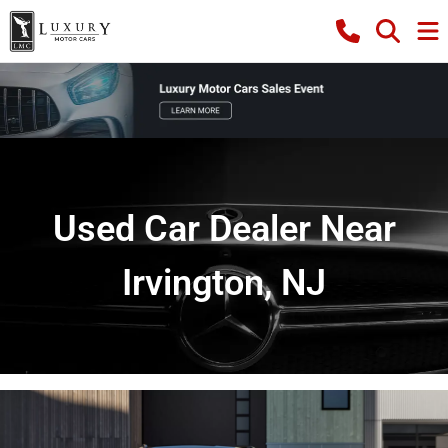
Used Car Dealer Near
Irvington, NJ