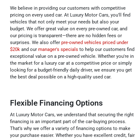
We believe in providing our customers with competitive
pricing on every used car. At Luxury Motor Cars, you’ll find
vehicles that not only meet your needs but also your
budget. We offer great value on every pre-owned car, and
our pricing is transparent—there are no hidden fees or
surprises. We also offer
pre-owned vehicles priced under
$20k
and our
manager's specials
to help our customers find
exceptional value on a pre-owned vehicle. Whether you're in
the market for a luxury car at a competitive price or simply
looking for a budget-friendly daily driver, we ensure you get
the best deal possible on a high-quality used car.
Flexible Financing Options
At Luxury Motor Cars, we understand that securing the right
financing is an important part of the car-buying process.
That’s why we offer a variety of financing options to make
your purchase easier. Whether you have excellent credit, fair