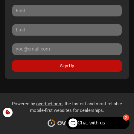
Sign Up
Powered by
overfuel.com
, the fastest and most reliable
mobile-first websites for dealerships.
2
Chat with us