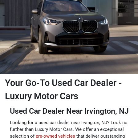
Your Go-To Used Car Dealer -
Luxury Motor Cars
Used Car Dealer Near Irvington, NJ
Looking for a used car dealer near Irvington, NJ? Look no
further than Luxury Motor Cars. We offer an exceptional
selection of
pre-owned vehicles
that deliver outstanding