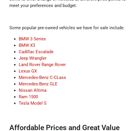
meet your preferences and budget.
Some popular pre-owned vehicles we have for sale include:
BMW 3 Series
BMW X3
Cadillac Escalade
Jeep Wrangler
Land Rover Range Rover
Lexus GX
Mercedes-Benz C-CLass
Mercedes-Benz GLE
Nissan Altima
Ram 1500
Tesla Model S
Affordable Prices and Great Value