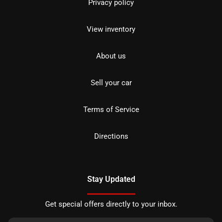
Privacy policy
View inventory
About us
Sell your car
Terms of Service
Directions
Stay Updated
Get special offers directly to your inbox.