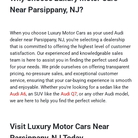
Near Parsippany, NJ?
When you choose Luxury Motor Cars as your used Audi
dealer near Parsippany, NJ, you’re selecting a dealership
that is committed to offering the highest level of customer
satisfaction. Our experienced and knowledgeable sales
team is here to assist you in finding the perfect used Audi
for your needs. We pride ourselves on offering transparent
pricing, no-pressure sales, and exceptional customer
service, ensuring that your car-buying experience is smooth
and enjoyable. Whether you're looking for a sedan like the
Audi A6
, an SUV like the
Audi Q7
, or any other Audi model,
we are here to help you find the perfect vehicle.
Visit Luxury Motor Cars Near
Parsippany, NJ Today