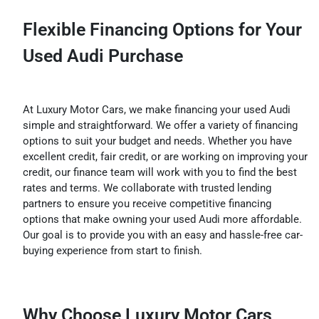
Flexible Financing Options for Your
Used Audi Purchase
At Luxury Motor Cars, we make financing your used Audi
simple and straightforward. We offer a variety of financing
options to suit your budget and needs. Whether you have
excellent credit, fair credit, or are working on improving your
credit, our finance team will work with you to find the best
rates and terms. We collaborate with trusted lending
partners to ensure you receive competitive financing
options that make owning your used Audi more affordable.
Our goal is to provide you with an easy and hassle-free car-
buying experience from start to finish.
Why Choose Luxury Motor Cars