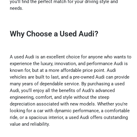
you’ll find the perfect match for your driving style and
needs.
Why Choose a Used Audi?
A used Audi is an excellent choice for anyone who wants to
experience the luxury, innovation, and performance Audi is
known for, but at a more affordable price point. Audi
vehicles are built to last, and a pre-owned Audi can provide
many years of dependable service. By purchasing a used
Audi, you’ll enjoy all the benefits of Audi’s advanced
engineering, comfort, and style without the steep
depreciation associated with new models. Whether you’re
looking for a car with dynamic performance, a comfortable
ride, or a spacious interior, a used Audi offers outstanding
value and reliability.