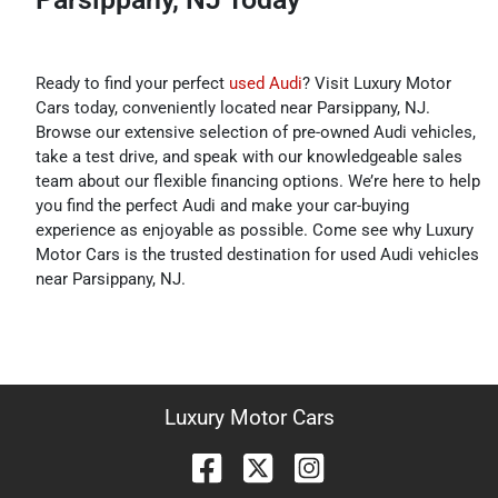
Ready to find your perfect
used Audi
? Visit Luxury Motor
Cars today, conveniently located near Parsippany, NJ.
Browse our extensive selection of pre-owned Audi vehicles,
take a test drive, and speak with our knowledgeable sales
team about our flexible financing options. We’re here to help
you find the perfect Audi and make your car-buying
experience as enjoyable as possible. Come see why Luxury
Motor Cars is the trusted destination for used Audi vehicles
near Parsippany, NJ.
Luxury Motor Cars