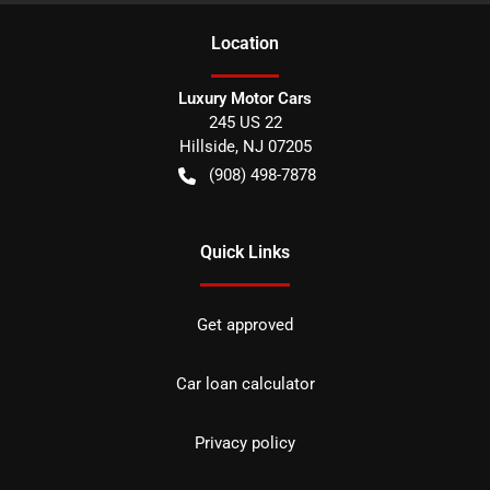
Location
Luxury Motor Cars
245 US 22
Hillside
,
NJ
07205
(908) 498-7878
Quick Links
Get approved
Car loan calculator
Privacy policy