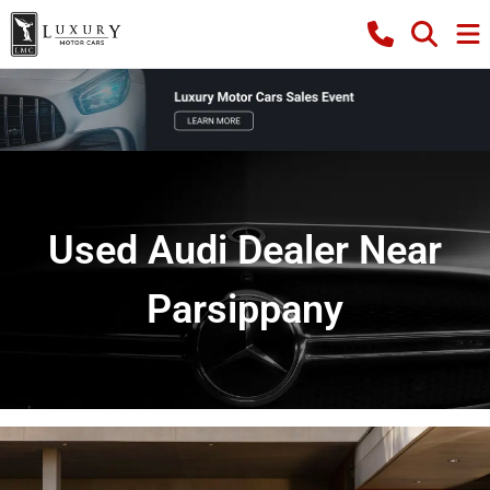
Used Audi Dealer Near
Parsippany