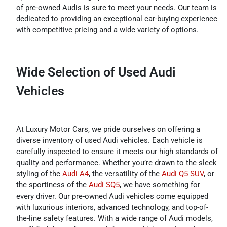
of pre-owned Audis is sure to meet your needs. Our team is
dedicated to providing an exceptional car-buying experience
with competitive pricing and a wide variety of options.
Wide Selection of Used Audi
Vehicles
At Luxury Motor Cars, we pride ourselves on offering a
diverse inventory of used Audi vehicles. Each vehicle is
carefully inspected to ensure it meets our high standards of
quality and performance. Whether you’re drawn to the sleek
styling of the
Audi A4
, the versatility of the
Audi Q5 SUV
, or
the sportiness of the
Audi SQ5
, we have something for
every driver. Our pre-owned Audi vehicles come equipped
with luxurious interiors, advanced technology, and top-of-
the-line safety features. With a wide range of Audi models,