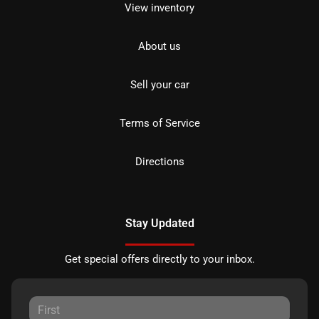
View inventory
About us
Sell your car
Terms of Service
Directions
Stay Updated
Get special offers directly to your inbox.