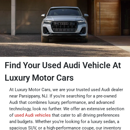
Find Your Used Audi Vehicle At
Luxury Motor Cars
At Luxury Motor Cars, we are your trusted used Audi dealer
near Parsippany, NJ. If you’re searching for a pre-owned
Audi that combines luxury, performance, and advanced
technology, look no further. We offer an extensive selection
of
used Audi vehicles
that cater to all driving preferences
and budgets. Whether you’re looking for a luxury sedan, a
spacious SUV, or a high-performance coupe, our inventory