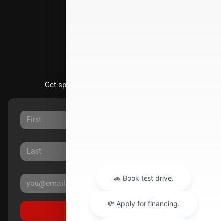
Directions
Stay Updated
Get special offers directly to your inbox.
Sign Up