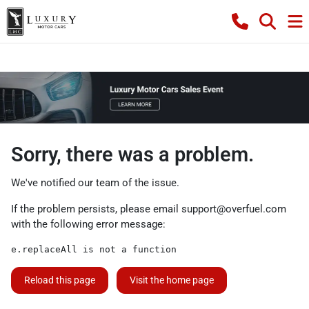
Sorry, there was a problem.
We've notified our team of the issue.
If the problem persists, please email
support@overfuel.com
with the following error message:
e.replaceAll is not a function
Reload this page
Visit the home page