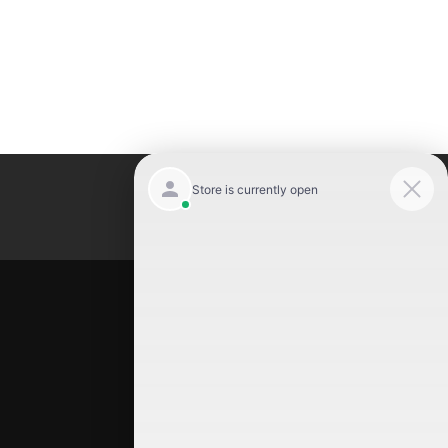
Luxury Motor Cars
Location
Luxury Motor Cars
245 US 22
Hillside
,
NJ
07205
(908) 498-7878