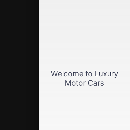
Quick Links
Get approved
Car loan calculator
Privacy policy
View inventory
About us
Sell your car
Terms of Service