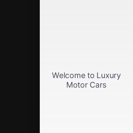
Quick Links
Get approved
Car loan calculator
Privacy policy
View inventory
About us
Sell your car
Terms of Service