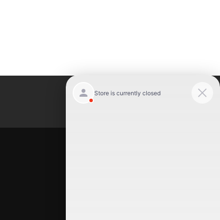
Luxury Motor Cars
Location
Luxury Motor Cars
245 US 22
Hillside
,
NJ
07205
(908) 498-7878