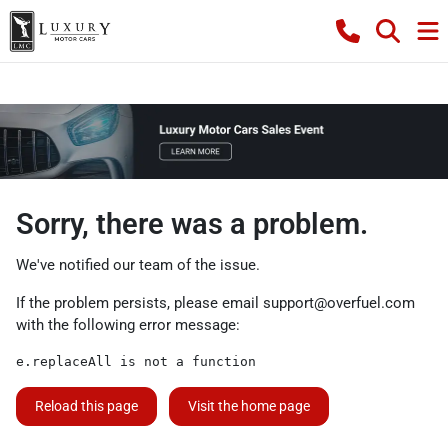
Sorry, there was a problem.
We've notified our team of the issue.
If the problem persists, please email
support@overfuel.com
with the following error message:
e.replaceAll is not a function
Reload this page
Visit the home page