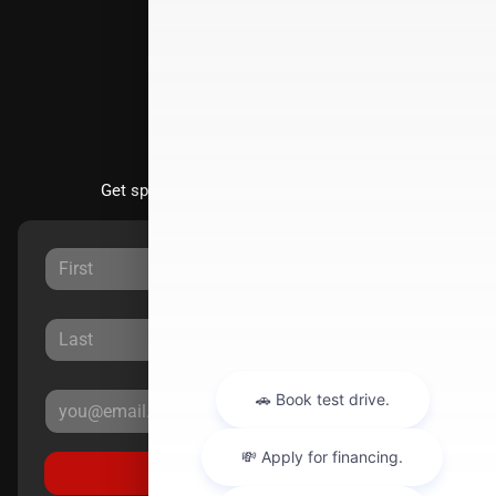
Directions
Stay Updated
Get special offers directly to your inbox.
Sign Up