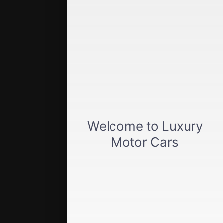
Quick Links
Get approved
Car loan calculator
Privacy policy
View inventory
About us
Sell your car
Terms of Service