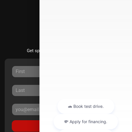
Directions
Stay Updated
Get special offers directly to your inbox.
Sign Up