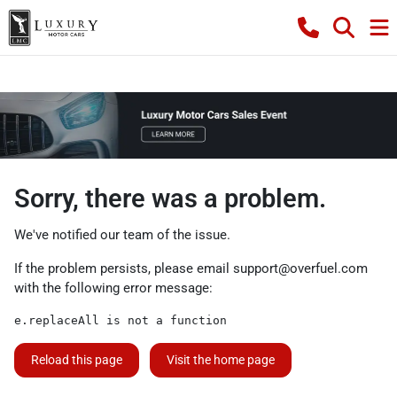
Sorry, there was a problem.
We've notified our team of the issue.
If the problem persists, please email
support@overfuel.com
with the following error message:
e.replaceAll is not a function
Reload this page
Visit the home page