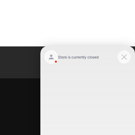
Luxury Motor Cars
Location
Luxury Motor Cars
245 US 22
Hillside
,
NJ
07205
(908) 498-7878