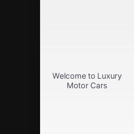
Quick Links
Get approved
Car loan calculator
Privacy policy
View inventory
About us
Sell your car
Terms of Service