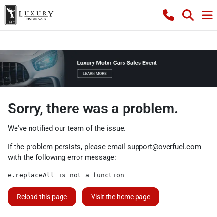
Sorry, there was a problem.
We've notified our team of the issue.
If the problem persists, please email
support@overfuel.com
with the following error message:
e.replaceAll is not a function
Reload this page
Visit the home page