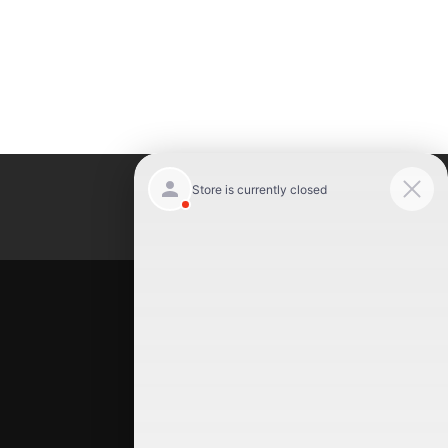
Luxury Motor Cars
Location
Luxury Motor Cars
245 US 22
Hillside
,
NJ
07205
(908) 498-7878