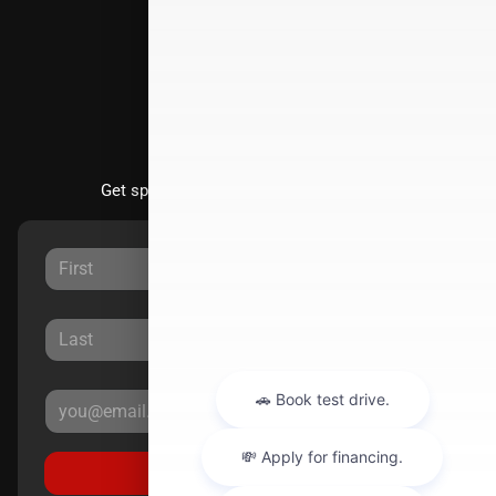
Directions
Stay Updated
Get special offers directly to your inbox.
Sign Up