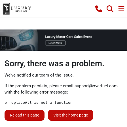
Sorry, there was a problem.
We've notified our team of the issue.
If the problem persists, please email
support@overfuel.com
with the following error message:
e.replaceAll is not a function
Reload this page
Visit the home page