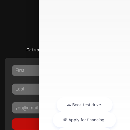
Directions
Stay Updated
Get special offers directly to your inbox.
Sign Up