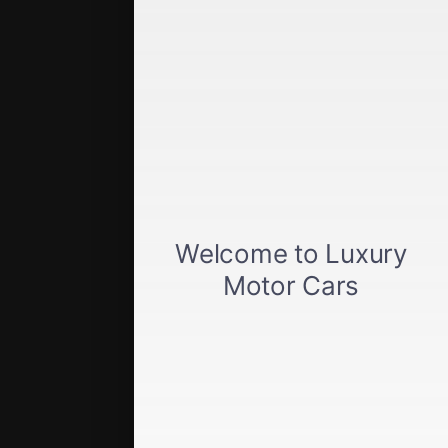
Quick Links
Get approved
Car loan calculator
Privacy policy
View inventory
About us
Sell your car
Terms of Service