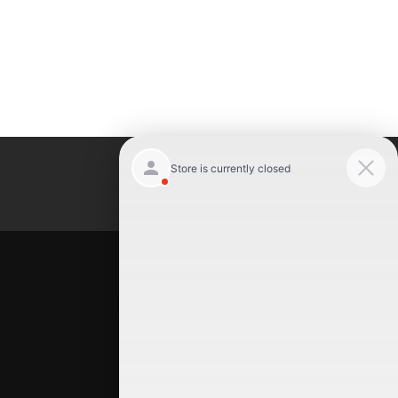
Luxury Motor Cars
Location
Luxury Motor Cars
245 US 22
Hillside
,
NJ
07205
(908) 498-7878