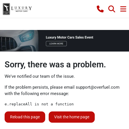
Sorry, there was a problem.
We've notified our team of the issue.
If the problem persists, please email
support@overfuel.com
with the following error message:
e.replaceAll is not a function
Reload this page
Visit the home page