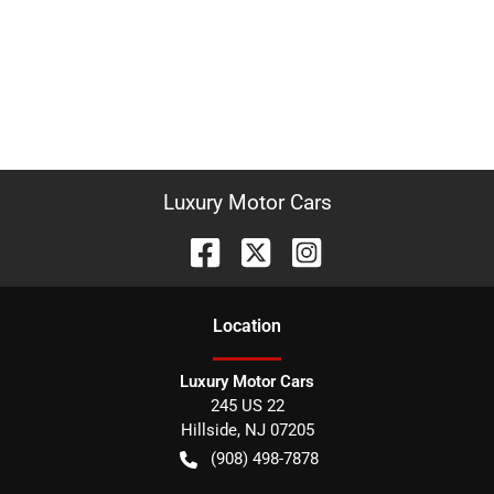
Luxury Motor Cars
Location
Luxury Motor Cars
245 US 22
Hillside
,
NJ
07205
(908) 498-7878