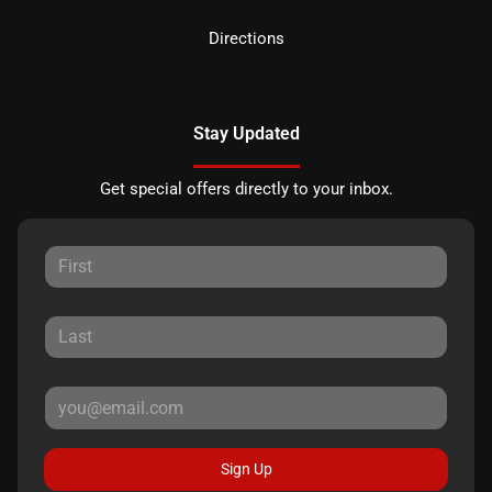
Directions
Stay Updated
Get special offers directly to your inbox.
Sign Up