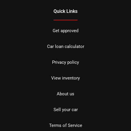
Quick Links
Get approved
Car loan calculator
Privacy policy
View inventory
About us
Sell your car
Terms of Service