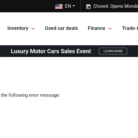
EN
Closed. Opens Monda
Inventory
Used car deals
Finance
Trade-i
 the following error message: