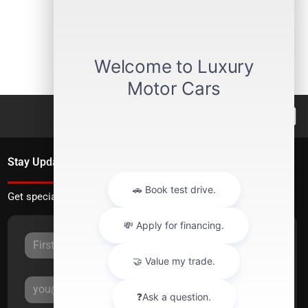
Stay Updated
Get special offers directly to your inbox.