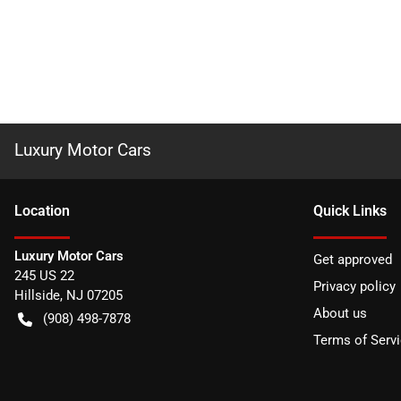
Luxury Motor Cars
Location
Quick Links
Luxury Motor Cars
Get approved
245 US 22
Privacy policy
Hillside
,
NJ
07205
About us
(908) 498-7878
Terms of Serv