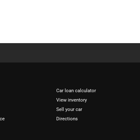
Car loan calculator
View inventory
Sell your car
ice
Directions