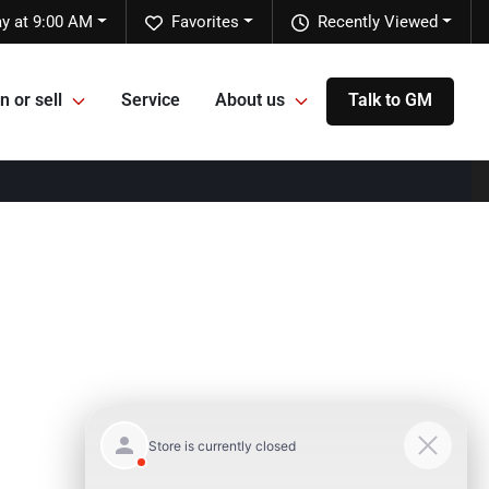
y at 9:00 AM
Favorites
Recently Viewed
n or sell
Service
About us
Talk to GM