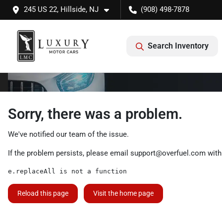
245 US 22, Hillside, NJ
(908) 498-7878
Search Inventory
Sorry, there was a problem.
We've notified our team of the issue.
If the problem persists, please email
support@overfuel.com
with
e.replaceAll is not a function
Reload this page
Visit the home page