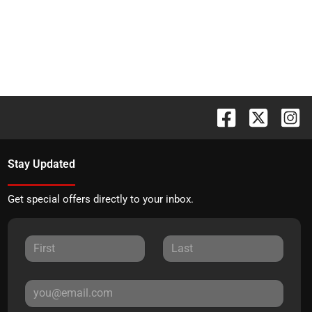
Stay Updated
Get special offers directly to your inbox.