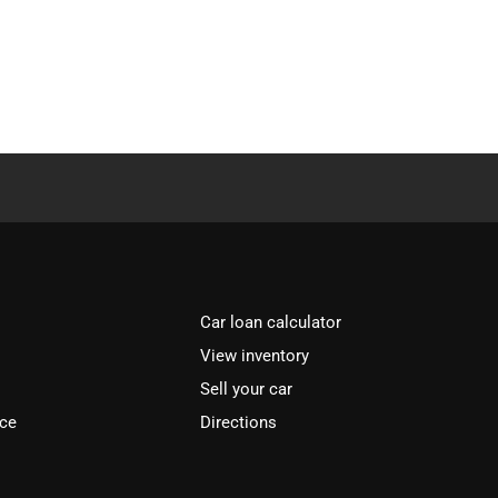
Car loan calculator
View inventory
Sell your car
ice
Directions