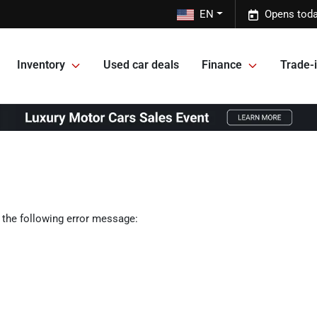
EN
Opens toda
Inventory
Used car deals
Finance
Trade-i
 the following error message: