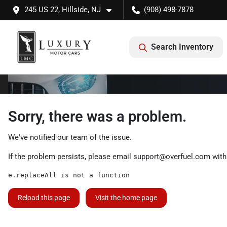
245 US 22, Hillside, NJ
(908) 498-7878
Search Inventory
Sorry, there was a problem.
We've notified our team of the issue.
If the problem persists, please email
support@overfuel.com
with
e.replaceAll is not a function
Reload this page
Visit the home page