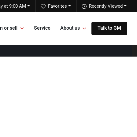
y at 9:00 AM
Favorites
Recently Viewed
n or sell
Service
About us
Talk to GM