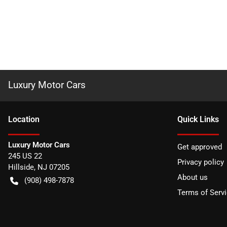
Luxury Motor Cars
Location
Quick Links
Luxury Motor Cars
Get approved
245 US 22
Privacy policy
Hillside
,
NJ
07205
About us
(908) 498-7878
Terms of Serv